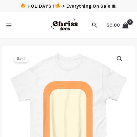
HOLIDAYS !
-> Everything On Sale !!!!
$
0.00
Sale!