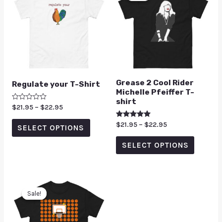
Grease 2 Cool Rider
Regulate your T-Shirt
Michelle Pfeiffer T-
shirt
Rated
$
21.95
–
$
22.95
0
out
Rated
$
21.95
–
$
22.95
of
SELECT OPTIONS
5.00
5
out of 5
SELECT OPTIONS
Sale!
Sale!