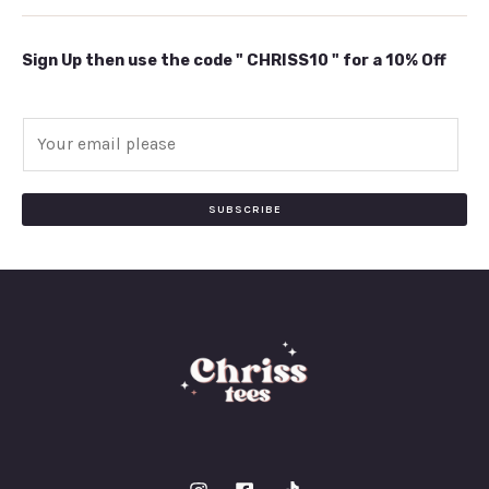
Sign Up then use the code " CHRISS10 " for a 10% Off
E
m
a
i
SUBSCRIBE
l
*