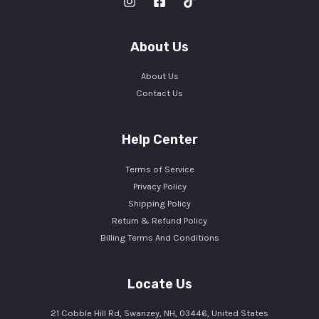
About Us
About Us
Contact Us
Help Center
Terms of Service
Privacy Policy
Shipping Policy
Return & Refund Policy
Billing Terms And Conditions
Locate Us
21 Cobble Hill Rd, Swanzey, NH, 03446, United States