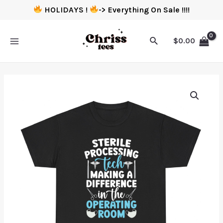
HOLIDAYS !
-> Everything On Sale !!!!
$
0.00