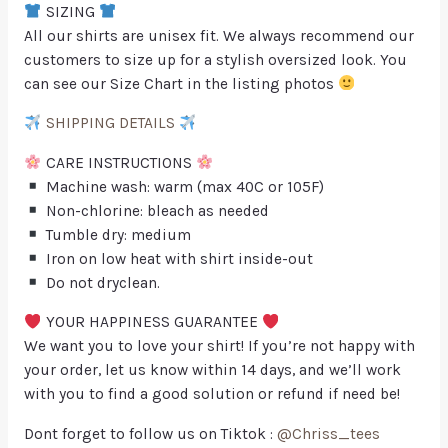
SIZING
All our shirts are unisex fit. We always recommend our
customers to size up for a stylish oversized look. You
can see our Size Chart in the listing photos
SHIPPING DETAILS
CARE INSTRUCTIONS
Machine wash: warm (max 40C or 105F)
Non-chlorine: bleach as needed
Tumble dry: medium
Iron on low heat with shirt inside-out
Do not dryclean.
YOUR HAPPINESS GUARANTEE
We want you to love your shirt! If you’re not happy with
your order, let us know within 14 days, and we’ll work
with you to find a good solution or refund if need be!
Dont forget to follow us on Tiktok :
@Chriss_tees