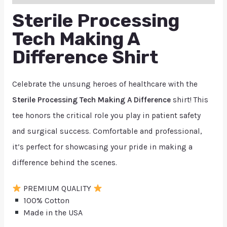
Sterile Processing
Tech Making A
Difference Shirt
Celebrate the unsung heroes of healthcare with the
Sterile Processing Tech Making A Difference
shirt! This
tee honors the critical role you play in patient safety
and surgical success. Comfortable and professional,
it’s perfect for showcasing your pride in making a
difference behind the scenes.
PREMIUM QUALITY
100% Cotton
Made in the USA