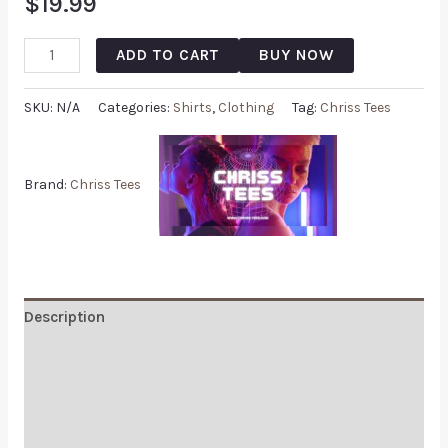
$
19.99
ADD TO CART
BUY NOW
SKU:
N/A
Categories:
Shirts
,
Clothing
Tag:
Chriss Tees
Brand:
Chriss Tees
Description
Additional information
Reviews (0)
Q & A