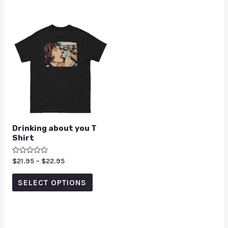
Drinking about you T
Shirt
Rated
$
21.95
–
$
22.95
0
out
of
SELECT OPTIONS
5