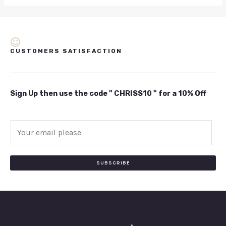
CUSTOMERS SATISFACTION
Sign Up then use the code " CHRISS10 " for a 10% Off
E
m
a
i
SUBSCRIBE
l
*