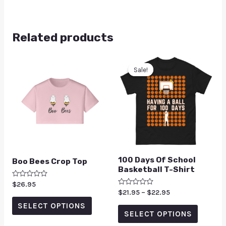
Related products
Sale!
Sale!
100 Days Of School
Boo Bees Crop Top
Basketball T-Shirt
Rated
$
26.95
0
Rated
$
21.95
–
$
22.95
out
0
of
SELECT OPTIONS
out
5
of
SELECT OPTIONS
5