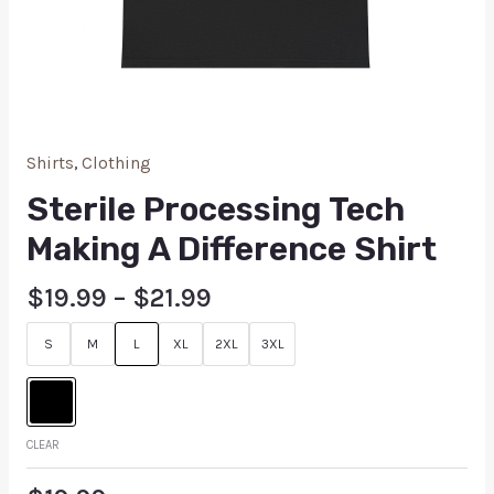
Shirts
,
Clothing
Sterile Processing Tech
Making A Difference Shirt
$
19.99
–
$
21.99
S
M
L
XL
2XL
3XL
CLEAR