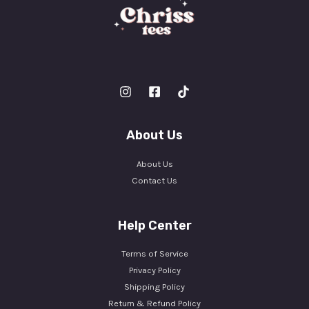
About Us
About Us
Contact Us
Help Center
Terms of Service
Privacy Policy
Shipping Policy
Return & Refund Policy