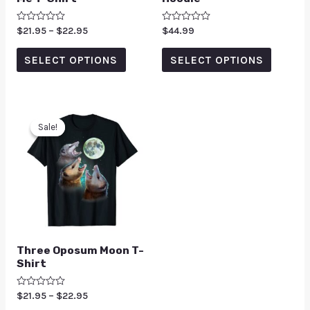
Rated
$
21.95
–
$
22.95
Rated
$
44.99
0
0
out
out
of
of
SELECT OPTIONS
SELECT OPTIONS
5
5
Sale!
Sale!
Three Oposum Moon T-
Shirt
Rated
$
21.95
–
$
22.95
0