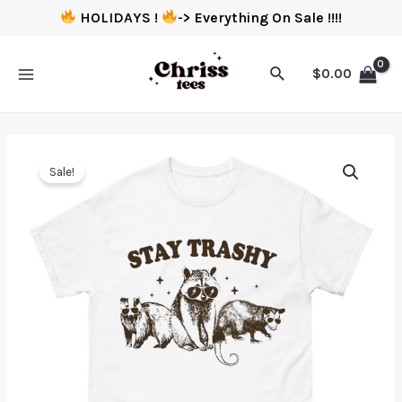
HOLIDAYS !
-> Everything On Sale !!!!
$
0.00
Sale!