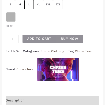
S
M
L
XL
2XL
3XL
CLEAR
ADD TO CART
BUY NOW
SKU:
N/A
Categories:
Shirts
,
Clothing
Tag:
Chriss Tees
Brand:
Chriss Tees
Description