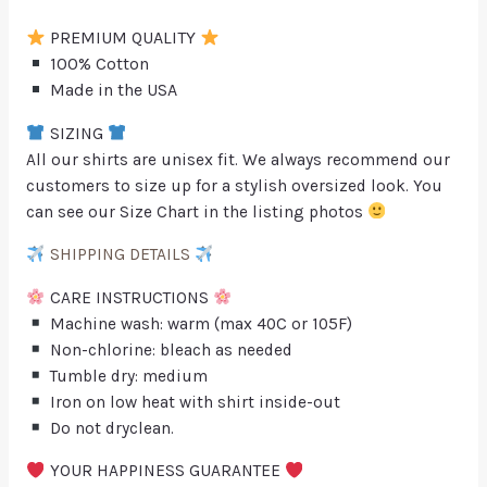
PREMIUM QUALITY
100% Cotton
Made in the USA
SIZING
All our shirts are unisex fit. We always recommend our
customers to size up for a stylish oversized look. You
can see our Size Chart in the listing photos
SHIPPING DETAILS
CARE INSTRUCTIONS
Machine wash: warm (max 40C or 105F)
Non-chlorine: bleach as needed
Tumble dry: medium
Iron on low heat with shirt inside-out
Do not dryclean.
YOUR HAPPINESS GUARANTEE