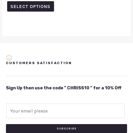
out
of
SELECT OPTIONS
5
CUSTOMERS SATISFACTION
Sign Up then use the code " CHRISS10 " for a 10% Off
E
m
a
i
SUBSCRIBE