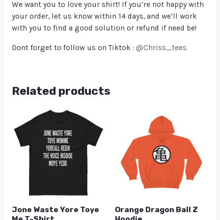
We want you to love your shirt! If you’re not happy with
your order, let us know within 14 days, and we’ll work
with you to find a good solution or refund if need be!
Dont forget to follow us on Tiktok :
@Chriss_tees
Related products
Jone Waste Yore Toye
Orange Dragon Ball Z
Me T-Shirt
Hoodie