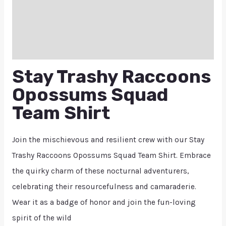
Additional information
Reviews (0)
Q & A
Stay Trashy Raccoons
Opossums Squad
Team Shirt
Join the mischievous and resilient crew with our Stay
Trashy Raccoons Opossums Squad Team Shirt. Embrace
the quirky charm of these nocturnal adventurers,
celebrating their resourcefulness and camaraderie.
Wear it as a badge of honor and join the fun-loving
spirit of the wild