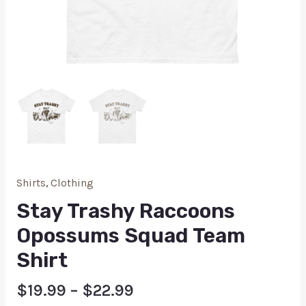
Shirts
,
Clothing
Stay Trashy Raccoons
Opossums Squad Team
Shirt
$
19.99
–
$
22.99