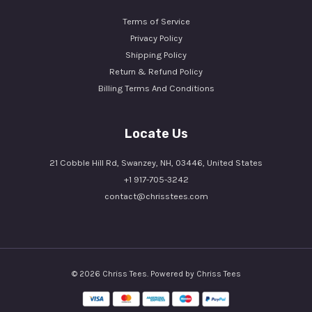
Terms of Service
Privacy Policy
Shipping Policy
Return & Refund Policy
Billing Terms And Conditions
Locate Us
21 Cobble Hill Rd, Swanzey, NH, 03446, United States
+1 917-705-3242
contact@chrisstees.com
© 2026 Chriss Tees. Powered by Chriss Tees