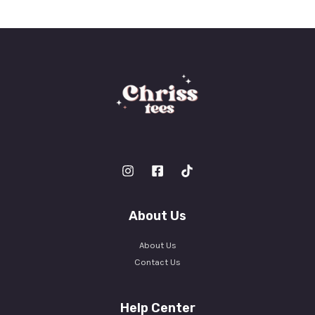
l
*
About Us
About Us
Contact Us
Help Center