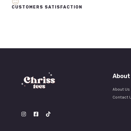
CUSTOMERS SATISFACTION
About
About Us
Contact 