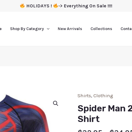
HOLIDAYS !
-> Everything On Sale !!!!
e
Shop By Category
New Arrivals
Collections
Conta
Shirts
,
Clothing
Spider Man 
Shirt