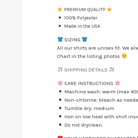
PREMIUM QUALITY
100% Polyester
Made in the USA
SIZING
All our shirts are unisex fit. We 
Chart in the listing photos
SHIPPING DETAILS
CARE INSTRUCTIONS
Machine wash: warm (max 40C 
Non-chlorine: bleach as need
Tumble dry: medium
Iron on low heat with shirt ins
Do not dryclean.