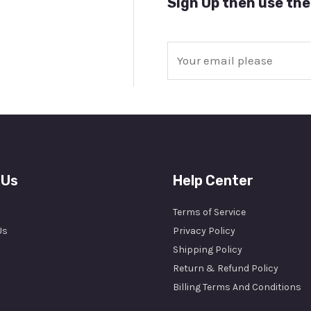
Sign Up then use the
E
m
a
i
l
*
 Us
Help Center
Terms of Service
Us
Privacy Policy
Shipping Policy
Return & Refund Policy
Billing Terms And Conditions