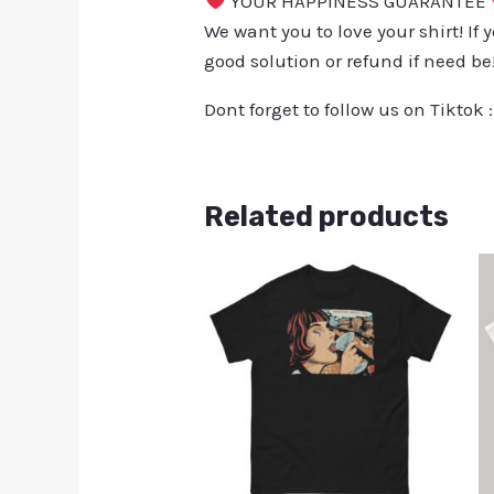
YOUR HAPPINESS GUARANTEE
We want you to love your shirt! If 
good solution or refund if need be
Dont forget to follow us on Tiktok 
Related products