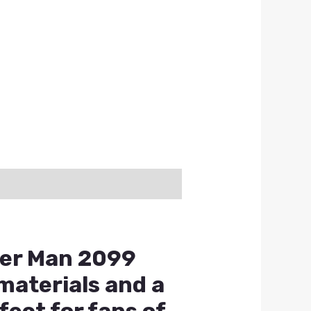
der Man 2099
materials and a