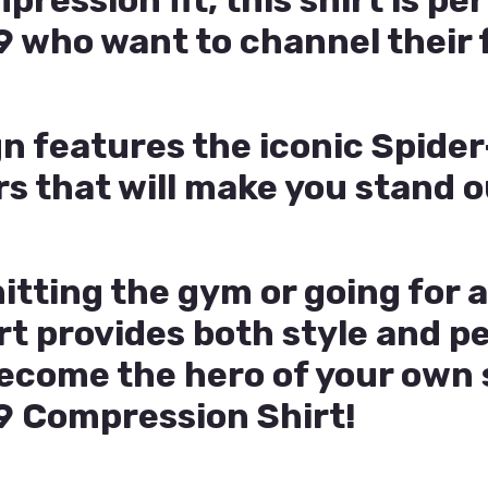
ession fit, this shirt is per
 who want to channel their 
gn features the iconic Spid
rs that will make you stand 
itting the gym or going for a
rt provides both style and 
come the hero of your own s
 Compression Shirt!