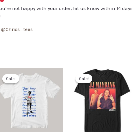
you’re not happy with your order, let us know within 14 days
!
:
@Chriss_tees
Sale!
Sale!
Sale!
Sale!