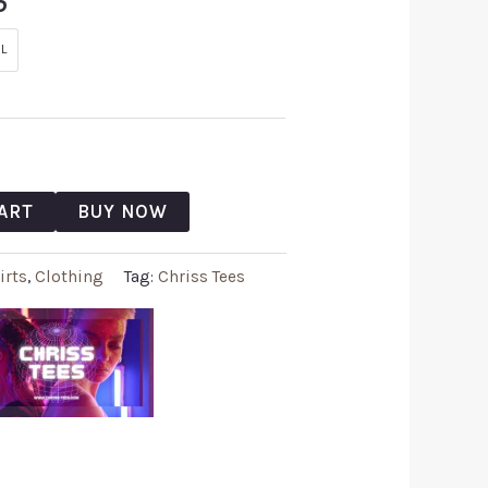
5
L
ART
BUY NOW
irts
,
Clothing
Tag:
Chriss Tees