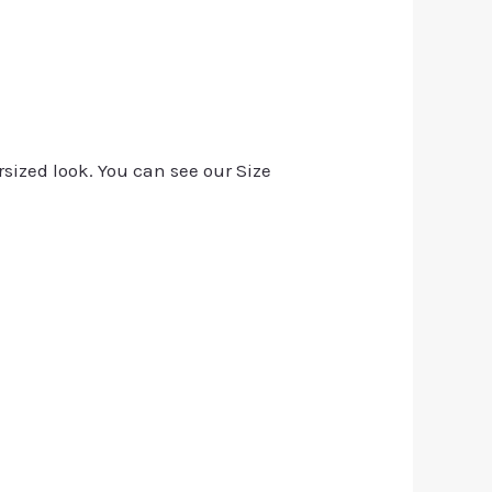
rsized look. You can see our Size