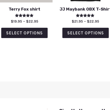
Terry Fox shirt
JJ Maybank OBX T-Shir
Rated
Rated
$
19.95
–
$
22.95
$
21.95
–
$
22.95
5.00
5.00
out of 5
out of 5
SELECT OPTIONS
SELECT OPTIONS