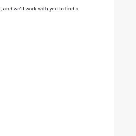
, and we’ll work with you to find a