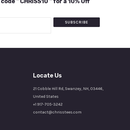
 code " CHRISS10 " for a 10% Off
SUBSCRIBE
Locate Us
21 Cobble Hill Rd, Swanzey, NH, 03446,
United States
+1 917-705-3242
contact@chrisstees.com