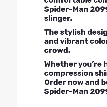
comfortable compr
Spider-Man 2099
slinger.
The stylish desi
and vibrant colo
crowd.
Whether you’re h
compression shi
Order now and be
Spider-Man 2099