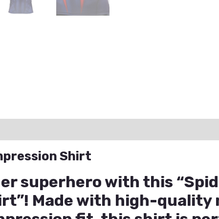
ation
Reviews (0)
Q & A
pression Shirt
ner superhero with this “Spi
t”! Made with high-quality 