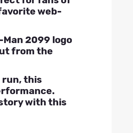
fect for fans of
favorite web-
er-Man 2099 logo
out from the
 run, this
performance.
tory with this