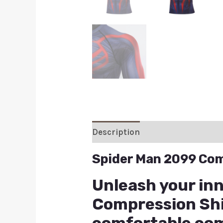
Description
Additional inform
Spider Man 2099 Com
Unleash your in
Compression Shir