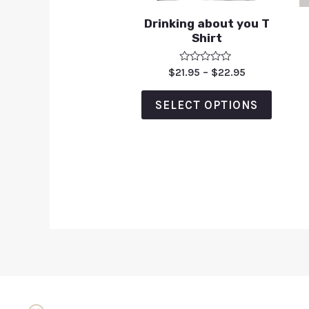
Drinking about you T
Shirt
Rated
$
21.95
–
$
22.95
0
out
of
SELECT OPTIONS
5