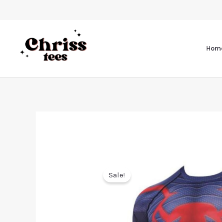
Hom
Sale!