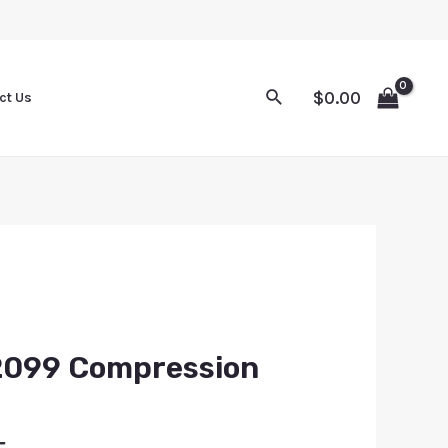
$
0.00
ct Us
2099 Compression