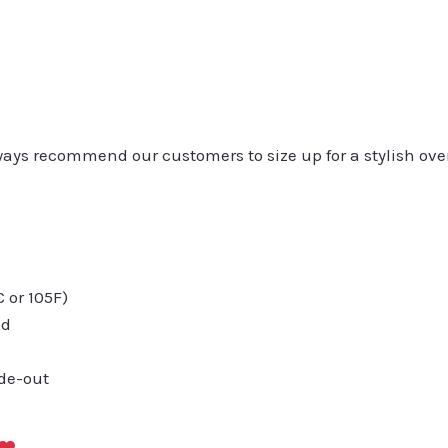
always recommend our customers to size up for a stylish ove
or 105F)
ed
ide-out