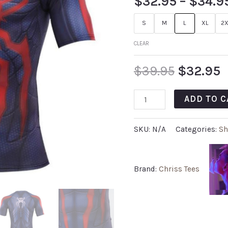
$
32.95
–
$
34.9
S
M
L
XL
2X
CLEAR
$
39.95
$
32.95
ADD TO C
SKU:
N/A
Categories:
Sh
Brand:
Chriss Tees