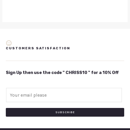
CUSTOMERS SATISFACTION
Sign Up then use the code " CHRISS10 " for a 10% Off
E
m
a
i
SUBSCRIBE
l
*