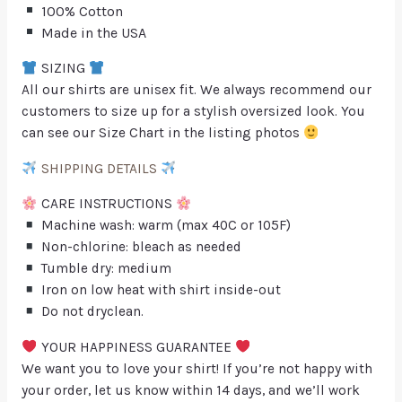
100% Cotton
Made in the USA
SIZING
All our shirts are unisex fit. We always recommend our
customers to size up for a stylish oversized look. You
can see our Size Chart in the listing photos
SHIPPING DETAILS
CARE INSTRUCTIONS
Machine wash: warm (max 40C or 105F)
Non-chlorine: bleach as needed
Tumble dry: medium
Iron on low heat with shirt inside-out
Do not dryclean.
YOUR HAPPINESS GUARANTEE
We want you to love your shirt! If you’re not happy with
your order, let us know within 14 days, and we’ll work