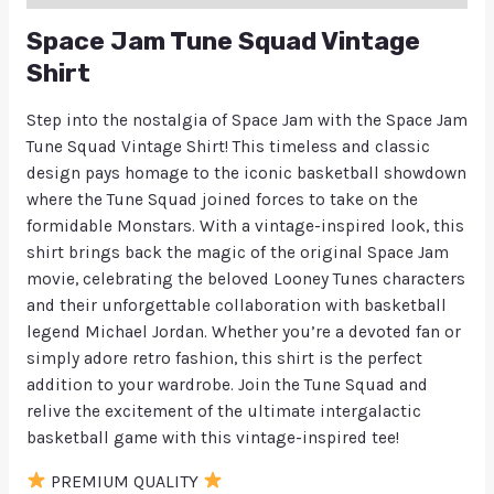
Space Jam Tune Squad Vintage
Shirt
Step into the nostalgia of Space Jam with the Space Jam
Tune Squad Vintage Shirt! This timeless and classic
design pays homage to the iconic basketball showdown
where the Tune Squad joined forces to take on the
formidable Monstars. With a vintage-inspired look, this
shirt brings back the magic of the original Space Jam
movie, celebrating the beloved Looney Tunes characters
and their unforgettable collaboration with basketball
legend Michael Jordan. Whether you’re a devoted fan or
simply adore retro fashion, this shirt is the perfect
addition to your wardrobe. Join the Tune Squad and
relive the excitement of the ultimate intergalactic
basketball game with this vintage-inspired tee!
PREMIUM QUALITY