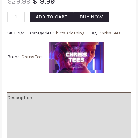
$
29.99
$
19.99
ADD TO CART
BUY NOW
SKU:
N/A
Categories:
Shirts
,
Clothing
Tag:
Chriss Tees
Brand:
Chriss Tees
Description
Additional information
Reviews (0)
Q & A