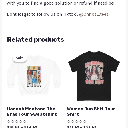
with you to find a good solution or refund if need be!
Dont forget to follow us on Tiktok :
@Chriss_tees
Related products
Sale!
Sale!
Hannah Montana The
Women Run Shit Tour
Eras Tour Sweatshirt
Shirt
Rated
$
19.99
–
$
34.95
Rated
$
21.95
–
$
22.95