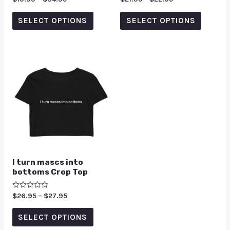
0
0
out
out
of
of
SELECT OPTIONS
SELECT OPTIONS
5
5
I turn mascs into
bottoms Crop Top
Rated
$
26.95
–
$
27.95
0
out
of
SELECT OPTIONS
5