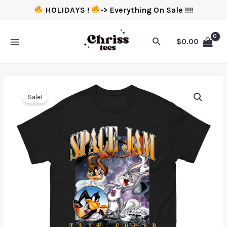
HOLIDAYS !
-> Everything On Sale !!!!
$
0.00
Sale!