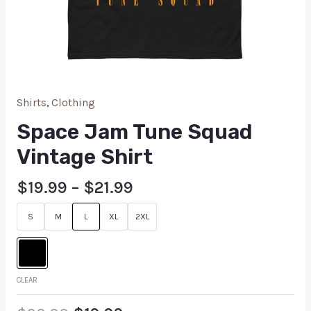
Shirts
,
Clothing
Space Jam Tune Squad
Vintage Shirt
$
19.99
–
$
21.99
S
M
L
XL
2XL
CLEAR