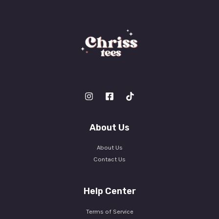
About Us
About Us
Contact Us
Help Center
Terms of Service