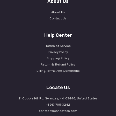
About Us
About Us
Contact Us
Help Center
Terms of Service
Privacy Policy
Shipping Policy
Return & Refund Policy
Billing Terms And Conditions
Locate Us
21 Cobble Hill Rd, Swanzey, NH, 03446, United States
+1 917-705-3242
contact@chrisstees.com