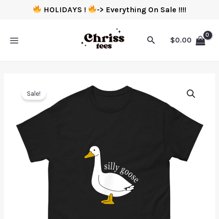
HOLIDAYS !
-> Everything On Sale !!!!
$
0.00
Sale!