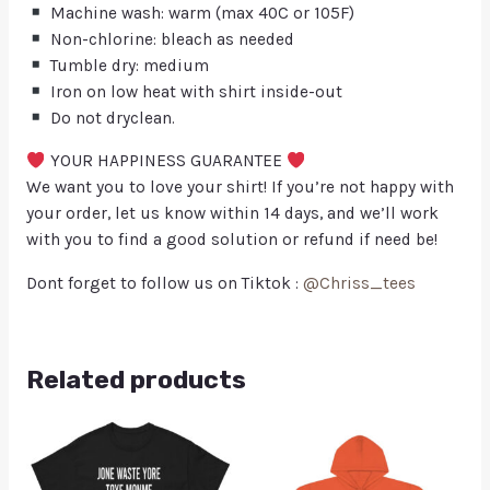
Machine wash: warm (max 40C or 105F)
Non-chlorine: bleach as needed
Tumble dry: medium
Iron on low heat with shirt inside-out
Do not dryclean.
YOUR HAPPINESS GUARANTEE
We want you to love your shirt! If you’re not happy with
your order, let us know within 14 days, and we’ll work
with you to find a good solution or refund if need be!
Dont forget to follow us on Tiktok :
@Chriss_tees
Related products