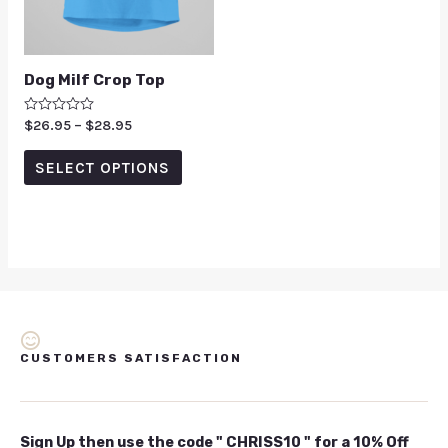
Dog Milf Crop Top
Rated
$
26.95
–
$
28.95
0
out
of
SELECT OPTIONS
5
CUSTOMERS SATISFACTION
Sign Up then use the code " CHRISS10 " for a 10% Off