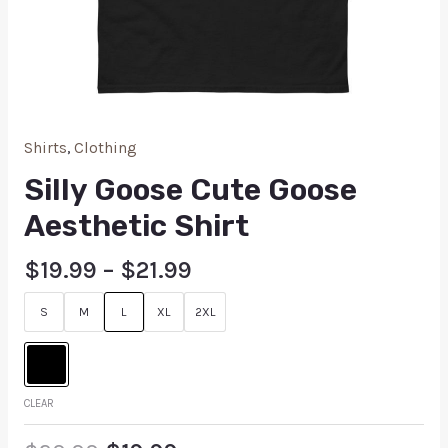
Shirts
,
Clothing
Silly Goose Cute Goose
Aesthetic Shirt
$
19.99
–
$
21.99
S
M
L
XL
2XL
CLEAR