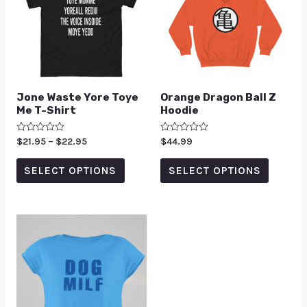
Jone Waste Yore Toye
Orange Dragon Ball Z
Me T-Shirt
Hoodie
Rated
$
21.95
–
$
22.95
Rated
$
44.99
0
0
out
out
of
of
SELECT OPTIONS
SELECT OPTIONS
5
5