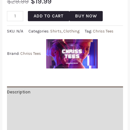
$
29.99
$
19.99
ADD TO CART
BUY NOW
SKU:
N/A
Categories:
Shirts
,
Clothing
Tag:
Chriss Tees
Brand:
Chriss Tees
Description
Additional information
Reviews (0)
Q & A