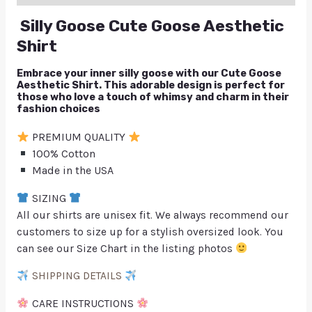
Silly Goose Cute Goose Aesthetic
Shirt
Embrace your inner silly goose with our Cute Goose
Aesthetic Shirt. This adorable design is perfect for
those who love a touch of whimsy and charm in their
fashion choices
PREMIUM QUALITY
100% Cotton
Made in the USA
SIZING
All our shirts are unisex fit. We always recommend our
customers to size up for a stylish oversized look. You
can see our Size Chart in the listing photos
SHIPPING DETAILS
CARE INSTRUCTIONS