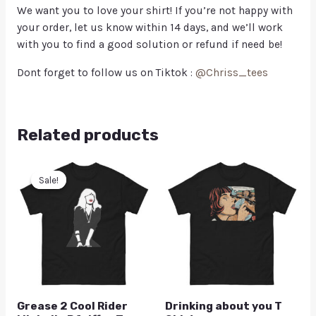
We want you to love your shirt! If you’re not happy with
your order, let us know within 14 days, and we’ll work
with you to find a good solution or refund if need be!
Dont forget to follow us on Tiktok :
@Chriss_tees
Related products
Sale!
Sale!
Grease 2 Cool Rider
Drinking about you T