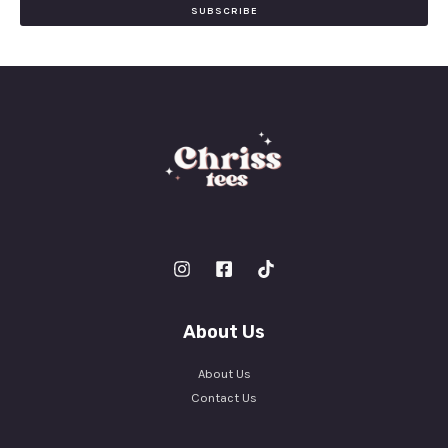
i
SUBSCRIBE
l
*
About Us
About Us
Contact Us