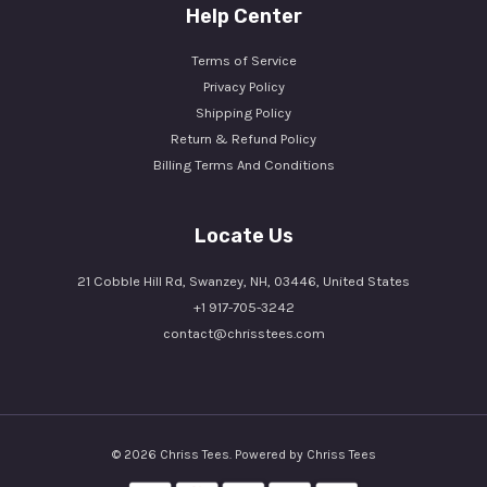
Help Center
Terms of Service
Privacy Policy
Shipping Policy
Return & Refund Policy
Billing Terms And Conditions
Locate Us
21 Cobble Hill Rd, Swanzey, NH, 03446, United States
+1 917-705-3242
contact@chrisstees.com
© 2026 Chriss Tees. Powered by Chriss Tees