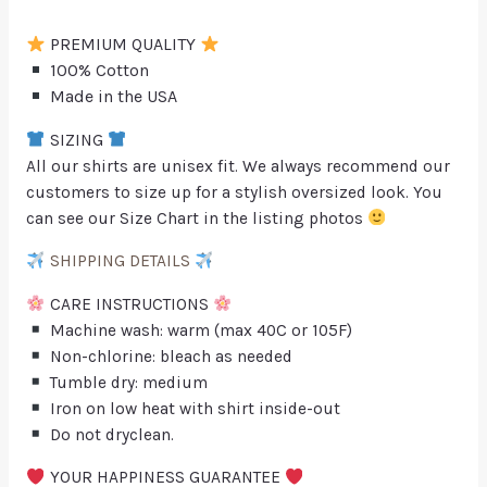
PREMIUM QUALITY
100% Cotton
Made in the USA
SIZING
All our shirts are unisex fit. We always recommend our
customers to size up for a stylish oversized look. You
can see our Size Chart in the listing photos
SHIPPING DETAILS
CARE INSTRUCTIONS
Machine wash: warm (max 40C or 105F)
Non-chlorine: bleach as needed
Tumble dry: medium
Iron on low heat with shirt inside-out
Do not dryclean.
YOUR HAPPINESS GUARANTEE