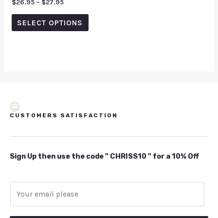
Rated
$
26.95
–
$
27.95
0
out
of
SELECT OPTIONS
5
CUSTOMERS SATISFACTION
Sign Up then use the code " CHRISS10 " for a 10% Off
E
m
a