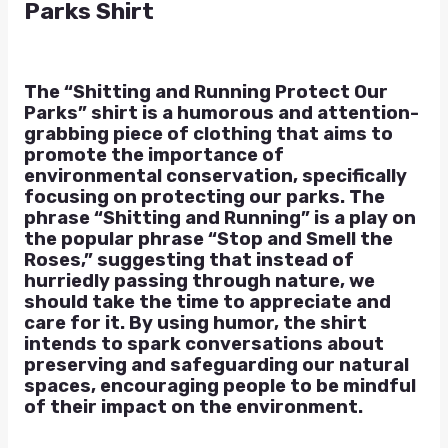
Parks Shirt
The “Shitting and Running Protect Our
Parks” shirt is a humorous and attention-
grabbing piece of clothing that aims to
promote the importance of
environmental conservation, specifically
focusing on protecting our parks. The
phrase “Shitting and Running” is a play on
the popular phrase “Stop and Smell the
Roses,” suggesting that instead of
hurriedly passing through nature, we
should take the time to appreciate and
care for it. By using humor, the shirt
intends to spark conversations about
preserving and safeguarding our natural
spaces, encouraging people to be mindful
of their impact on the environment.