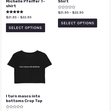
Michelle Pfeiffer T-
Shirt
shirt
Rated
$
21.95
–
$
22.95
0
Rated
$
21.95
–
$
22.95
out
5.00
of
SELECT OPTIONS
out of 5
5
SELECT OPTIONS
I turn mascs into
bottoms Crop Top