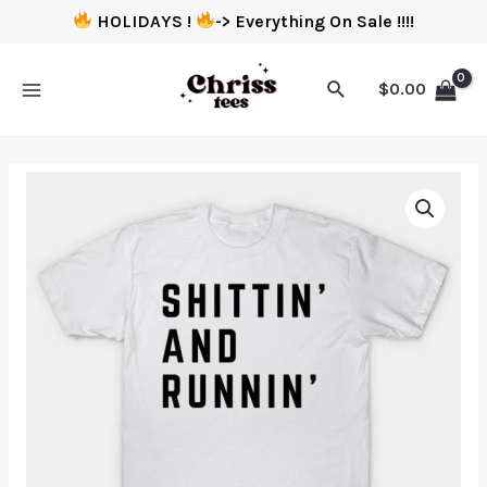
HOLIDAYS !
-> Everything On Sale !!!!
$
0.00