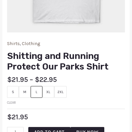
Shirts
,
Clothing
Shitting and Running
Protect Our Parks Shirt
$
21.95
–
$
22.95
S
M
L
XL
2XL
CLEAR
$
21.95
ADD TO CART
BUY NOW