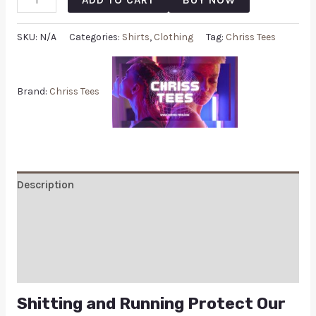
SKU:
N/A
Categories:
Shirts
,
Clothing
Tag:
Chriss Tees
Brand:
Chriss Tees
Description
Additional information
Reviews (0)
Q & A
Shitting and Running Protect Our