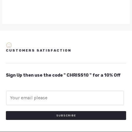
CUSTOMERS SATISFACTION
Sign Up then use the code " CHRISS10 " for a 10% Off
E
m
a
i
SUBSCRIBE
l
*