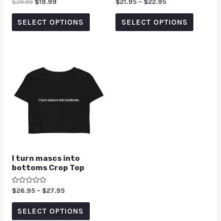
Rated
$
26.99
$
19.99
Rated
$
21.95
–
$
22.95
0
0
out
out
of
of
SELECT OPTIONS
SELECT OPTIONS
5
5
I turn mascs into
bottoms Crop Top
Rated
$
26.95
–
$
27.95
0
out
of
SELECT OPTIONS
5