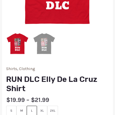
Shirts
,
Clothing
RUN DLC Elly De La Cruz
Shirt
$
19.99
–
$
21.99
S
M
L
XL
2XL