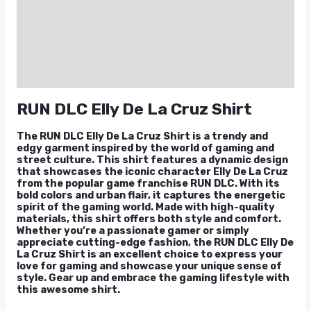
Additional information
Reviews (0)
Q & A
RUN DLC Elly De La Cruz Shirt
The RUN DLC Elly De La Cruz Shirt is a trendy and
edgy garment inspired by the world of gaming and
street culture. This shirt features a dynamic design
that showcases the iconic character Elly De La Cruz
from the popular game franchise RUN DLC. With its
bold colors and urban flair, it captures the energetic
spirit of the gaming world. Made with high-quality
materials, this shirt offers both style and comfort.
Whether you’re a passionate gamer or simply
appreciate cutting-edge fashion, the RUN DLC Elly De
La Cruz Shirt is an excellent choice to express your
love for gaming and showcase your unique sense of
style. Gear up and embrace the gaming lifestyle with
this awesome shirt.