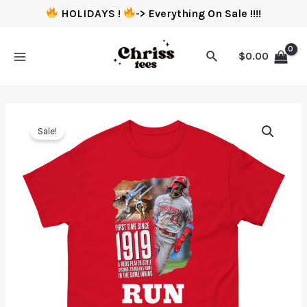
HOLIDAYS !
-> Everything On Sale !!!!
$
0.00
Sale!