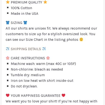
PREMIUM QUALITY
100% Cotton
Made in the USA
SIZING
All our shirts are unisex fit. We always recommend our
customers to size up for a stylish oversized look. You
can see our Size Chart in the listing photos
SHIPPING DETAILS
CARE INSTRUCTIONS
Machine wash: warm (max 40C or 105F)
Non-chlorine: bleach as needed
Tumble dry: medium
Iron on low heat with shirt inside-out
Do not dryclean.
YOUR HAPPINESS GUARANTEE
We want you to love your shirt! If you’re not happy with