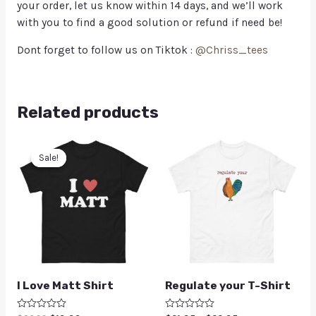
your order, let us know within 14 days, and we’ll work
with you to find a good solution or refund if need be!
Dont forget to follow us on Tiktok :
@Chriss_tees
Related products
Sale!
Sale!
I Love Matt Shirt
Regulate your T-Shirt