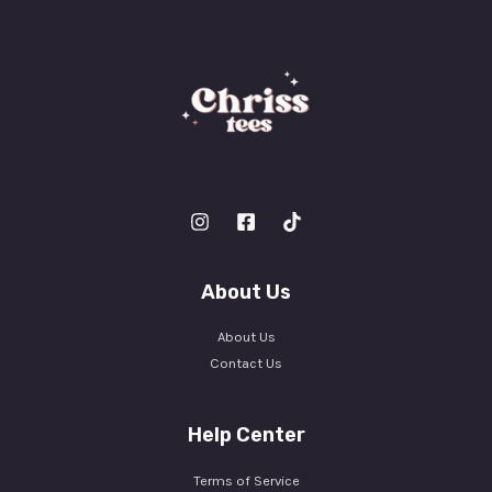
About Us
About Us
Contact Us
Help Center
Terms of Service