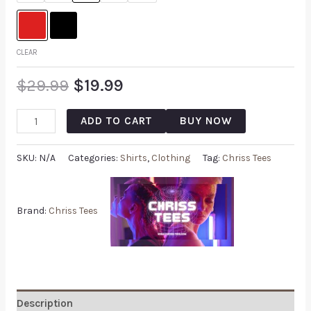
CLEAR
$
29.99
$
19.99
ADD TO CART
BUY NOW
SKU:
N/A
Categories:
Shirts
,
Clothing
Tag:
Chriss Tees
Brand:
Chriss Tees
Description