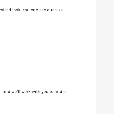
rsized look. You can see our Size
, and we’ll work with you to find a