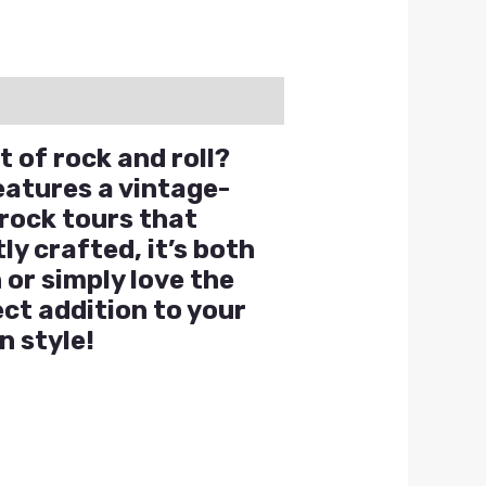
t of rock and roll?
eatures a vintage-
 rock tours that
y crafted, it’s both
 or simply love the
ect addition to your
n style!