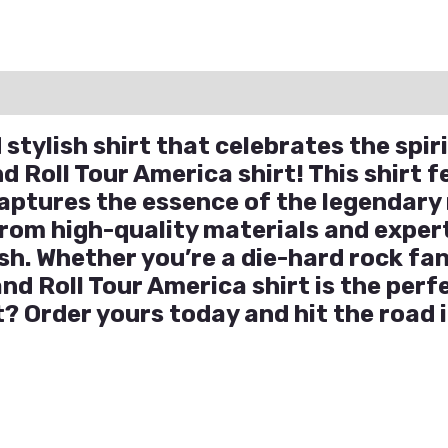
ation
Reviews (0)
Q & A
stylish shirt that celebrates the spiri
 Roll Tour America shirt! This shirt f
captures the essence of the legendary
rom high-quality materials and expertl
h. Whether you’re a die-hard rock fan
and Roll Tour America shirt is the perf
 Order yours today and hit the road i