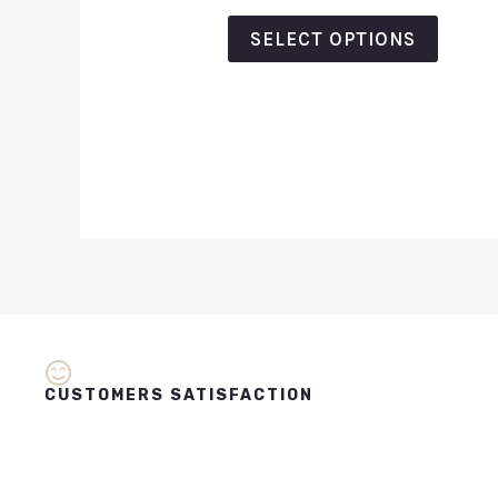
out
of
SELECT OPTIONS
5
CUSTOMERS SATISFACTION