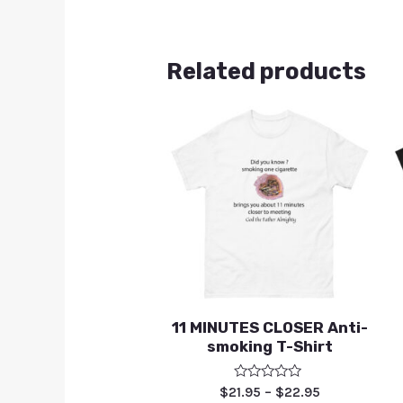
Related products
11 MINUTES CLOSER Anti-
smoking T-Shirt
Rated
$
21.95
–
$
22.95
0