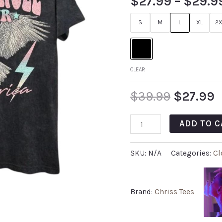
$
27.99
–
$
29.9
S
M
L
XL
2X
CLEAR
$
39.99
$
27.99
ADD TO C
SKU:
N/A
Categories:
Cl
Brand:
Chriss Tees