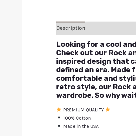
Description
Additional inform
Looking for a cool and 
Check out our Rock and
inspired design that 
defined an era. Made f
comfortable and stylis
retro style, our Rock 
wardrobe. So why wait?
PREMIUM QUALITY
100% Cotton
Made in the USA