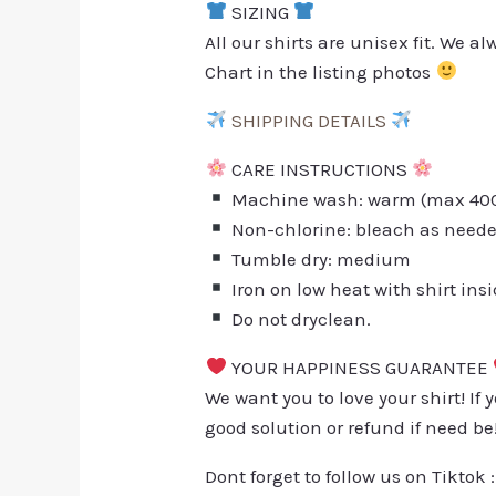
SIZING
All our shirts are unisex fit. We 
Chart in the listing photos
SHIPPING DETAILS
CARE INSTRUCTIONS
Machine wash: warm (max 40C 
Non-chlorine: bleach as need
Tumble dry: medium
Iron on low heat with shirt ins
Do not dryclean.
YOUR HAPPINESS GUARANTEE
We want you to love your shirt! If 
good solution or refund if need be
Dont forget to follow us on Tiktok 