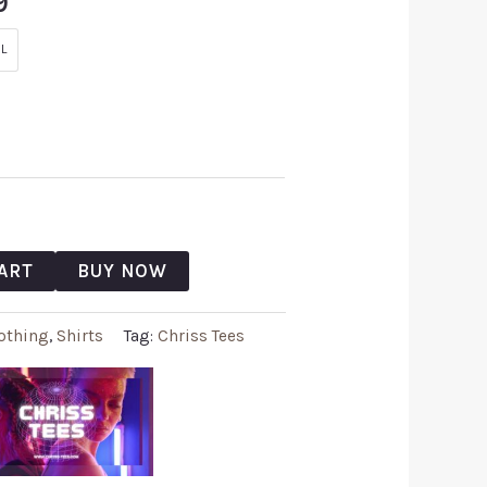
9
L
ART
BUY NOW
othing
,
Shirts
Tag:
Chriss Tees