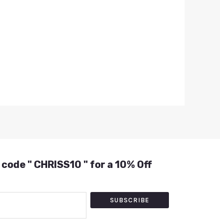
 code " CHRISS10 " for a 10% Off
SUBSCRIBE