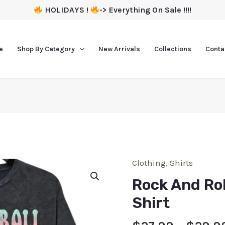
HOLIDAYS !
-> Everything On Sale !!!!
e
Shop By Category
New Arrivals
Collections
Conta
Clothing
,
Shirts
Rock And Rol
Shirt