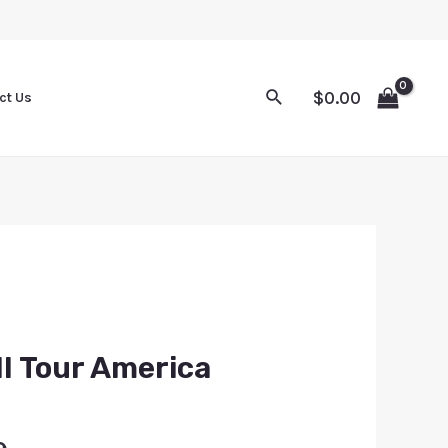
$
0.00
ct Us
l Tour America