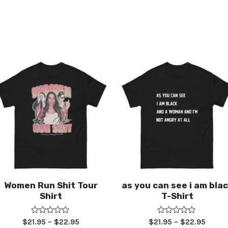
Women Run Shit Tour
as you can see i am bla
Shirt
T-Shirt
Rated
Rated
$
21.95
–
$
22.95
$
21.95
–
$
22.95
0
0