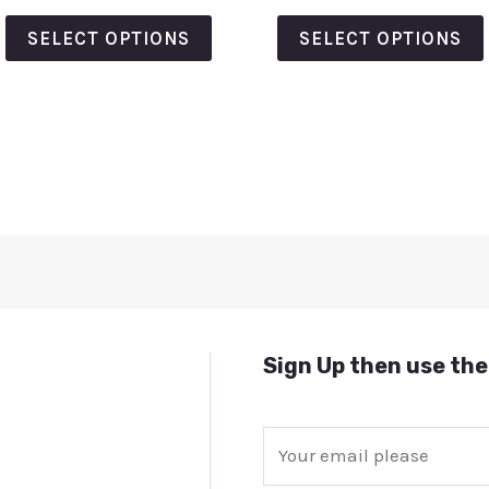
out
out
of
of
SELECT OPTIONS
SELECT OPTIONS
5
5
Sign Up then use the
E
m