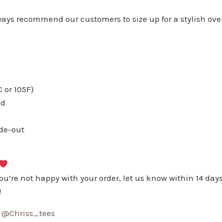
always recommend our customers to size up for a stylish ove
or 105F)
ed
ide-out
you’re not happy with your order, let us know within 14 days
!
:
@Chriss_tees