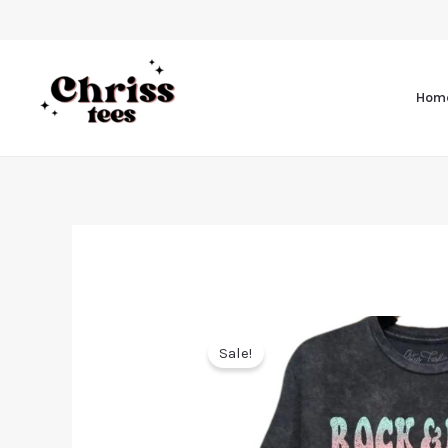
Hom
Sale!