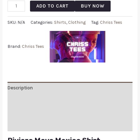
ADD TO CART
BUY NOW
SKU:
N/A
Categories:
Shirts
,
Clothing
Tag:
Chriss Tees
Brand:
Chriss Tees
Description
Additional information
Reviews (0)
Q & A