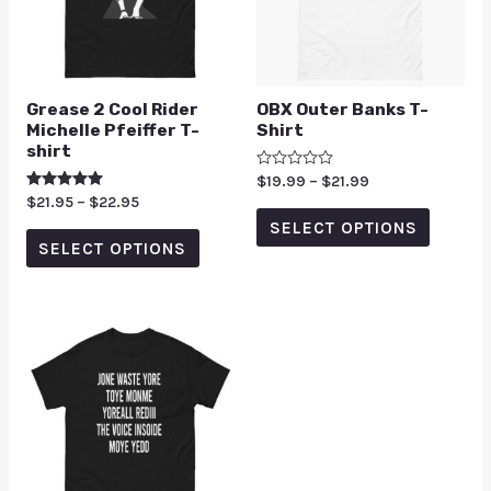
Grease 2 Cool Rider
OBX Outer Banks T-
Michelle Pfeiffer T-
Shirt
shirt
Rated
$
19.99
–
$
21.99
0
Rated
$
21.95
–
$
22.95
out
5.00
of
SELECT OPTIONS
out of 5
5
SELECT OPTIONS