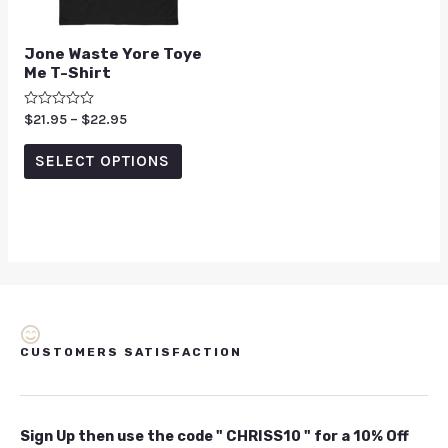
Jone Waste Yore Toye
Me T-Shirt
Rated
$
21.95
–
$
22.95
0
out
of
SELECT OPTIONS
5
CUSTOMERS SATISFACTION
Sign Up then use the code " CHRISS10 " for a 10% Off