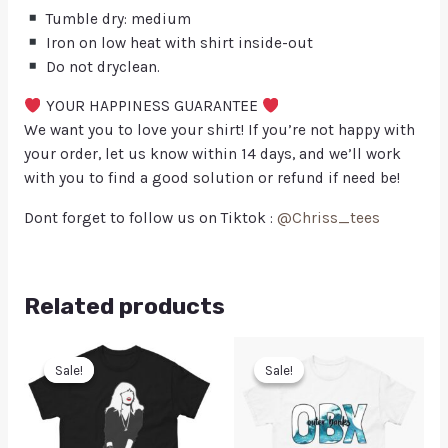
Tumble dry: medium
Iron on low heat with shirt inside-out
Do not dryclean.
YOUR HAPPINESS GUARANTEE
We want you to love your shirt! If you’re not happy with
your order, let us know within 14 days, and we’ll work
with you to find a good solution or refund if need be!
Dont forget to follow us on Tiktok :
@Chriss_tees
Related products
Sale!
Sale!
Sale!
Sale!