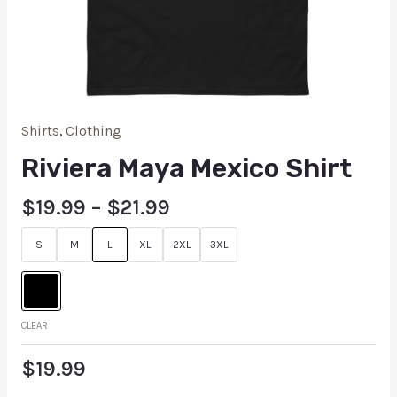
Shirts
,
Clothing
Riviera Maya Mexico Shirt
$
19.99
–
$
21.99
S
M
L
XL
2XL
3XL
CLEAR
$
19.99