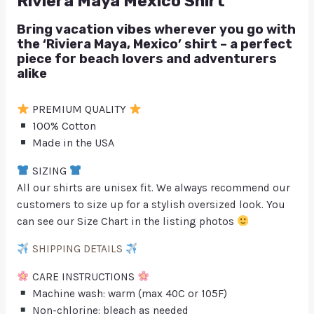
Riviera Maya Mexico Shirt
Bring vacation vibes wherever you go with
the ‘Riviera Maya, Mexico’ shirt – a perfect
piece for beach lovers and adventurers
alike
PREMIUM QUALITY
100% Cotton
Made in the USA
SIZING
All our shirts are unisex fit. We always recommend our
customers to size up for a stylish oversized look. You
can see our Size Chart in the listing photos
SHIPPING DETAILS
CARE INSTRUCTIONS
Machine wash: warm (max 40C or 105F)
Non-chlorine: bleach as needed