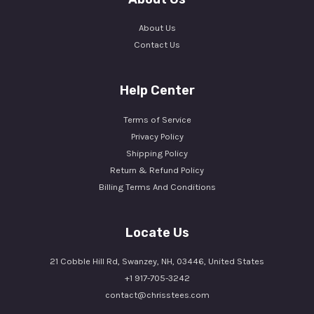
About Us
Contact Us
Help Center
Terms of Service
Privacy Policy
Shipping Policy
Return & Refund Policy
Billing Terms And Conditions
Locate Us
21 Cobble Hill Rd, Swanzey, NH, 03446, United States
+1 917-705-3242
contact@chrisstees.com