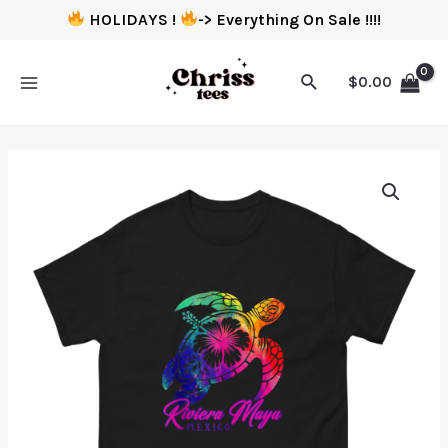
HOLIDAYS !
-> Everything On Sale !!!!
$
0.00