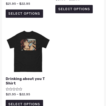
0
Rated
$
21.95
–
$
22.95
out
5.00
of
SELECT OPTIONS
out of 5
5
SELECT OPTIONS
Drinking about you T
Shirt
Rated
$
21.95
–
$
22.95
0
out
of
SELECT OPTIONS