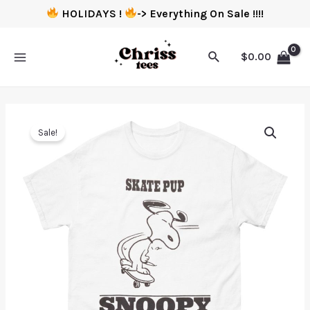
HOLIDAYS !
-> Everything On Sale !!!!
$
0.00
Sale!