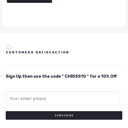
5
CUSTOMERS SATISFACTION
Sign Up then use the code " CHRISS10 " for a 10% Off
E
m
a
i
SUBSCRIBE
l