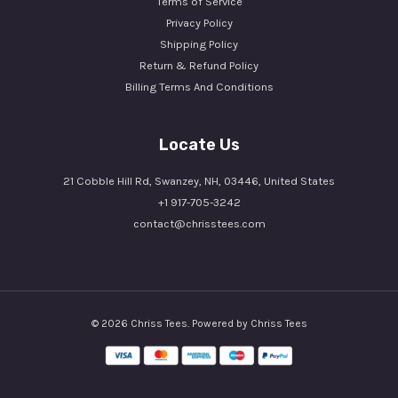
Terms of Service
Privacy Policy
Shipping Policy
Return & Refund Policy
Billing Terms And Conditions
Locate Us
21 Cobble Hill Rd, Swanzey, NH, 03446, United States
+1 917-705-3242
contact@chrisstees.com
© 2026 Chriss Tees. Powered by Chriss Tees