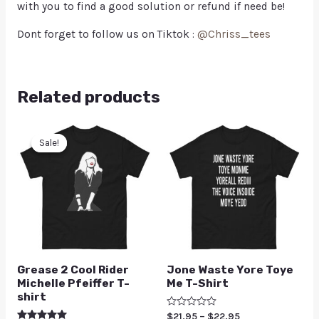
with you to find a good solution or refund if need be!
Dont forget to follow us on Tiktok :
@Chriss_tees
Related products
Sale!
Sale!
Grease 2 Cool Rider
Jone Waste Yore Toye
Michelle Pfeiffer T-
Me T-Shirt
shirt
Rated
$
21.95
–
$
22.95