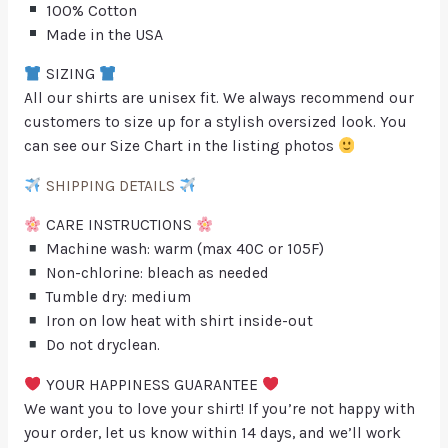
100% Cotton
Made in the USA
SIZING
All our shirts are unisex fit. We always recommend our
customers to size up for a stylish oversized look. You
can see our Size Chart in the listing photos
SHIPPING DETAILS
CARE INSTRUCTIONS
Machine wash: warm (max 40C or 105F)
Non-chlorine: bleach as needed
Tumble dry: medium
Iron on low heat with shirt inside-out
Do not dryclean.
YOUR HAPPINESS GUARANTEE
We want you to love your shirt! If you’re not happy with
your order, let us know within 14 days, and we’ll work