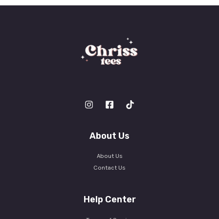
*
About Us
About Us
Contact Us
Help Center