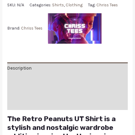
SKU:
N/A
Categories:
Shirts
,
Clothing
Tag:
Chriss Tees
Brand:
Chriss Tees
Description
Additional information
Reviews (0)
Q & A
The Retro Peanuts UT Shirt is a
stylish and nostalgic wardrobe