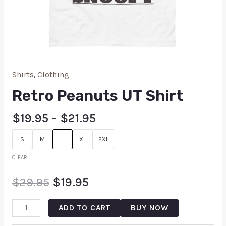
Shirts
,
Clothing
Retro Peanuts UT Shirt
$
19.95
–
$
21.95
S
M
L
XL
2XL
CLEAR
$
29.95
$
19.95
ADD TO CART
BUY NOW