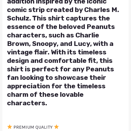
addition inspired by the iconic
comic strip created by Charles M.
Schulz. This shirt captures the
essence of the beloved Peanuts
characters, such as Charlie
Brown, Snoopy, and Lucy, with a
vintage flair. With its timeless
design and comfortable fit, this
shirt is perfect for any Peanuts
fan looking to showcase their
appreciation for the timeless
charm of these lovable
characters.
PREMIUM QUALITY