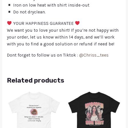
Iron on low heat with shirt inside-out
Do not dryclean.
YOUR HAPPINESS GUARANTEE
We want you to love your shirt! If you’re not happy with
your order, let us know within 14 days, and we’ll work
with you to find a good solution or refund if need be!
Dont forget to follow us on Tiktok :
@Chriss_tees
Related products