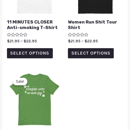
11 MINUTES CLOSER
Women Run Shit Tour
Anti-smoking T-Shirt
Shirt
Rated
$
21.95
–
$
22.95
Rated
$
21.95
–
$
22.95
0
0
out
out
of
of
SELECT OPTIONS
SELECT OPTIONS
5
5
Sale!
Sale!