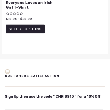
Everyone Loves an Irish
Girl T-Shirt
Rated
$
19.95
–
$
29.99
0
out
of
SELECT OPTIONS
5
CUSTOMERS SATISFACTION
Sign Up then use the code " CHRISS10 " for a 10% Off