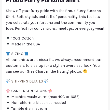
Proud Furry Fursona Shirt
Show off your furry pride with the
Proud Furry Fursona
Shirt!
Soft, stylish, and full of personality, this tee lets
you celebrate your fursona and the community you
love. Perfect for conventions, meetups, or everyday wear!
100% Cotton
Made in the USA
SIZING
All our shirts are unisex fit. We always recommend our
customers to size up for a stylish oversized look. You
can see our Size Chart in the listing photos
SHIPPING DETAILS
CARE INSTRUCTIONS
Machine wash: warm (max 40C or 105F)
Non-chlorine: bleach as needed
Tumble dry: medium