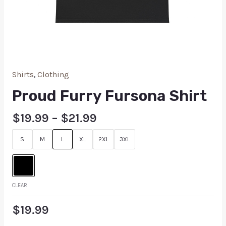
Shirts
,
Clothing
Proud Furry Fursona Shirt
$
19.99
–
$
21.99
S
M
L
XL
2XL
3XL
CLEAR
$
19.99