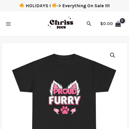
HOLIDAYS !
-> Everything On Sale !!!!
$
0.00