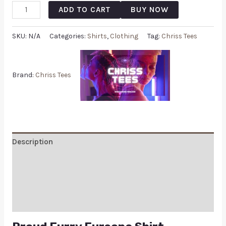
ADD TO CART
BUY NOW
SKU:
N/A
Categories:
Shirts
,
Clothing
Tag:
Chriss Tees
Brand:
Chriss Tees
Description
Additional information
Reviews (0)
Q & A