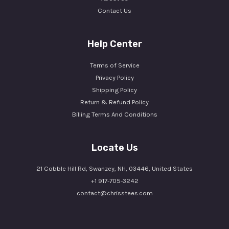
Contact Us
Help Center
Terms of Service
Privacy Policy
Shipping Policy
Return & Refund Policy
Billing Terms And Conditions
Locate Us
21 Cobble Hill Rd, Swanzey, NH, 03446, United States
+1 917-705-3242
contact@chrisstees.com