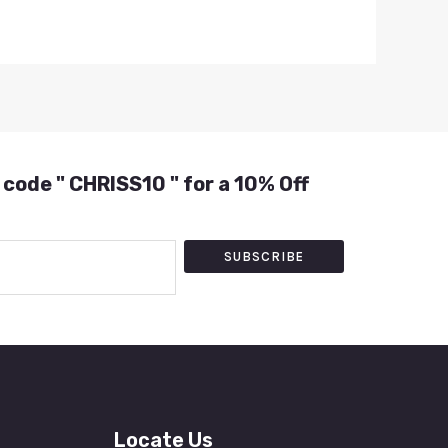
 code " CHRISS10 " for a 10% Off
SUBSCRIBE
Locate Us