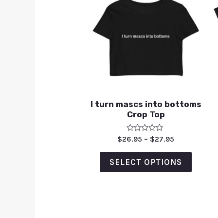
I turn mascs into bottoms
Crop Top
Rated
$
26.95
–
$
27.95
0
out
of
SELECT OPTIONS
5