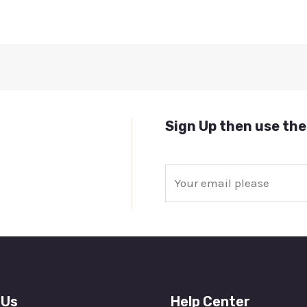
Sign Up then use the
E
m
a
i
l
*
 Us
Help Center