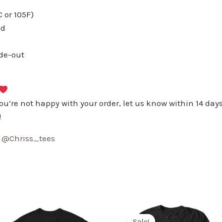
or 105F)
ed
ide-out
you’re not happy with your order, let us know within 14 days
!
:
@Chriss_tees
Sale!
Sale!