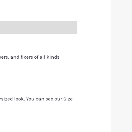
ers, and fixers of all kinds
rsized look. You can see our Size