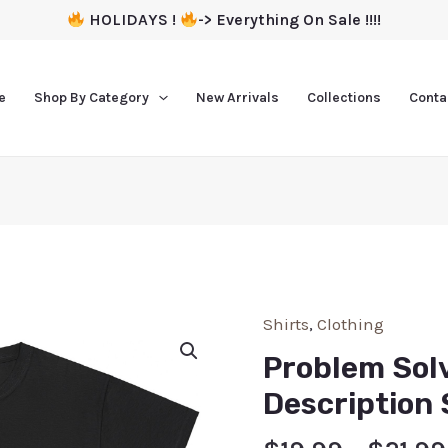
HOLIDAYS !
-> Everything On Sale !!!!
e
Shop By Category
New Arrivals
Collections
Conta
Shirts
,
Clothing
Problem Solv
Description 