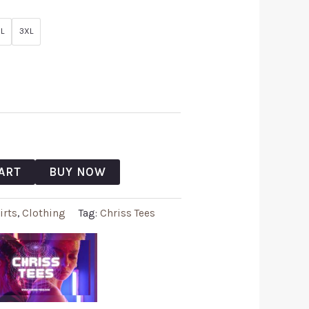
L
3XL
ART
BUY NOW
irts
,
Clothing
Tag:
Chriss Tees