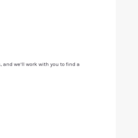
, and we’ll work with you to find a