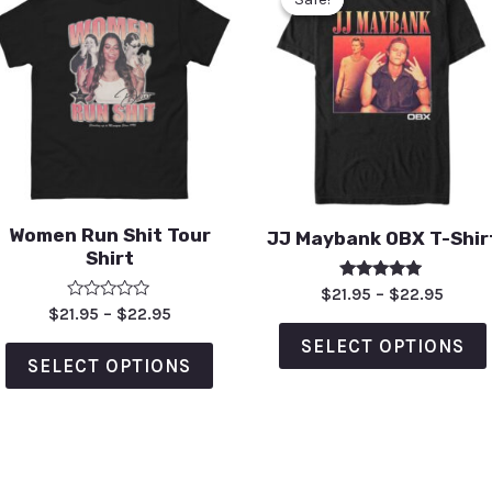
Women Run Shit Tour
JJ Maybank OBX T-Shir
Shirt
Rated
$
21.95
–
$
22.95
5.00
Rated
$
21.95
–
$
22.95
out of 5
0
out
SELECT OPTIONS
of
SELECT OPTIONS
5