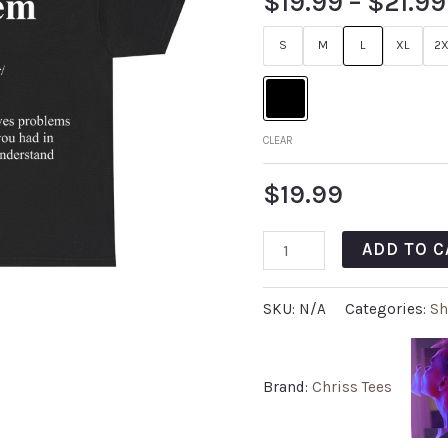
$
19.99
–
$
21.99
S
M
L
XL
2X
CLEAR
$
19.99
ADD TO C
SKU:
N/A
Categories:
Sh
Brand:
Chriss Tees