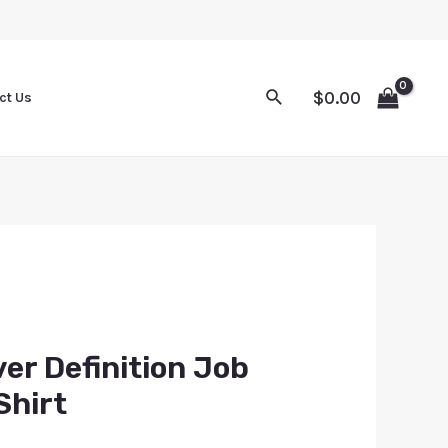
$
0.00
ct Us
er Definition Job
Shirt