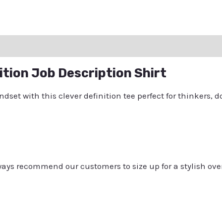
ation
Reviews (0)
Q & A
ition Job Description Shirt
et with this clever definition tee perfect for thinkers, do
always recommend our customers to size up for a stylish ove