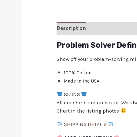
Description
Additional inform
Problem Solver Defin
Show off your problem-solving minds
100% Cotton
Made in the USA
SIZING
All our shirts are unisex fit. We 
Chart in the listing photos
SHIPPING DETAILS