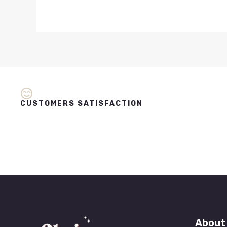
CUSTOMERS SATISFACTION
About