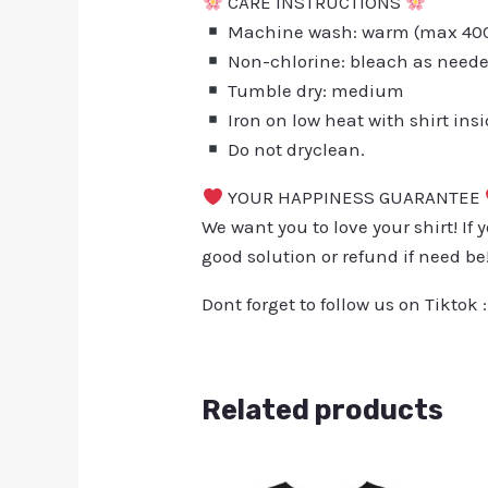
CARE INSTRUCTIONS
Machine wash: warm (max 40C 
Non-chlorine: bleach as need
Tumble dry: medium
Iron on low heat with shirt ins
Do not dryclean.
YOUR HAPPINESS GUARANTEE
We want you to love your shirt! If 
good solution or refund if need be
Dont forget to follow us on Tiktok 
Related products