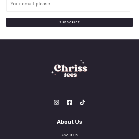
m
a
i
SUBSCRIBE
l
*
About Us
About Us