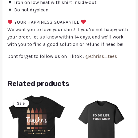
Iron on low heat with shirt inside-out
Do not dryclean.
YOUR HAPPINESS GUARANTEE
We want you to love your shirt! If you’re not happy with
your order, let us know within 14 days, and we’ll work
with you to find a good solution or refund if need be!
Dont forget to follow us on Tiktok :
@Chriss_tees
Related products
Sale!
Sale!