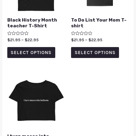
Black History Month
To Do List Your Mom T-
teacher T-Shirt
shirt
Rated
$
21.95
–
$
22.95
Rated
$
21.95
–
$
22.95
0
0
out
out
of
of
SELECT OPTIONS
SELECT OPTIONS
5
5