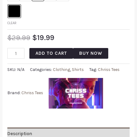
CLEAR
$
29.99
$
19.99
ADD TO CART
BUY NOW
SKU:
N/A
Categories:
Clothing
,
Shirts
Tag:
Chriss Tees
Brand:
Chriss Tees
Description