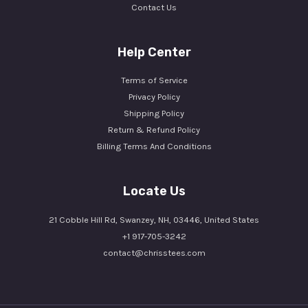
Contact Us
Help Center
Terms of Service
Privacy Policy
Shipping Policy
Return & Refund Policy
Billing Terms And Conditions
Locate Us
21 Cobble Hill Rd, Swanzey, NH, 03446, United States
+1 917-705-3242
contact@chrisstees.com