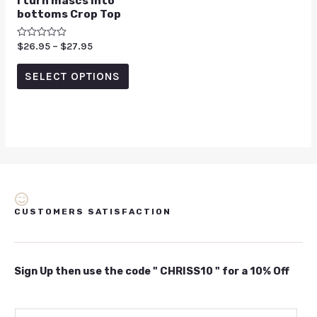
I turn mascs into
bottoms Crop Top
Rated
$
26.95
–
$
27.95
0
out
of
SELECT OPTIONS
5
CUSTOMERS SATISFACTION
Sign Up then use the code " CHRISS10 " for a 10% Off
E