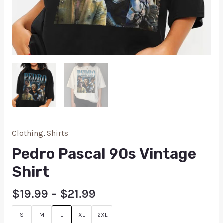
Clothing
,
Shirts
Pedro Pascal 90s Vintage
Shirt
$
19.99
–
$
21.99
S
M
L
XL
2XL