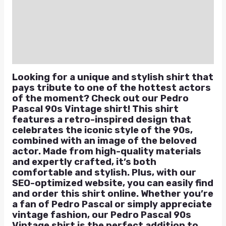
Additional information
Reviews (0)
Q & A
Looking for a unique and stylish shirt that
pays tribute to one of the hottest actors
of the moment? Check out our Pedro
Pascal 90s Vintage shirt! This shirt
features a retro-inspired design that
celebrates the iconic style of the 90s,
combined with an image of the beloved
actor. Made from high-quality materials
and expertly crafted, it’s both
comfortable and stylish. Plus, with our
SEO-optimized website, you can easily find
and order this shirt online. Whether you’re
a fan of Pedro Pascal or simply appreciate
vintage fashion, our Pedro Pascal 90s
Vintage shirt is the perfect addition to