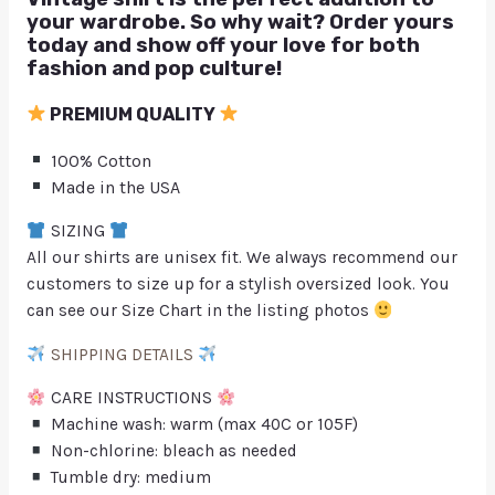
your wardrobe. So why wait? Order yours
today and show off your love for both
fashion and pop culture!
PREMIUM QUALITY
100% Cotton
Made in the USA
SIZING
All our shirts are unisex fit. We always recommend our
customers to size up for a stylish oversized look. You
can see our Size Chart in the listing photos
SHIPPING DETAILS
CARE INSTRUCTIONS
Machine wash: warm (max 40C or 105F)
Non-chlorine: bleach as needed
Tumble dry: medium