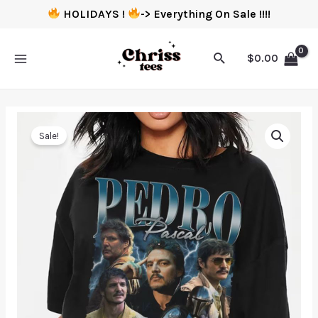
HOLIDAYS !
-> Everything On Sale !!!!
$
0.00
Sale!