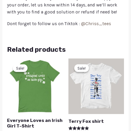
your order, let us know within 14 days, and we’ll work
with you to find a good solution or refund if need be!
Dont forget to follow us on Tiktok :
@Chriss_tees
Related products
Sale!
Sale!
Sale!
Sale!
Everyone Loves an Irish
Terry Fox shirt
Girl T-Shirt