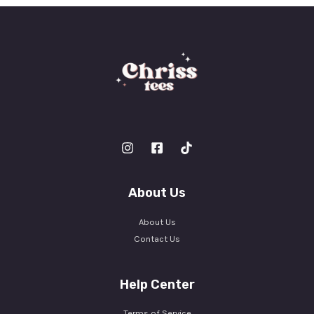
*
About Us
About Us
Contact Us
Help Center
Terms of Service