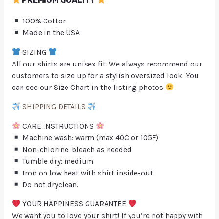
PREMIUM QUALITY
100% Cotton
Made in the USA
SIZING
All our shirts are unisex fit. We always recommend our
customers to size up for a stylish oversized look. You
can see our Size Chart in the listing photos
SHIPPING DETAILS
CARE INSTRUCTIONS
Machine wash: warm (max 40C or 105F)
Non-chlorine: bleach as needed
Tumble dry: medium
Iron on low heat with shirt inside-out
Do not dryclean.
YOUR HAPPINESS GUARANTEE
We want you to love your shirt! If you’re not happy with