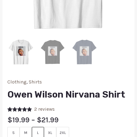
Clothing
,
Shirts
Owen Wilson Nirvana Shirt
2
reviews
Rated
2
5.00
$
19.99
–
$
21.99
out of 5
based on
customer
S
M
L
XL
2XL
ratings