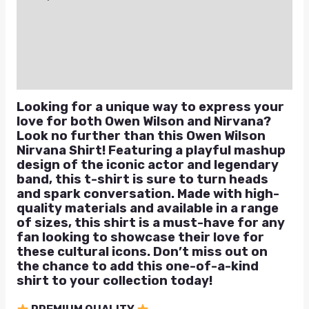
Additional information
Reviews (2)
Q & A
Looking for a unique way to express your
love for both Owen Wilson and Nirvana?
Look no further than this Owen Wilson
Nirvana Shirt! Featuring a playful mashup
design of the iconic actor and legendary
band, this t-shirt is sure to turn heads
and spark conversation. Made with high-
quality materials and available in a range
of sizes, this shirt is a must-have for any
fan looking to showcase their love for
these cultural icons. Don’t miss out on
the chance to add this one-of-a-kind
shirt to your collection today!