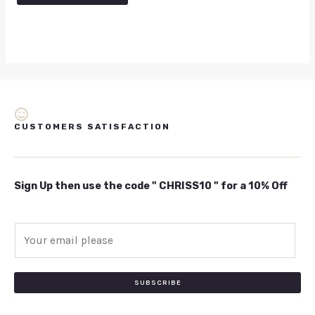
CUSTOMERS SATISFACTION
Sign Up then use the code " CHRISS10 " for a 10% Off
E
m
a
i
SUBSCRIBE
l