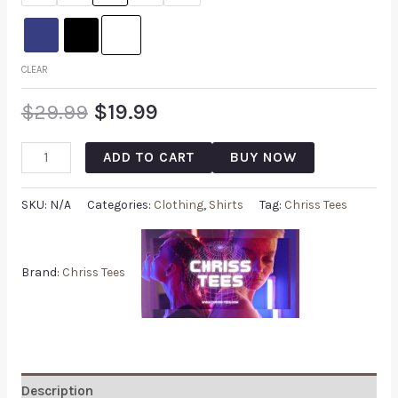
CLEAR
$
29.99
$
19.99
ADD TO CART
BUY NOW
SKU:
N/A
Categories:
Clothing
,
Shirts
Tag:
Chriss Tees
Brand:
Chriss Tees
Description