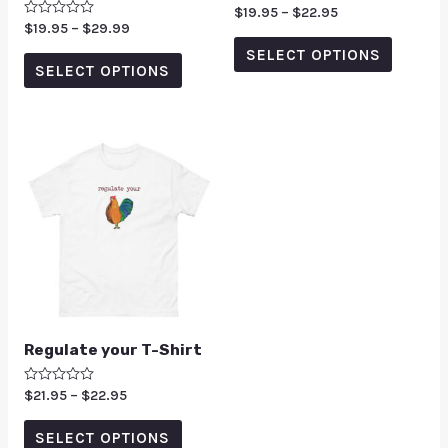
Rated
$
19.95
–
$
22.95
5.00
Rated
$
19.95
–
$
29.99
out of 5
0
SELECT OPTIONS
out
of
SELECT OPTIONS
5
Regulate your T-Shirt
Rated
$
21.95
–
$
22.95
0
out
of
SELECT OPTIONS
5