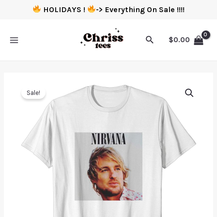
HOLIDAYS !
-> Everything On Sale !!!!
$
0.00
Sale!