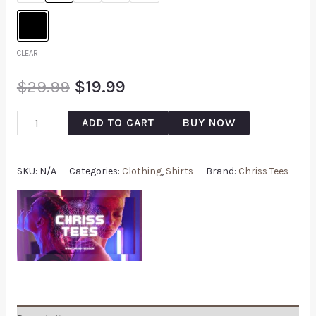
CLEAR
$
29.99
$
19.99
ADD TO CART
BUY NOW
SKU:
N/A
Categories:
Clothing
,
Shirts
Brand:
Chriss Tees