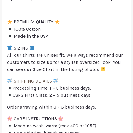
PREMIUM QUALITY
100% Cotton
Made in the USA
SIZING
All our shirts are unisex fit. We always recommend our
customers to size up for a stylish oversized look. You
can see our Size Chart in the listing photos
SHIPPING DETAILS
Processing Time: 1 – 3 business days.
USPS First Class: 2 – 5 business days.
Order arraving within 3 – 8 business days.
CARE INSTRUCTIONS
Machine wash: warm (max 40C or 105F)