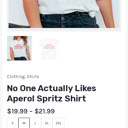
Clothing
,
Shirts
No One Actually Likes
Aperol Spritz Shirt
$
19.99
–
$
21.99
S
M
L
XL
2XL