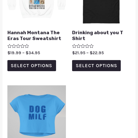
Hannah Montana The
Drinking about you T
Eras Tour Sweatshirt
Shirt
Rated
$
19.99
–
$
34.95
Rated
$
21.95
–
$
22.95
0
0
out
out
of
of
SELECT OPTIONS
SELECT OPTIONS
5
5