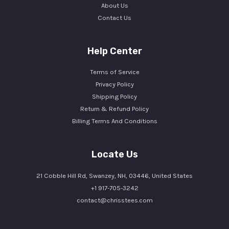
About Us
Contact Us
Help Center
Terms of Service
Privacy Policy
Shipping Policy
Return & Refund Policy
Billing Terms And Conditions
Locate Us
21 Cobble Hill Rd, Swanzey, NH, 03446, United States
+1 917-705-3242
contact@chrisstees.com