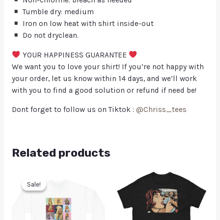
Non-chlorine: bleach as needed
Tumble dry: medium
Iron on low heat with shirt inside-out
Do not dryclean.
YOUR HAPPINESS GUARANTEE
We want you to love your shirt! If you’re not happy with
your order, let us know within 14 days, and we’ll work
with you to find a good solution or refund if need be!
Dont forget to follow us on Tiktok :
@Chriss_tees
Related products
Sale!
Sale!