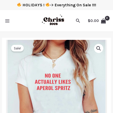
HOLIDAYS !
-> Everything On Sale !!!!
$
0.00
Sale!