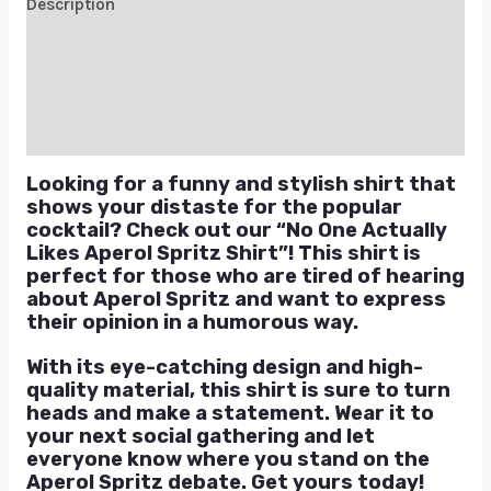
Description
Additional information
Reviews (0)
Q & A
Looking for a funny and stylish shirt that
shows your distaste for the popular
cocktail? Check out our “No One Actually
Likes Aperol Spritz Shirt”! This shirt is
perfect for those who are tired of hearing
about Aperol Spritz and want to express
their opinion in a humorous way.
With its eye-catching design and high-
quality material, this shirt is sure to turn
heads and make a statement. Wear it to
your next social gathering and let
everyone know where you stand on the
Aperol Spritz debate. Get yours today!