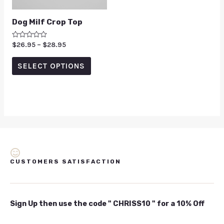
Dog Milf Crop Top
Rated
$
26.95
–
$
28.95
0
out
of
SELECT OPTIONS
5
CUSTOMERS SATISFACTION
Sign Up then use the code " CHRISS10 " for a 10% Off