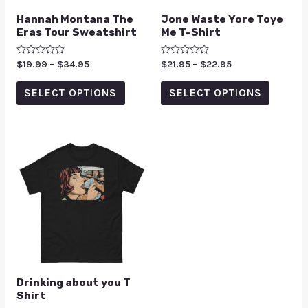
Hannah Montana The
Jone Waste Yore Toye
Eras Tour Sweatshirt
Me T-Shirt
Rated
$
19.99
–
$
34.95
Rated
$
21.95
–
$
22.95
0
0
out
out
of
of
SELECT OPTIONS
SELECT OPTIONS
5
5
Drinking about you T
Shirt