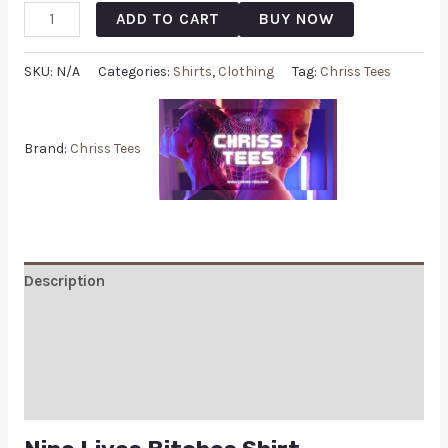
ADD TO CART
BUY NOW
SKU:
N/A
Categories:
Shirts
,
Clothing
Tag:
Chriss Tees
Brand:
Chriss Tees
Description
Additional information
Reviews (0)
Q & A