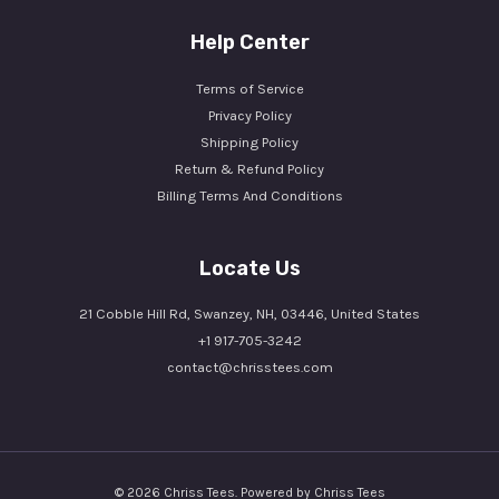
Help Center
Terms of Service
Privacy Policy
Shipping Policy
Return & Refund Policy
Billing Terms And Conditions
Locate Us
21 Cobble Hill Rd, Swanzey, NH, 03446, United States
+1 917-705-3242
contact@chrisstees.com
© 2026 Chriss Tees. Powered by Chriss Tees