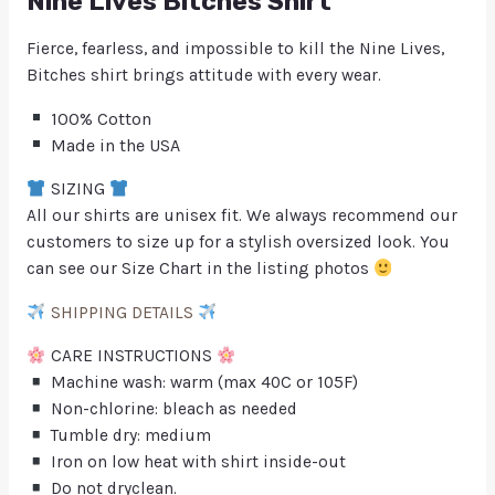
Nine Lives Bitches Shirt
Fierce, fearless, and impossible to kill the Nine Lives,
Bitches shirt brings attitude with every wear.
100% Cotton
Made in the USA
SIZING
All our shirts are unisex fit. We always recommend our
customers to size up for a stylish oversized look. You
can see our Size Chart in the listing photos
SHIPPING DETAILS
CARE INSTRUCTIONS
Machine wash: warm (max 40C or 105F)
Non-chlorine: bleach as needed
Tumble dry: medium
Iron on low heat with shirt inside-out
Do not dryclean.