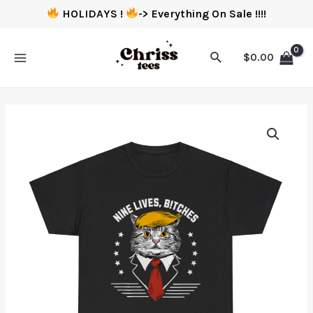
HOLIDAYS !
-> Everything On Sale !!!!
$
0.00