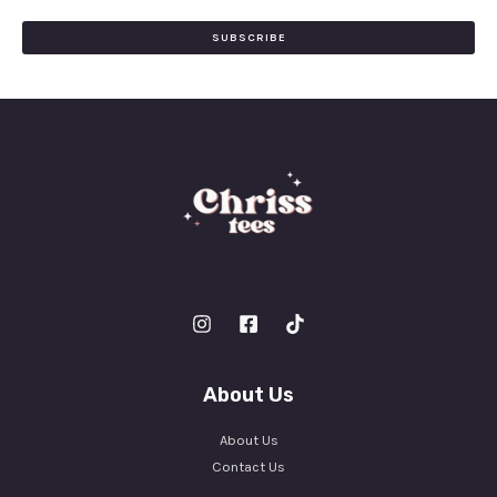
a
i
SUBSCRIBE
l
*
About Us
About Us
Contact Us