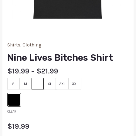
Shirts
,
Clothing
Nine Lives Bitches Shirt
$
19.99
–
$
21.99
S
M
L
XL
2XL
3XL
CLEAR
$
19.99