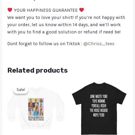
YOUR HAPPINESS GUARANTEE
We want you to love your shirt! If you’re not happy with
your order, let us know within 14 days, and we’ll work
with you to find a good solution or refund if need be!
Dont forget to follow us on Tiktok :
@Chriss_tees
Related products
Sale!
Sale!