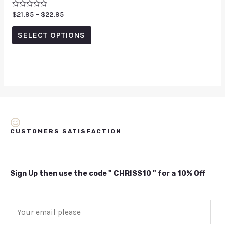
Rated
$
21.95
–
$
22.95
0
out
of
SELECT OPTIONS
5
CUSTOMERS SATISFACTION
Sign Up then use the code " CHRISS10 " for a 10% Off
E
m