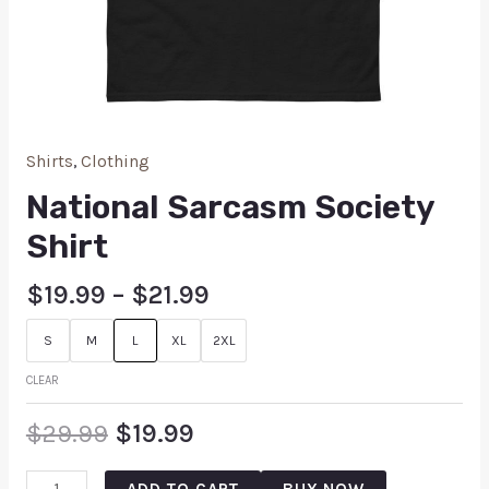
Shirts
,
Clothing
National Sarcasm Society
Shirt
$
19.99
–
$
21.99
S
M
L
XL
2XL
CLEAR
$
29.99
$
19.99
ADD TO CART
BUY NOW