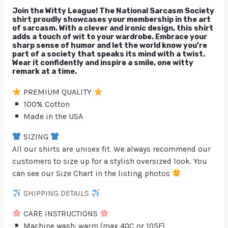
Join the Witty League! The National Sarcasm Society
shirt proudly showcases your membership in the art
of sarcasm. With a clever and ironic design, this shirt
adds a touch of wit to your wardrobe. Embrace your
sharp sense of humor and let the world know you’re
part of a society that speaks its mind with a twist.
Wear it confidently and inspire a smile, one witty
remark at a time.
PREMIUM QUALITY
100% Cotton
Made in the USA
SIZING
All our shirts are unisex fit. We always recommend our
customers to size up for a stylish oversized look. You
can see our Size Chart in the listing photos
SHIPPING DETAILS
CARE INSTRUCTIONS
Machine wash: warm (max 40C or 105F)