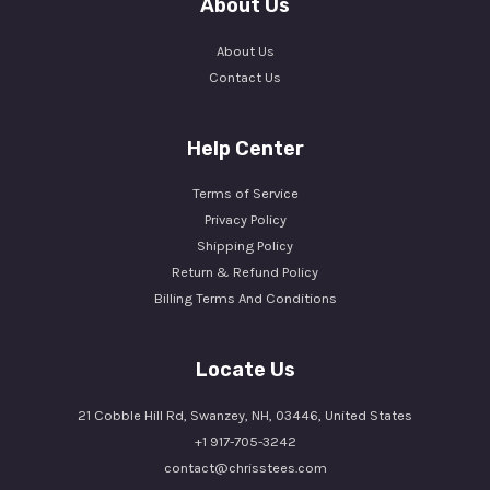
About Us
About Us
Contact Us
Help Center
Terms of Service
Privacy Policy
Shipping Policy
Return & Refund Policy
Billing Terms And Conditions
Locate Us
21 Cobble Hill Rd, Swanzey, NH, 03446, United States
+1 917-705-3242
contact@chrisstees.com