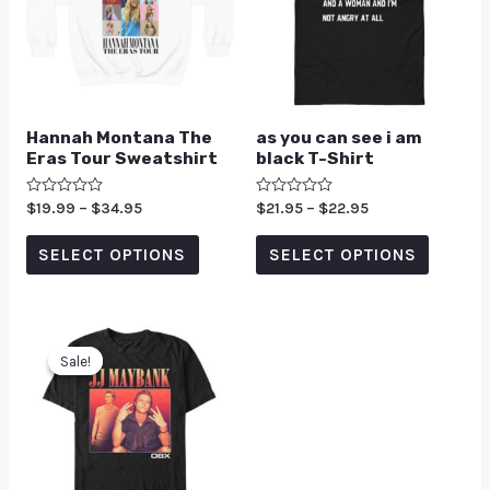
Hannah Montana The
as you can see i am
Eras Tour Sweatshirt
black T-Shirt
Rated
$
19.99
–
$
34.95
Rated
$
21.95
–
$
22.95
0
0
out
out
of
of
SELECT OPTIONS
SELECT OPTIONS
5
5
Sale!
Sale!