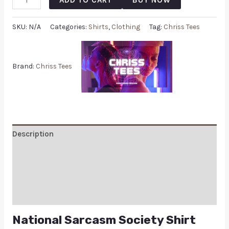
SKU:
N/A
Categories:
Shirts
,
Clothing
Tag:
Chriss Tees
Brand:
Chriss Tees
Description
Additional information
Reviews (0)
Q & A
National Sarcasm Society Shirt