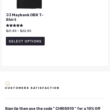
JJ Maybank OBX T-
Shirt
Rated
$
21.95
–
$
22.95
5.00
out of 5
SELECT OPTIONS
CUSTOMERS SATISFACTION
Sign Up then use the code " CHRISS10 " for a 10% Off