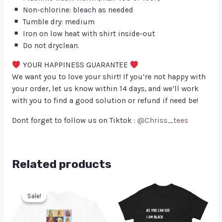
Non-chlorine: bleach as needed
Tumble dry: medium
Iron on low heat with shirt inside-out
Do not dryclean.
YOUR HAPPINESS GUARANTEE
We want you to love your shirt! If you’re not happy with
your order, let us know within 14 days, and we’ll work
with you to find a good solution or refund if need be!
Dont forget to follow us on Tiktok :
@Chriss_tees
Related products
Sale!
Sale!