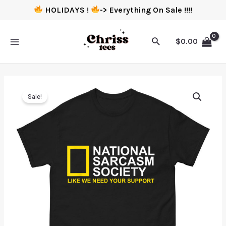
HOLIDAYS !
-> Everything On Sale !!!!
$
0.00
Sale!