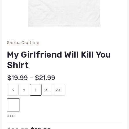
Shirts
,
Clothing
My Girlfriend Will Kill You
Shirt
$
19.99
–
$
21.99
S
M
L
XL
2XL
CLEAR