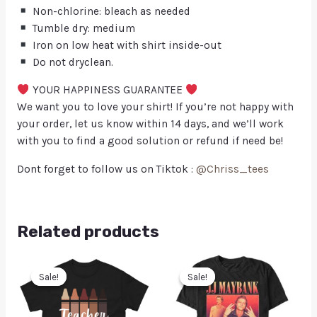
Non-chlorine: bleach as needed
Tumble dry: medium
Iron on low heat with shirt inside-out
Do not dryclean.
YOUR HAPPINESS GUARANTEE
We want you to love your shirt! If you’re not happy with
your order, let us know within 14 days, and we’ll work
with you to find a good solution or refund if need be!
Dont forget to follow us on Tiktok :
@Chriss_tees
Related products
Sale!
Sale!
Sale!
Sale!