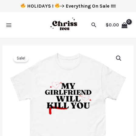
HOLIDAYS !
-> Everything On Sale !!!!
$
0.00
Sale!