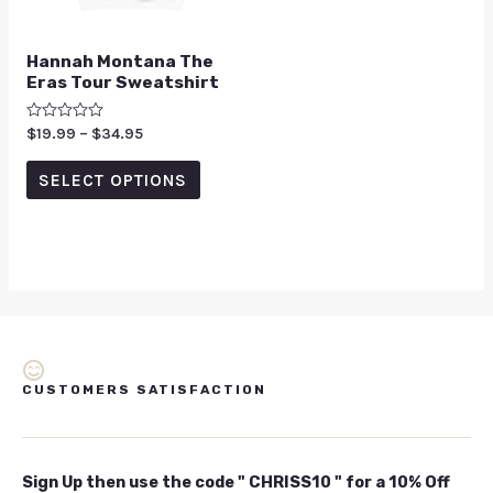
Hannah Montana The
Eras Tour Sweatshirt
Rated
$
19.99
–
$
34.95
0
out
of
SELECT OPTIONS
5
CUSTOMERS SATISFACTION
Sign Up then use the code " CHRISS10 " for a 10% Off