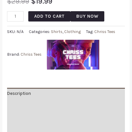
$
29.99
$
19.99
ADD TO CART
BUY NOW
SKU:
N/A
Categories:
Shirts
,
Clothing
Tag:
Chriss Tees
Brand:
Chriss Tees
Description
Additional information
Reviews (0)
Q & A