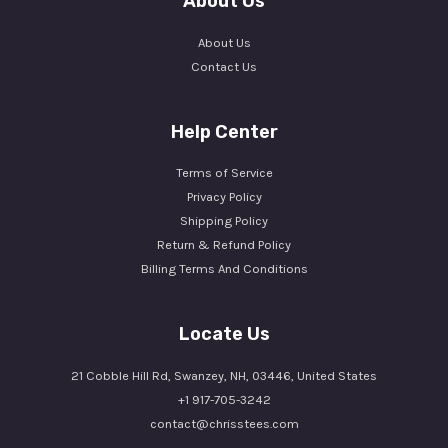
About Us
About Us
Contact Us
Help Center
Terms of Service
Privacy Policy
Shipping Policy
Return & Refund Policy
Billing Terms And Conditions
Locate Us
21 Cobble Hill Rd, Swanzey, NH, 03446, United States
+1 917-705-3242
contact@chrisstees.com