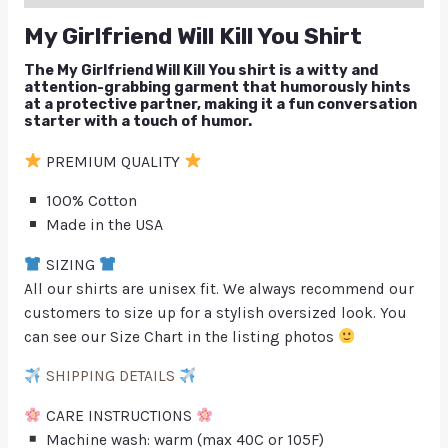
My Girlfriend Will Kill You Shirt
The My Girlfriend Will Kill You shirt is a witty and
attention-grabbing garment that humorously hints
at a protective partner, making it a fun conversation
starter with a touch of humor.
PREMIUM QUALITY
100% Cotton
Made in the USA
SIZING
All our shirts are unisex fit. We always recommend our
customers to size up for a stylish oversized look. You
can see our Size Chart in the listing photos
SHIPPING DETAILS
CARE INSTRUCTIONS
Machine wash: warm (max 40C or 105F)