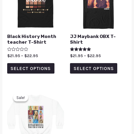
Black History Month
JJ Maybank OBX T-
teacher T-Shirt
Shirt
Rated
$
21.95
–
$
22.95
Rated
$
21.95
–
$
22.95
0
5.00
out
out of 5
of
SELECT OPTIONS
SELECT OPTIONS
5
Sale!
Sale!