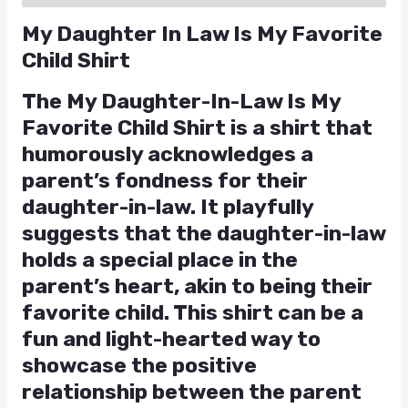
My Daughter In Law Is My Favorite
Child Shirt
The My Daughter-In-Law Is My
Favorite Child Shirt is a shirt that
humorously acknowledges a
parent’s fondness for their
daughter-in-law. It playfully
suggests that the daughter-in-law
holds a special place in the
parent’s heart, akin to being their
favorite child. This shirt can be a
fun and light-hearted way to
showcase the positive
relationship between the parent