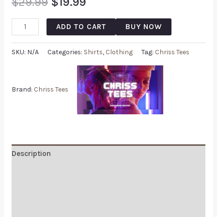
$
29.99
$
19.99
ADD TO CART
BUY NOW
SKU:
N/A
Categories:
Shirts
,
Clothing
Tag:
Chriss Tees
Brand:
Chriss Tees
Description
Additional information
Reviews (0)
Q & A