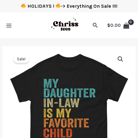
HOLIDAYS !
-> Everything On Sale !!!!
$
0.00
Sale!