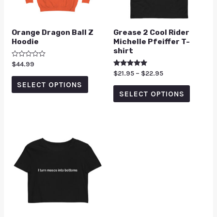
Orange Dragon Ball Z
Grease 2 Cool Rider
Hoodie
Michelle Pfeiffer T-
shirt
Rated
$
44.99
0
Rated
$
21.95
–
$
22.95
out
5.00
of
SELECT OPTIONS
out of 5
5
SELECT OPTIONS