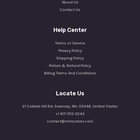
About Us
Contact Us
Help Center
Terms of Service
Privacy Policy
Shipping Policy
Return & Refund Policy
Billing Terms And Conditions
Locate Us
21 Cobble Hill Rd, Swanzey, NH, 03446, United States
+1 917-705-3242
contact@chrisstees.com