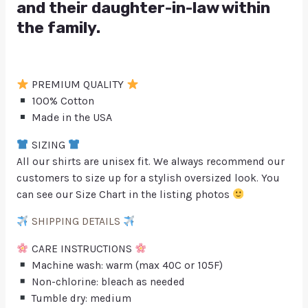
and their daughter-in-law within
the family.
PREMIUM QUALITY
100% Cotton
Made in the USA
SIZING
All our shirts are unisex fit. We always recommend our
customers to size up for a stylish oversized look. You
can see our Size Chart in the listing photos
SHIPPING DETAILS
CARE INSTRUCTIONS
Machine wash: warm (max 40C or 105F)
Non-chlorine: bleach as needed
Tumble dry: medium