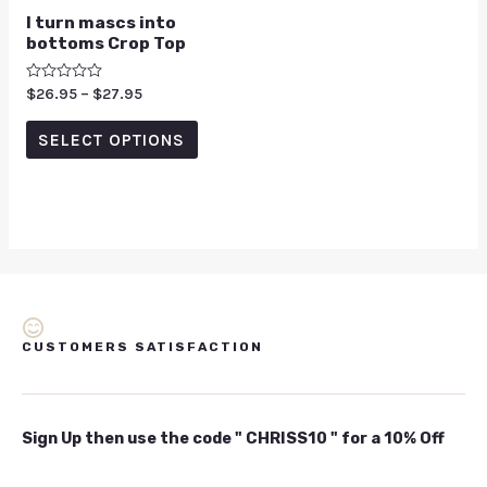
I turn mascs into
bottoms Crop Top
Rated
$
26.95
–
$
27.95
0
out
of
SELECT OPTIONS
5
CUSTOMERS SATISFACTION
Sign Up then use the code " CHRISS10 " for a 10% Off