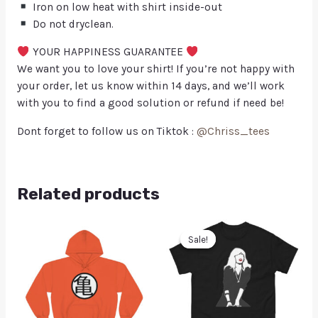
Iron on low heat with shirt inside-out
Do not dryclean.
YOUR HAPPINESS GUARANTEE
We want you to love your shirt! If you’re not happy with
your order, let us know within 14 days, and we’ll work
with you to find a good solution or refund if need be!
Dont forget to follow us on Tiktok :
@Chriss_tees
Related products
Sale!
Sale!