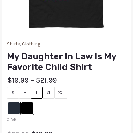
Shirts
,
Clothing
My Daughter In Law Is My
Favorite Child Shirt
$
19.99
–
$
21.99
S
M
L
XL
2XL
CLEAR