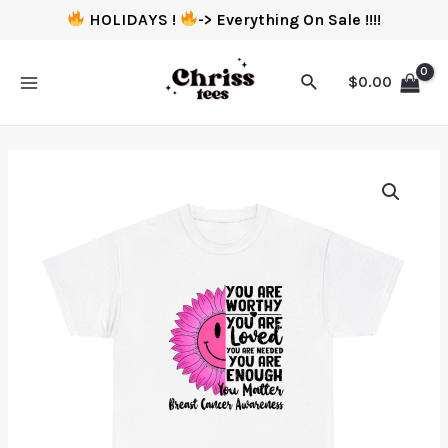
HOLIDAYS !
-> Everything On Sale !!!!
$
0.00