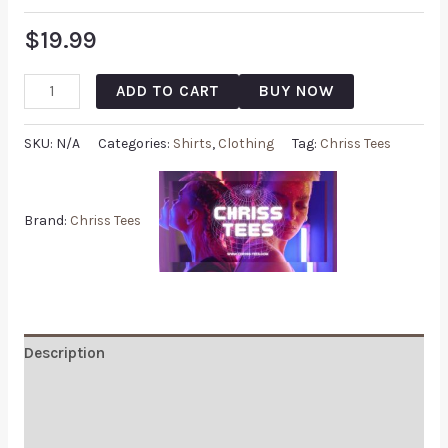
$
19.99
ADD TO CART
BUY NOW
SKU:
N/A
Categories:
Shirts
,
Clothing
Tag:
Chriss Tees
Brand:
Chriss Tees
Description
Additional information
Reviews (0)