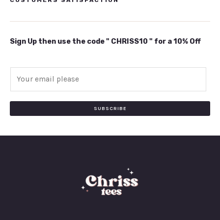
Sign Up then use the code " CHRISS10 " for a 10% Off
E
m
a
i
SUBSCRIBE
l
*