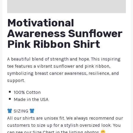
Q & A
Motivational
Awareness Sunflower
Pink Ribbon Shirt
A beautiful blend of strength and hope. This inspiring
tee features a vibrant sunflower and pink ribbon,
symbolizing breast cancer awareness, resilience, and
support.
100% Cotton
Made in the USA
SIZING
All our shirts are unisex fit. We always recommend our
customers to size up for a stylish oversized look. You
can see our Size Chart in the listing photos