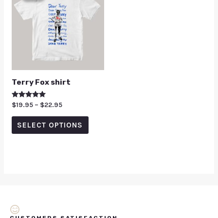
Terry Fox shirt
Rated
$
19.95
–
$
22.95
5.00
out of 5
SELECT OPTIONS
CUSTOMERS SATISFACTION