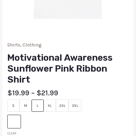
Shirts
,
Clothing
Motivational Awareness
Sunflower Pink Ribbon
Shirt
$
19.99
–
$
21.99
S
M
L
XL
2XL
3XL
CLEAR