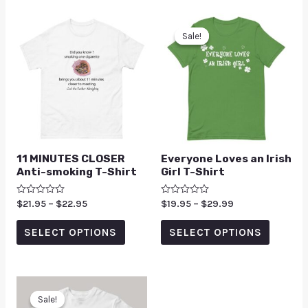
Sale!
Sale!
11 MINUTES CLOSER
Everyone Loves an Irish
Anti-smoking T-Shirt
Girl T-Shirt
Rated
$
21.95
–
$
22.95
Rated
$
19.95
–
$
29.99
0
0
out
out
of
of
SELECT OPTIONS
SELECT OPTIONS
5
5
Sale!
Sale!