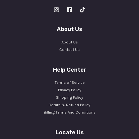
About Us
About Us
Contact Us
Help Center
Terms of Service
Privacy Policy
Shipping Policy
Return & Refund Policy
Billing Terms And Conditions
Locate Us