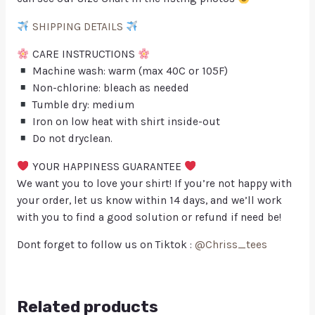
SHIPPING DETAILS
CARE INSTRUCTIONS
Machine wash: warm (max 40C or 105F)
Non-chlorine: bleach as needed
Tumble dry: medium
Iron on low heat with shirt inside-out
Do not dryclean.
YOUR HAPPINESS GUARANTEE
We want you to love your shirt! If you’re not happy with
your order, let us know within 14 days, and we’ll work
with you to find a good solution or refund if need be!
Dont forget to follow us on Tiktok :
@Chriss_tees
Related products