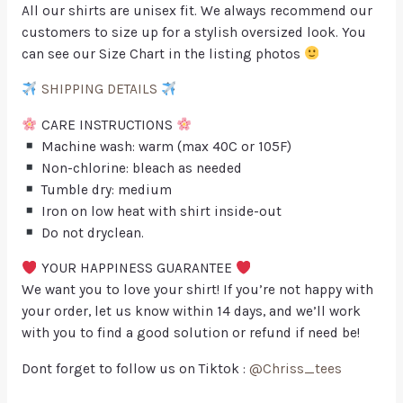
All our shirts are unisex fit. We always recommend our
customers to size up for a stylish oversized look. You
can see our Size Chart in the listing photos
SHIPPING DETAILS
CARE INSTRUCTIONS
Machine wash: warm (max 40C or 105F)
Non-chlorine: bleach as needed
Tumble dry: medium
Iron on low heat with shirt inside-out
Do not dryclean.
YOUR HAPPINESS GUARANTEE
We want you to love your shirt! If you’re not happy with
your order, let us know within 14 days, and we’ll work
with you to find a good solution or refund if need be!
Dont forget to follow us on Tiktok :
@Chriss_tees