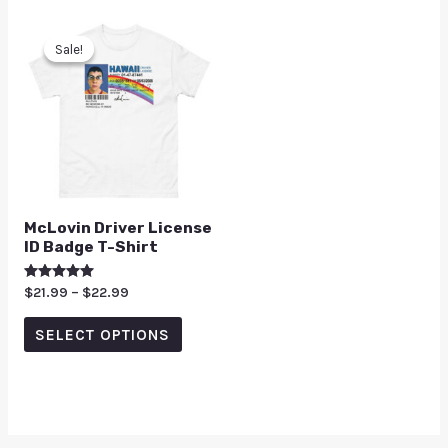
Sale!
Sale!
McLovin Driver License
ID Badge T-Shirt
Rated
$
21.99
–
$
22.99
5.00
out of 5
SELECT OPTIONS