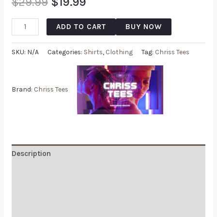
$
29.99
$
19.99
ADD TO CART
BUY NOW
SKU:
N/A
Categories:
Shirts
,
Clothing
Tag:
Chriss Tees
Brand:
Chriss Tees
Description
Additional information
Reviews (0)
Q & A