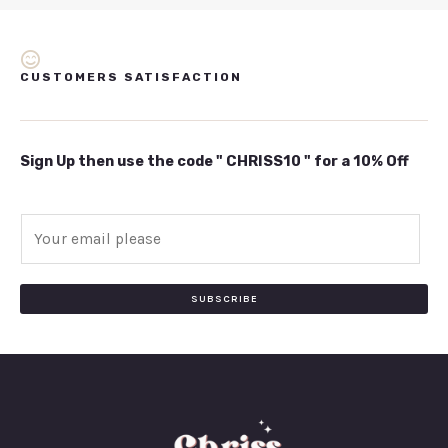
CUSTOMERS SATISFACTION
Sign Up then use the code " CHRISS10 " for a 10% Off
E
m
a
i
SUBSCRIBE
l
*