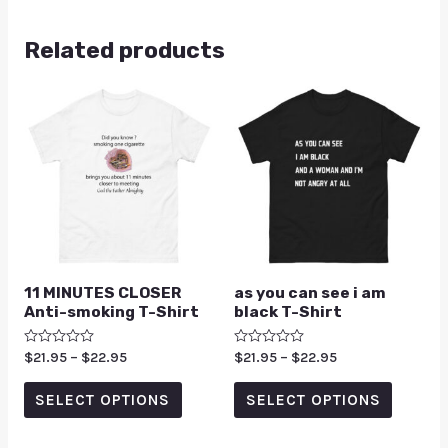
Related products
11 MINUTES CLOSER
as you can see i am
Anti-smoking T-Shirt
black T-Shirt
Rated
$
21.95
–
$
22.95
Rated
$
21.95
–
$
22.95
0
0
out
out
of
of
SELECT OPTIONS
SELECT OPTIONS
5
5