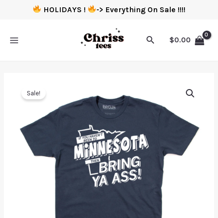
HOLIDAYS !
-> Everything On Sale !!!!
$
0.00
Sale!