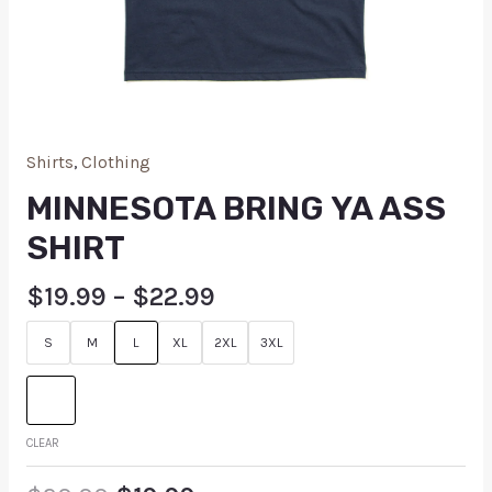
Shirts
,
Clothing
MINNESOTA BRING YA ASS
SHIRT
$
19.99
–
$
22.99
S
M
L
XL
2XL
3XL
CLEAR