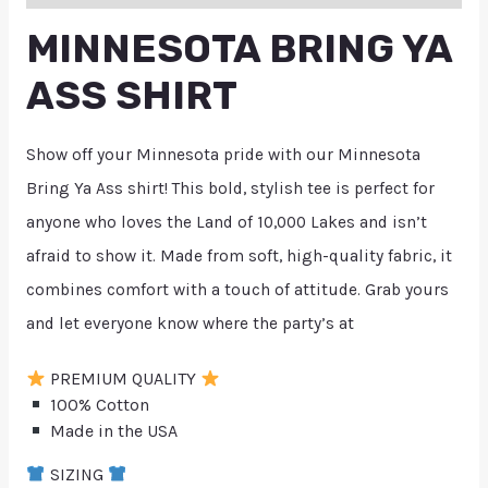
MINNESOTA BRING YA
ASS SHIRT
Show off your Minnesota pride with our Minnesota
Bring Ya Ass shirt! This bold, stylish tee is perfect for
anyone who loves the Land of 10,000 Lakes and isn’t
afraid to show it. Made from soft, high-quality fabric, it
combines comfort with a touch of attitude. Grab yours
and let everyone know where the party’s at
PREMIUM QUALITY
100% Cotton
Made in the USA
SIZING