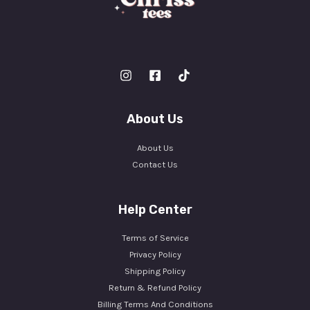
About Us
About Us
Contact Us
Help Center
Terms of Service
Privacy Policy
Shipping Policy
Return & Refund Policy
Billing Terms And Conditions