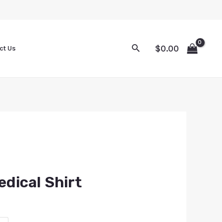
$
0.00
ct Us
edical Shirt