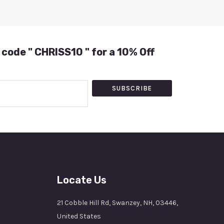
 code " CHRISS10 " for a 10% Off
SUBSCRIBE
Locate Us
21 Cobble Hill Rd, Swanzey, NH, 03446,
United States