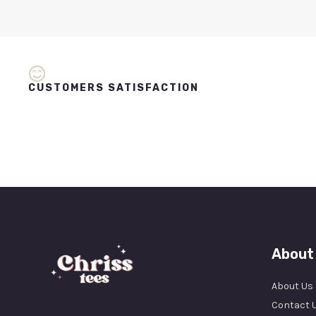
CUSTOMERS SATISFACTION
About
About Us
Contact 