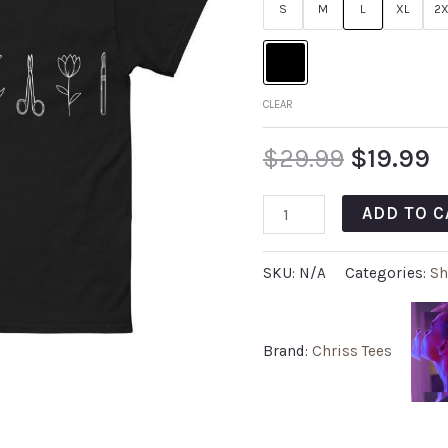
S
M
L
XL
2X
CLEAR
$
29.99
$
19.99
ADD TO C
SKU:
N/A
Categories:
Sh
Brand:
Chriss Tees