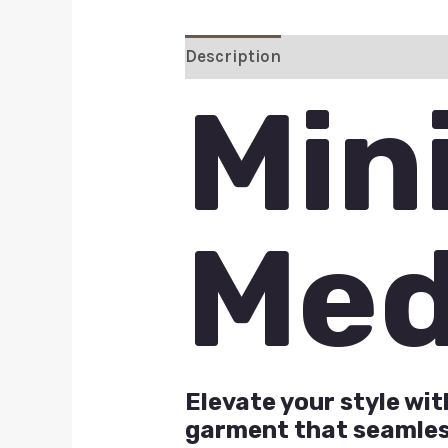
Description
Additional inform
Min
Med
Elevate your style wi
garment that seamless