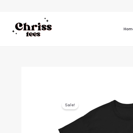
Hom
Sale!