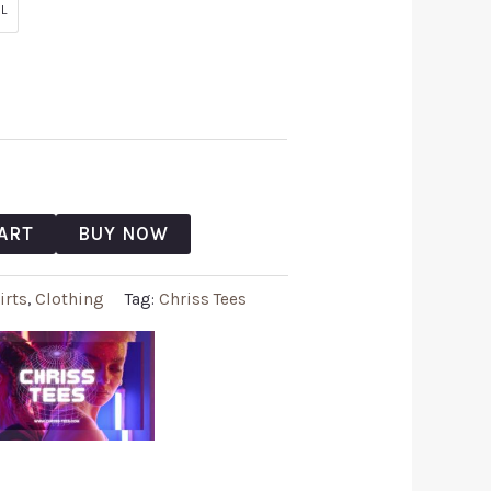
L
ART
BUY NOW
irts
,
Clothing
Tag:
Chriss Tees