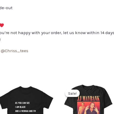
ide-out
you’re not happy with your order, let us know within 14 days
!
:
@Chriss_tees
Sale!
Sale!