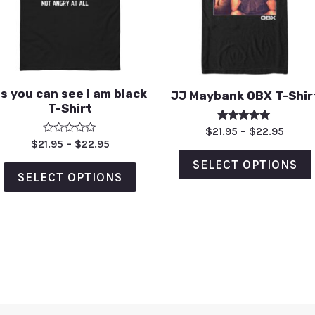
s you can see i am black
JJ Maybank OBX T-Shir
T-Shirt
Rated
$
21.95
–
$
22.95
5.00
Rated
$
21.95
–
$
22.95
out of 5
0
out
SELECT OPTIONS
of
SELECT OPTIONS
5