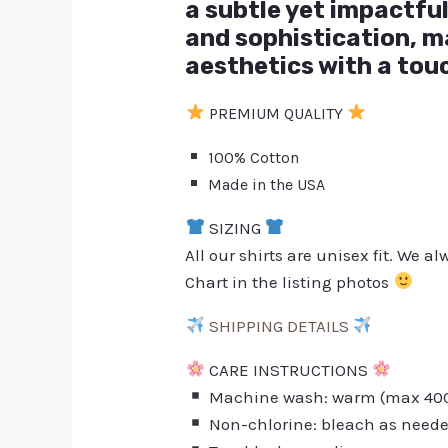
a subtle yet impactful
and sophistication, m
aesthetics with a tou
PREMIUM QUALITY
100% Cotton
Made in the USA
SIZING
All our shirts are unisex fit. We 
Chart in the listing photos
SHIPPING DETAILS
CARE INSTRUCTIONS
Machine wash: warm (max 40C 
Non-chlorine: bleach as need