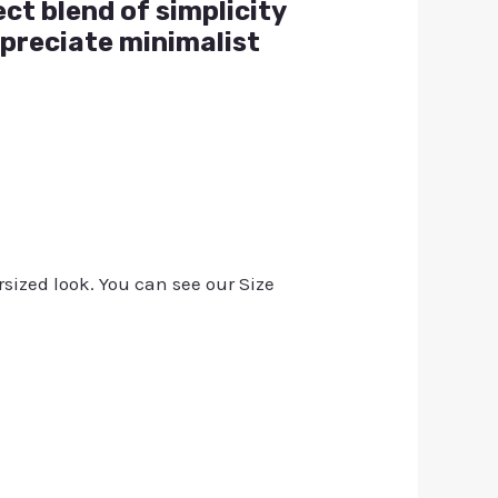
ect blend of simplicity
ppreciate minimalist
rsized look. You can see our Size