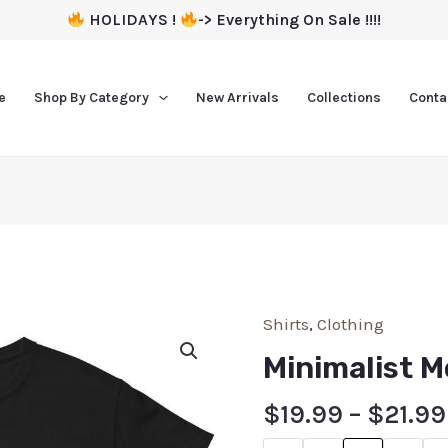
HOLIDAYS !
-> Everything On Sale !!!!
e
Shop By Category
New Arrivals
Collections
Conta
Shirts
,
Clothing
Minimalist M
$
19.99
–
$
21.99