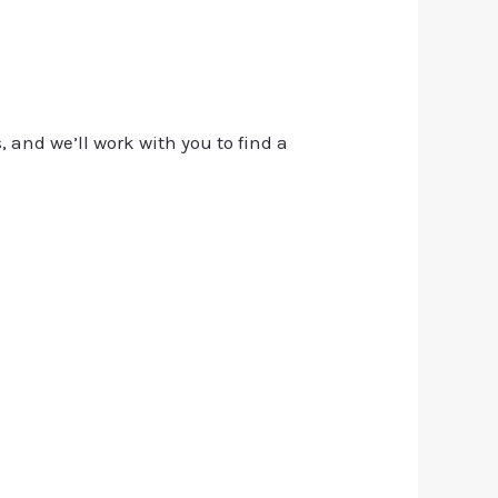
, and we’ll work with you to find a