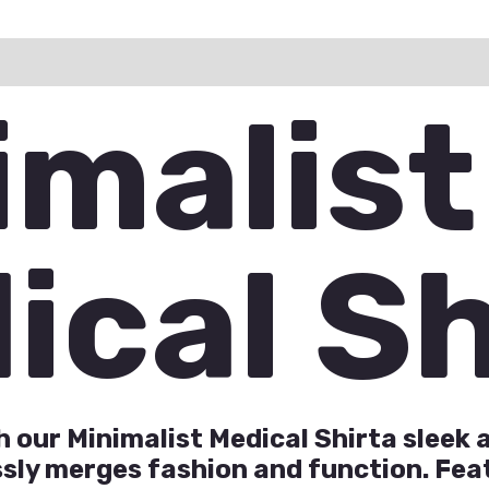
ation
Reviews (0)
Q & A
imalist
ical Sh
th our Minimalist Medical Shirta slee
ly merges fashion and function. Feat