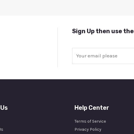
Sign Up then use the
E
m
a
i
l
*
 Us
Help Center
Terms of Service
Us
Privacy Policy