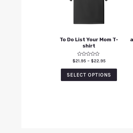
To Do List Your Mom T-
a
shirt
Rated
$
21.95
–
$
22.95
0
out
of
SELECT OPTIONS
5