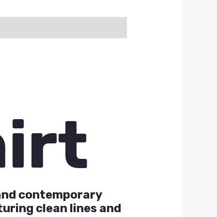
irt
k and contemporary
uring clean lines and