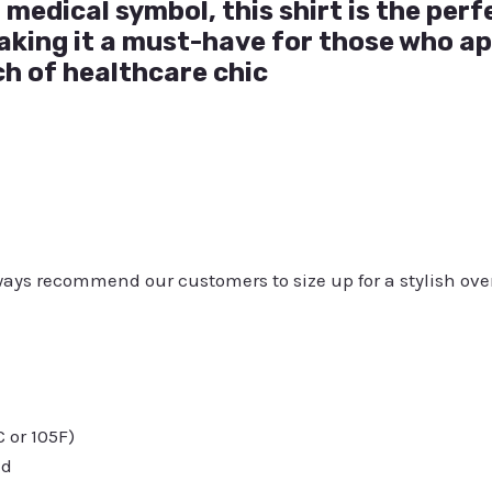
 medical symbol, this shirt is the perf
aking it a must-have for those who a
ch of healthcare chic
always recommend our customers to size up for a stylish ove
or 105F)
ed