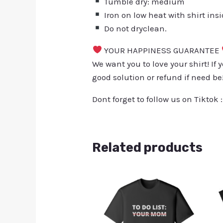
Tumble dry: medium
Iron on low heat with shirt ins
Do not dryclean.
YOUR HAPPINESS GUARANTEE
We want you to love your shirt! If 
good solution or refund if need be
Dont forget to follow us on Tiktok 
Related products