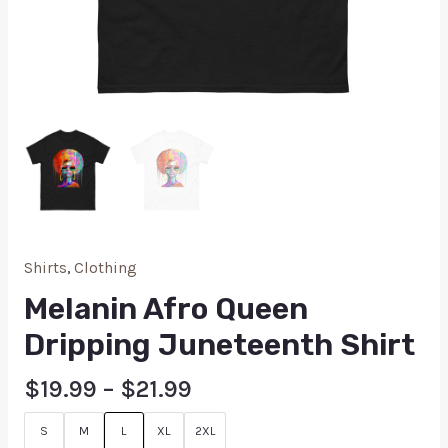
Shirts
,
Clothing
Melanin Afro Queen
Dripping Juneteenth Shirt
$
19.99
–
$
21.99
S
M
L
XL
2XL