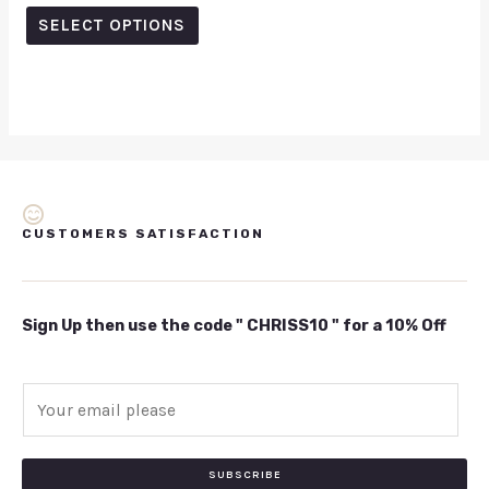
out
of
SELECT OPTIONS
5
CUSTOMERS SATISFACTION
Sign Up then use the code " CHRISS10 " for a 10% Off
E
m
a
i
SUBSCRIBE