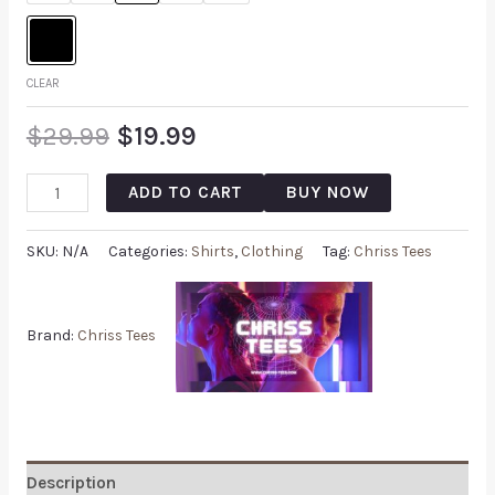
CLEAR
$
29.99
$
19.99
ADD TO CART
BUY NOW
SKU:
N/A
Categories:
Shirts
,
Clothing
Tag:
Chriss Tees
Brand:
Chriss Tees
Description