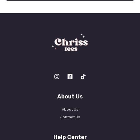
l
*
About Us
About Us
Contact Us
Help Center