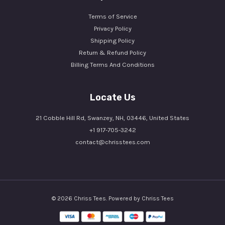
Terms of Service
Privacy Policy
Shipping Policy
Return & Refund Policy
Billing Terms And Conditions
Locate Us
21 Cobble Hill Rd, Swanzey, NH, 03446, United States
+1 917-705-3242
contact@chrisstees.com
© 2026 Chriss Tees. Powered by Chriss Tees