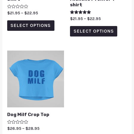
shirt
Rated
$
21.95
–
$
22.95
0
Rated
$
21.95
–
$
22.95
out
5.00
of
SELECT OPTIONS
out of 5
5
SELECT OPTIONS
Dog Milf Crop Top
Rated
$
26.95
–
$
28.95
0