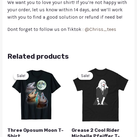
We want you to love your shirt! If you’re not happy with
your order, let us know within 14 days, and we’ll work
with you to find a good solution or refund if need be!
Dont forget to follow us on Tiktok :
@Chriss_tees
Related products
Sale!
Sale!
Sale!
Sale!
Three Oposum Moon T-
Grease 2 Cool Rider
Shirt
Michelle Pfeiffer T-