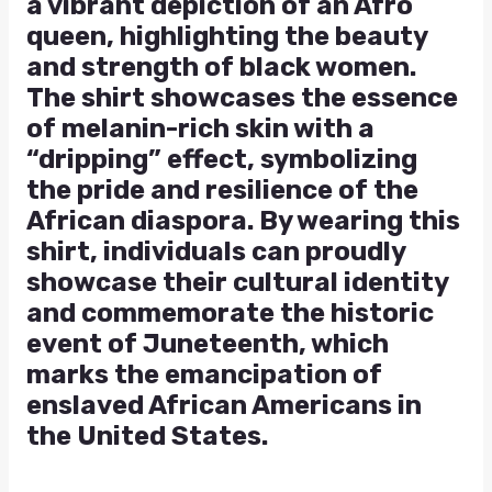
a vibrant depiction of an Afro
queen, highlighting the beauty
and strength of black women.
The shirt showcases the essence
of melanin-rich skin with a
“dripping” effect, symbolizing
the pride and resilience of the
African diaspora. By wearing this
shirt, individuals can proudly
showcase their cultural identity
and commemorate the historic
event of Juneteenth, which
marks the emancipation of
enslaved African Americans in
the United States.