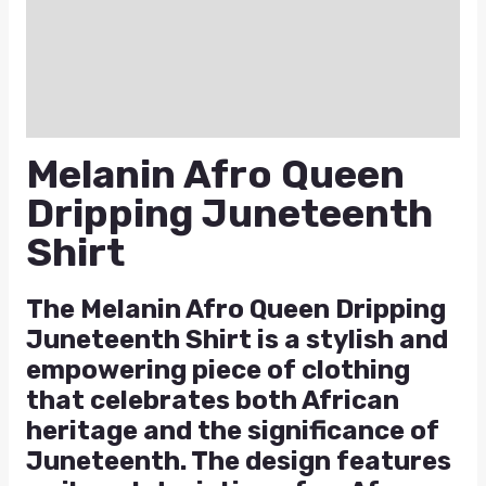
Additional information
Reviews (0)
Q & A
Melanin Afro Queen
Dripping Juneteenth
Shirt
The Melanin Afro Queen Dripping
Juneteenth Shirt is a stylish and
empowering piece of clothing
that celebrates both African
heritage and the significance of
Juneteenth. The design features