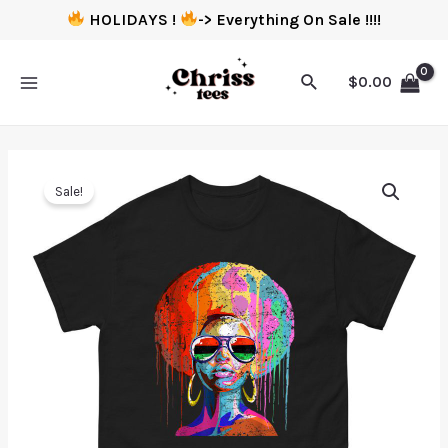
HOLIDAYS !
-> Everything On Sale !!!!
$
0.00
Sale!