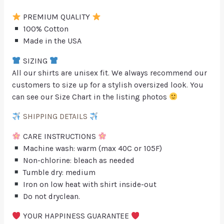
PREMIUM QUALITY
100% Cotton
Made in the USA
SIZING
All our shirts are unisex fit. We always recommend our
customers to size up for a stylish oversized look. You
can see our Size Chart in the listing photos
SHIPPING DETAILS
CARE INSTRUCTIONS
Machine wash: warm (max 40C or 105F)
Non-chlorine: bleach as needed
Tumble dry: medium
Iron on low heat with shirt inside-out
Do not dryclean.
YOUR HAPPINESS GUARANTEE