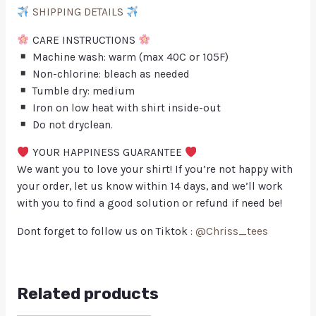
SHIPPING DETAILS
CARE INSTRUCTIONS
Machine wash: warm (max 40C or 105F)
Non-chlorine: bleach as needed
Tumble dry: medium
Iron on low heat with shirt inside-out
Do not dryclean.
YOUR HAPPINESS GUARANTEE
We want you to love your shirt! If you’re not happy with
your order, let us know within 14 days, and we’ll work
with you to find a good solution or refund if need be!
Dont forget to follow us on Tiktok :
@Chriss_tees
Related products