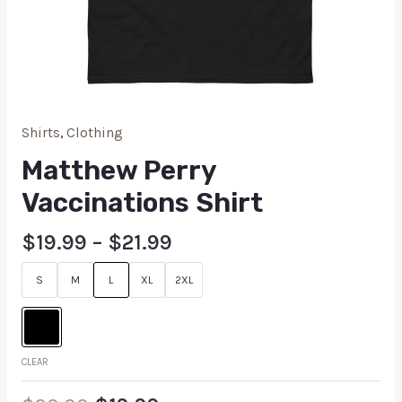
Shirts
,
Clothing
Matthew Perry
Vaccinations Shirt
$
19.99
–
$
21.99
S
M
L
XL
2XL
CLEAR