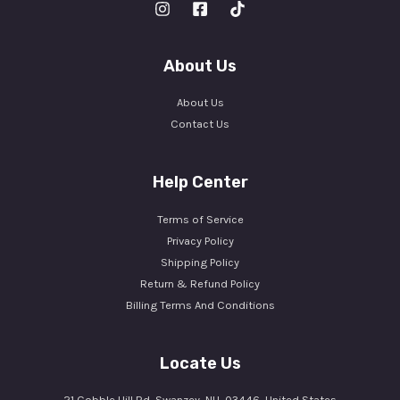
About Us
About Us
Contact Us
Help Center
Terms of Service
Privacy Policy
Shipping Policy
Return & Refund Policy
Billing Terms And Conditions
Locate Us
21 Cobble Hill Rd, Swanzey, NH, 03446, United States