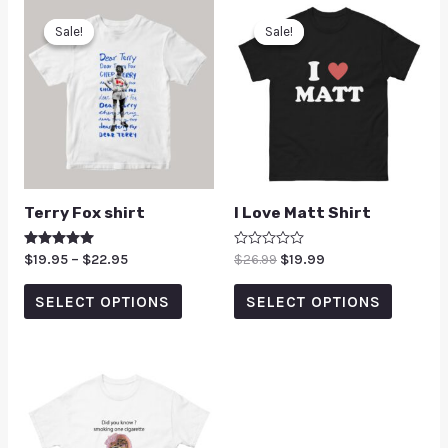
Sale!
Sale!
Sale!
Sale!
Terry Fox shirt
I Love Matt Shirt
Rated
$
19.95
–
$
22.95
Rated
$
26.99
$
19.99
5.00
0
out of 5
out
of
SELECT OPTIONS
SELECT OPTIONS
5