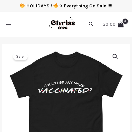
HOLIDAYS !
-> Everything On Sale !!!!
$
0.00
Sale!