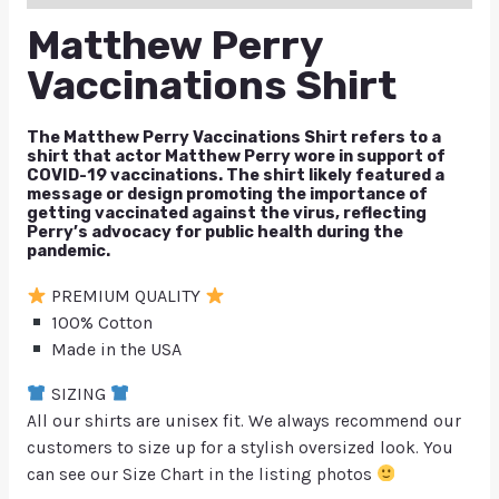
Matthew Perry
Vaccinations Shirt
The Matthew Perry Vaccinations Shirt refers to a
shirt that actor Matthew Perry wore in support of
COVID-19 vaccinations. The shirt likely featured a
message or design promoting the importance of
getting vaccinated against the virus, reflecting
Perry’s advocacy for public health during the
pandemic.
PREMIUM QUALITY
100% Cotton
Made in the USA
SIZING
All our shirts are unisex fit. We always recommend our
customers to size up for a stylish oversized look. You
can see our Size Chart in the listing photos