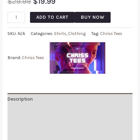
$
29.99
$
19.99
ADD TO CART
BUY NOW
SKU:
N/A
Categories:
Shirts
,
Clothing
Tag:
Chriss Tees
Brand:
Chriss Tees
Description
Additional information
Reviews (0)
Q & A