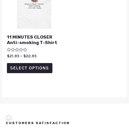
11 MINUTES CLOSER
Anti-smoking T-Shirt
Rated
$
21.95
–
$
22.95
0
out
of
SELECT OPTIONS
5
CUSTOMERS SATISFACTION