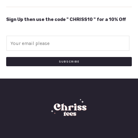
Sign Up then use the code " CHRISS10 " for a 10% Off
E
m
a
i
SUBSCRIBE
l
*