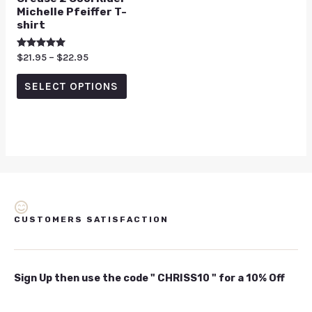
Michelle Pfeiffer T-
shirt
Rated
$
21.95
–
$
22.95
5.00
out of 5
SELECT OPTIONS
CUSTOMERS SATISFACTION
Sign Up then use the code " CHRISS10 " for a 10% Off