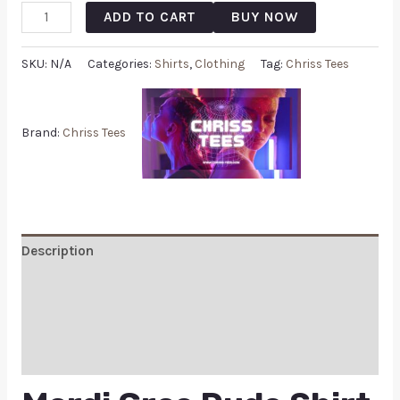
ADD TO CART
BUY NOW
SKU:
N/A
Categories:
Shirts
,
Clothing
Tag:
Chriss Tees
Brand:
Chriss Tees
Description
Additional information
Reviews (0)
Q & A