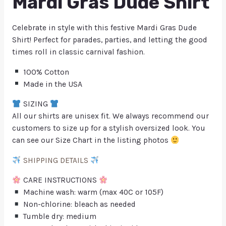
Mardi Gras Dude Shirt
Celebrate in style with this festive Mardi Gras Dude
Shirt! Perfect for parades, parties, and letting the good
times roll in classic carnival fashion.
100% Cotton
Made in the USA
SIZING
All our shirts are unisex fit. We always recommend our
customers to size up for a stylish oversized look. You
can see our Size Chart in the listing photos
SHIPPING DETAILS
CARE INSTRUCTIONS
Machine wash: warm (max 40C or 105F)
Non-chlorine: bleach as needed
Tumble dry: medium