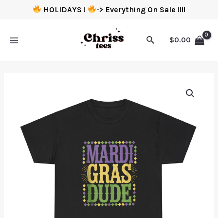
HOLIDAYS !
-> Everything On Sale !!!!
$
0.00