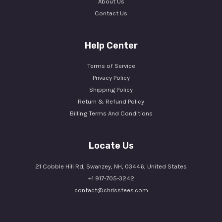
About Us
Contact Us
Help Center
Terms of Service
Privacy Policy
Shipping Policy
Return & Refund Policy
Billing Terms And Conditions
Locate Us
21 Cobble Hill Rd, Swanzey, NH, 03446, United States
+1 917-705-3242
contact@chrisstees.com