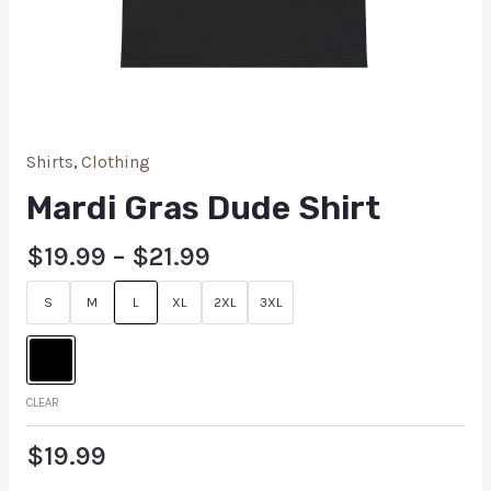
Shirts
,
Clothing
Mardi Gras Dude Shirt
$
19.99
–
$
21.99
S
M
L
XL
2XL
3XL
CLEAR
$
19.99