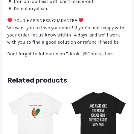
Iron on low heat with shirt inside-out
Do not dryclean.
YOUR HAPPINESS GUARANTEE
We want you to love your shirt! If you’re not happy with
your order, let us know within 14 days, and we’ll work
with you to find a good solution or refund if need be!
Dont forget to follow us on Tiktok :
@Chriss_tees
Related products