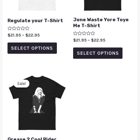
Jone Waste Yore Toye
Regulate your T-Shirt
Me T-Shirt
Rated
$
21.95
–
$
22.95
0
Rated
$
21.95
–
$
22.95
out
0
of
SELECT OPTIONS
out
5
of
SELECT OPTIONS
5
Sale!
Sale!
Grease 2 Cool Rider