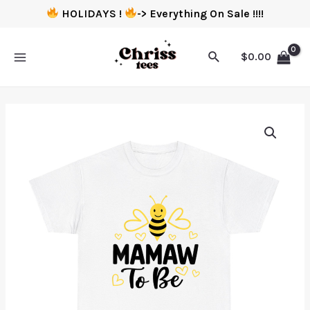
HOLIDAYS !
-> Everything On Sale !!!!
$
0.00