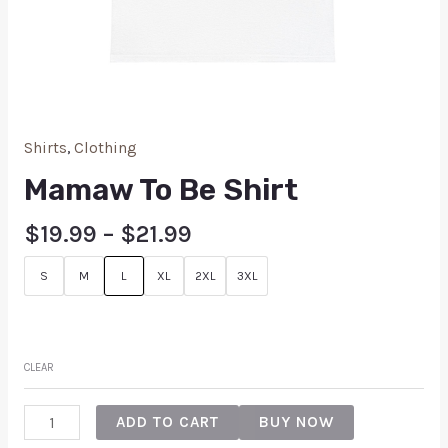
Shirts
,
Clothing
Mamaw To Be Shirt
$
19.99
–
$
21.99
S
M
L
XL
2XL
3XL
CLEAR
ADD TO CART
BUY NOW