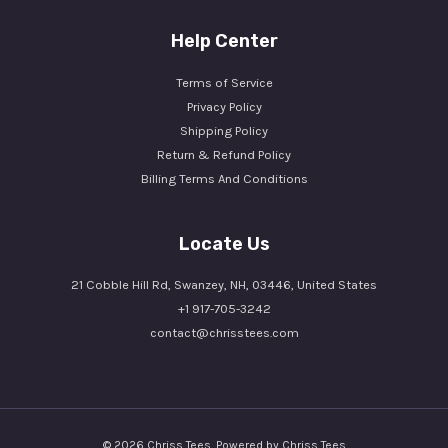
Help Center
Terms of Service
Privacy Policy
Shipping Policy
Return & Refund Policy
Billing Terms And Conditions
Locate Us
21 Cobble Hill Rd, Swanzey, NH, 03446, United States
+1 917-705-3242
contact@chrisstees.com
© 2026 Chriss Tees. Powered by Chriss Tees