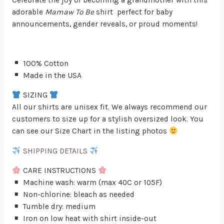
adorable
Mamaw To Be
shirt perfect for baby
announcements, gender reveals, or proud moments!
100% Cotton
Made in the USA
SIZING
All our shirts are unisex fit. We always recommend our
customers to size up for a stylish oversized look. You
can see our Size Chart in the listing photos
SHIPPING DETAILS
CARE INSTRUCTIONS
Machine wash: warm (max 40C or 105F)
Non-chlorine: bleach as needed
Tumble dry: medium
Iron on low heat with shirt inside-out