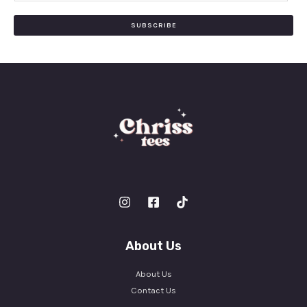
a
i
SUBSCRIBE
l
*
About Us
About Us
Contact Us