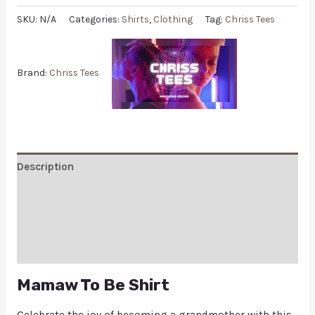
SKU:
N/A
Categories:
Shirts
,
Clothing
Tag:
Chriss Tees
Brand:
Chriss Tees
Description
Additional information
Reviews (0)
Q & A
Mamaw To Be Shirt
Celebrate the joy of becoming a grandmother with this