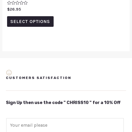
Rated
$
26.95
0
out
of
SELECT OPTIONS
5
CUSTOMERS SATISFACTION
Sign Up then use the code " CHRISS10 " for a 10% Off
E
m