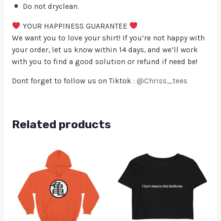
Do not dryclean.
YOUR HAPPINESS GUARANTEE
We want you to love your shirt! If you’re not happy with
your order, let us know within 14 days, and we’ll work
with you to find a good solution or refund if need be!
Dont forget to follow us on Tiktok :
@Chriss_tees
Related products