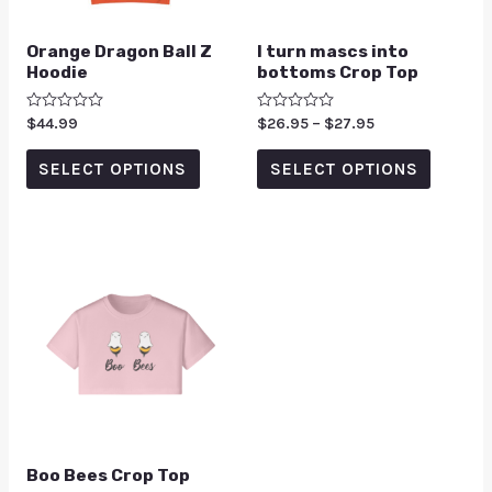
Orange Dragon Ball Z
I turn mascs into
Hoodie
bottoms Crop Top
Rated
$
44.99
Rated
$
26.95
–
$
27.95
0
0
out
out
of
of
SELECT OPTIONS
SELECT OPTIONS
5
5
Boo Bees Crop Top