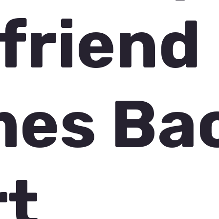
friend
es Ba
rt