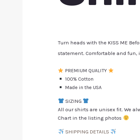
Turn heads with the KISS ME Before
statement. Comfortable and fun, i
PREMIUM QUALITY
100% Cotton
Made in the USA
SIZING
All our shirts are unisex fit. We 
Chart in the listing photos
SHIPPING DETAILS