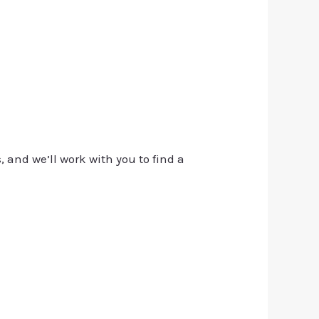
, and we’ll work with you to find a