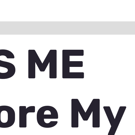
ation
Reviews (0)
Q & A
S ME
ore My