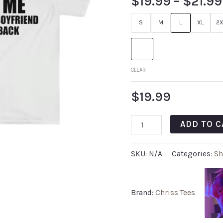
$
19.99
–
$
21.99
S
M
L
XL
2X
CLEAR
$
19.99
ADD TO C
SKU:
N/A
Categories:
Sh
Brand:
Chriss Tees