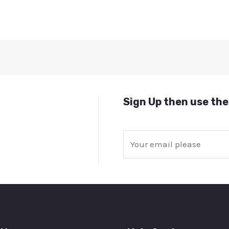
Sign Up then use the
E
m
a
i
l
*