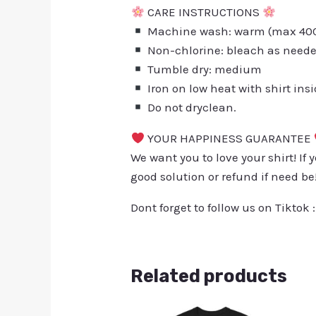
CARE INSTRUCTIONS
Machine wash: warm (max 40C 
Non-chlorine: bleach as need
Tumble dry: medium
Iron on low heat with shirt ins
Do not dryclean.
YOUR HAPPINESS GUARANTEE
We want you to love your shirt! If 
good solution or refund if need be
Dont forget to follow us on Tiktok 
Related products