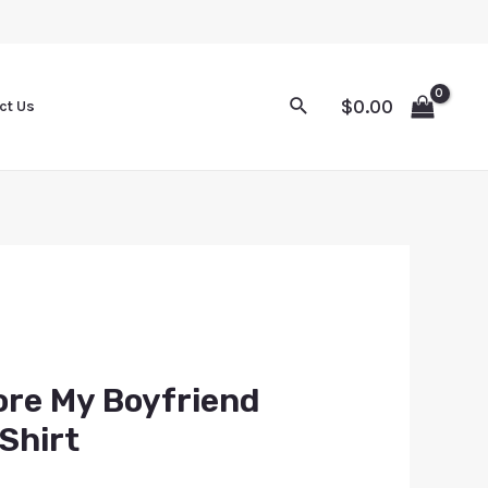
$
0.00
ct Us
ore My Boyfriend
Shirt