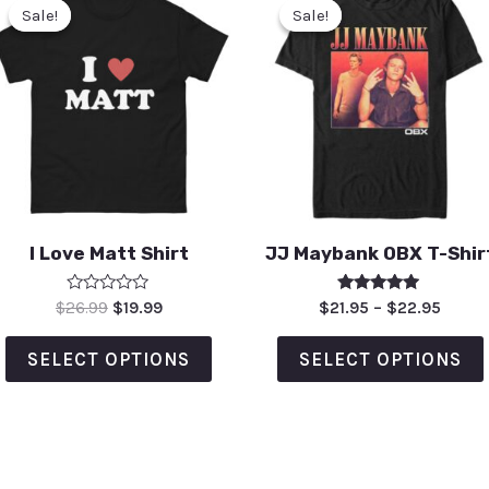
Sale!
Sale!
Sale!
Sale!
I Love Matt Shirt
JJ Maybank OBX T-Shir
Rated
Rated
$
26.99
$
19.99
$
21.95
–
$
22.95
0
5.00
out
out of 5
of
SELECT OPTIONS
SELECT OPTIONS
5