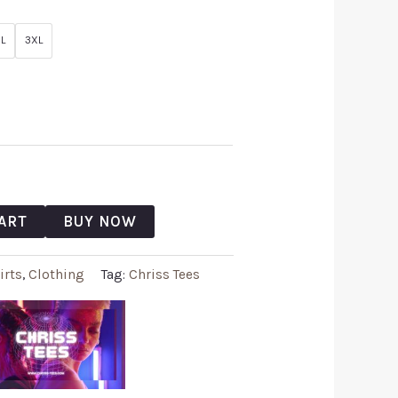
L
3XL
ART
BUY NOW
irts
,
Clothing
Tag:
Chriss Tees