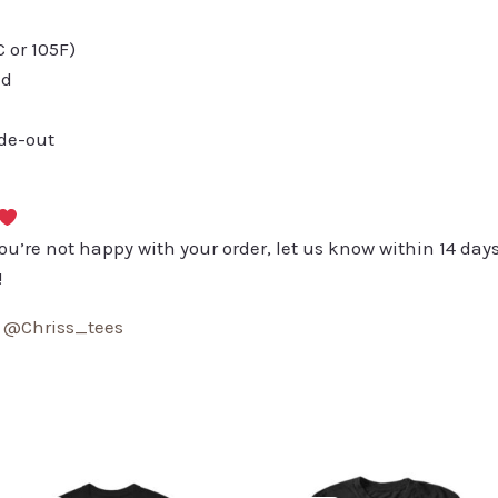
or 105F)
ed
ide-out
you’re not happy with your order, let us know within 14 days
!
:
@Chriss_tees