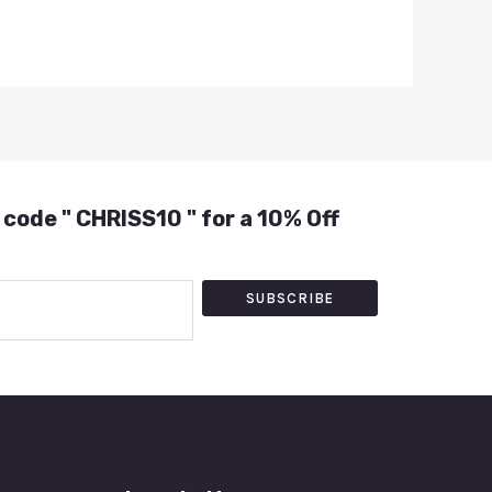
 code " CHRISS10 " for a 10% Off
SUBSCRIBE