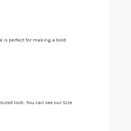
e is perfect for making a bold
rsized look. You can see our Size