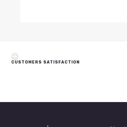
CUSTOMERS SATISFACTION