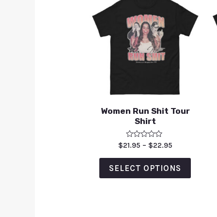
Women Run Shit Tour
Shirt
Rated
$
21.95
–
$
22.95
0
out
of
SELECT OPTIONS
5