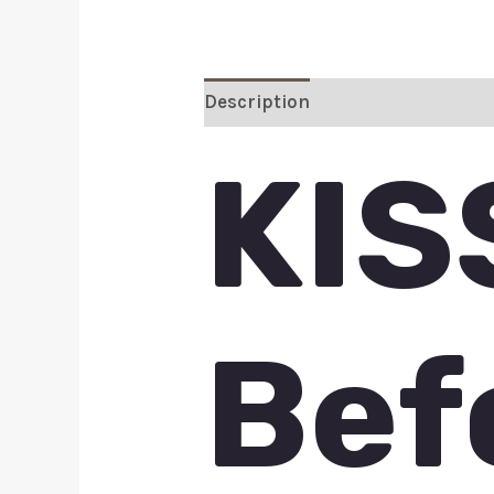
Description
Additional inform
KIS
Bef