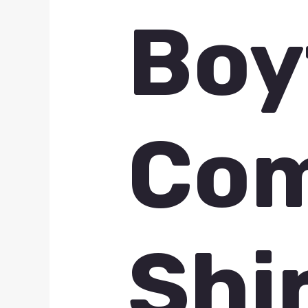
Boy
Com
Shi