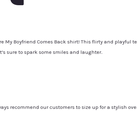
 My Boyfriend Comes Back shirt! This flirty and playful te
t’s sure to spark some smiles and laughter.
always recommend our customers to size up for a stylish ove