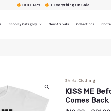
HOLIDAYS !
-> Everything On Sale !!!!
e
Shop By Category
New Arrivals
Collections
Conta
Shirts
,
Clothing
KISS ME Bef
Comes Back 