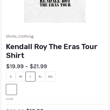
Shirts
,
Clothing
Kendall Roy The Eras Tour
Shirt
$
19.99
–
$
21.99
S
M
L
XL
2XL
CLEAR