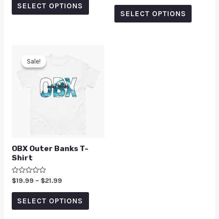
SELECT OPTIONS
out of 5
SELECT OPTIONS
Sale!
Sale!
OBX Outer Banks T-
Shirt
Rated
$
19.99
–
$
21.99
0
out
of
SELECT OPTIONS
5