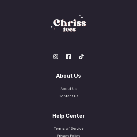
About Us
About Us
Contact Us
Help Center
Terms of Service
Privacy Policy