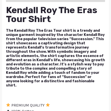
Kendall Roy The Eras
Tour Shirt
The Kendall Roy The Eras Tour shirt is a trendy and
unique garment inspired by the character Kendall Roy
from the popular television series “Succession.” This
shirt showcases a captivating design that
represents Kendall’s transformative journey
throughout the show. With symbolic imagery and
artistic elements, the shirt captures the essence of
different eras in Kendall’s life, showcasing his growth
and evolution as a character. It’s a stylish way to pay
tribute to the complex and compelling story of
Kendall Roy while adding a touch of fandom to your
wardrobe. Perfect for fans of “Succession” or
anyone looking for a distinctive and fashionable
shirt.
PREMIUM QUALITY