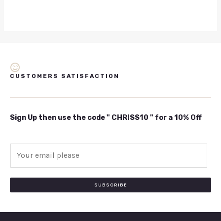
CUSTOMERS SATISFACTION
Sign Up then use the code " CHRISS10 " for a 10% Off
E
m
a
i
SUBSCRIBE
l
*