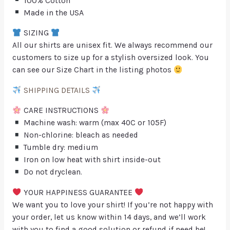
100% Cotton
Made in the USA
SIZING
All our shirts are unisex fit. We always recommend our
customers to size up for a stylish oversized look. You
can see our Size Chart in the listing photos
SHIPPING DETAILS
CARE INSTRUCTIONS
Machine wash: warm (max 40C or 105F)
Non-chlorine: bleach as needed
Tumble dry: medium
Iron on low heat with shirt inside-out
Do not dryclean.
YOUR HAPPINESS GUARANTEE
We want you to love your shirt! If you’re not happy with
your order, let us know within 14 days, and we’ll work
with you to find a good solution or refund if need be!