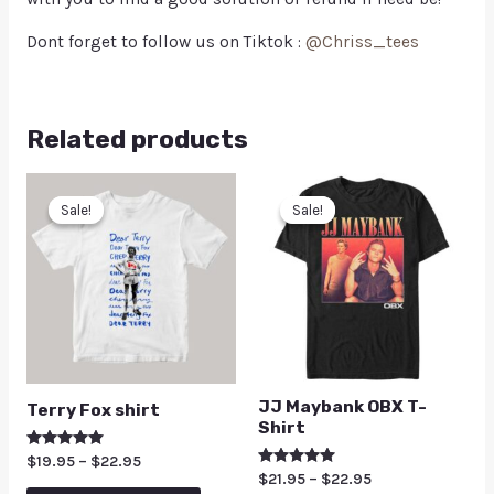
Dont forget to follow us on Tiktok :
@Chriss_tees
Related products
Sale!
Sale!
Sale!
Sale!
JJ Maybank OBX T-
Terry Fox shirt
Shirt
Rated
$
19.95
–
$
22.95
5.00
Rated
$
21.95
–
$
22.95
out of 5
5.00