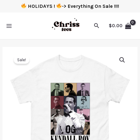
HOLIDAYS !
-> Everything On Sale !!!!
$
0.00
Sale!