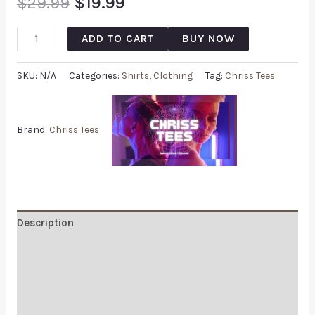
$
29.99
$
19.99
ADD TO CART
BUY NOW
SKU:
N/A
Categories:
Shirts
,
Clothing
Tag:
Chriss Tees
Brand:
Chriss Tees
Description
Additional information
Reviews (0)
Q & A