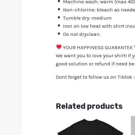
Machine wash: warm (max 40C 
Non-chlorine: bleach as need
Tumble dry: medium
Iron on low heat with shirt ins
Do not dryclean.
YOUR HAPPINESS GUARANTEE
We want you to love your shirt! If 
good solution or refund if need be
Dont forget to follow us on Tiktok 
Related products