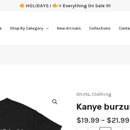
HOLIDAYS !
-> Everything On Sale !!!!
e
Shop By Category
New Arrivals
Collections
Conta
Shirts
,
Clothing
Kanye burzu
$
19.99
–
$
21.99