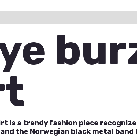
ation
Reviews (0)
Q & A
ye bu
rt
t is a trendy fashion piece recognized
 and the Norwegian black metal band 