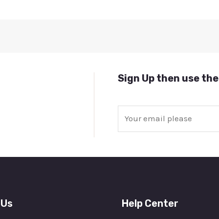
Sign Up then use the
E
m
a
i
l
*
 Us
Help Center