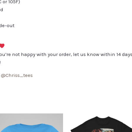
or 105F)
ed
ide-out
you’re not happy with your order, let us know within 14 days
!
:
@Chriss_tees