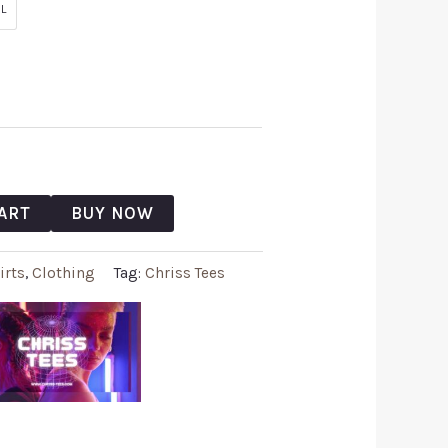
L
ART
BUY NOW
irts
,
Clothing
Tag:
Chriss Tees