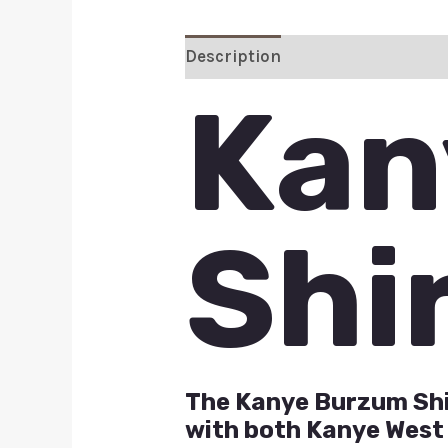
Description
Additional inform
Kan
Shi
The Kanye Burzum Shir
with both Kanye West