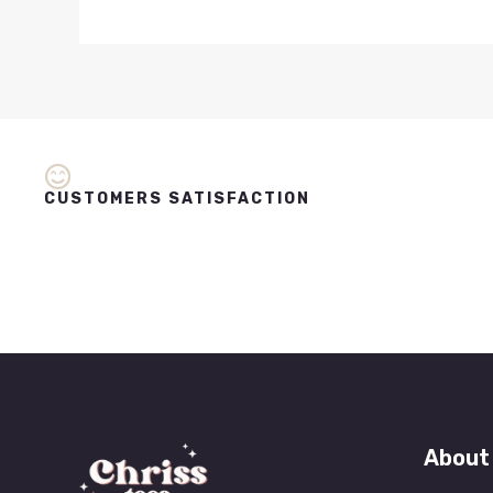
CUSTOMERS SATISFACTION
About