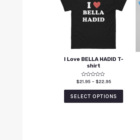
I Love BELLA HADID T-
shirt
Rated
$
21.95
–
$
22.95
0
out
of
SELECT OPTIONS
5