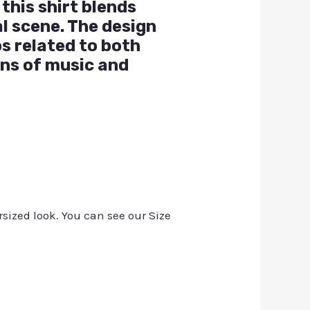
this shirt blends
l scene. The design
os related to both
ns of music and
rsized look. You can see our Size