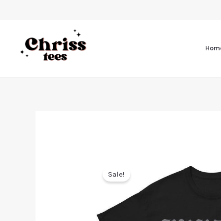
Hom
Sale!