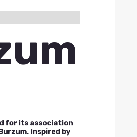
rzum
 for its association
Burzum. Inspired by