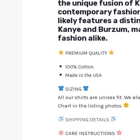
the unique fusion of K
contemporary fashion 
likely features a dist
Kanye and Burzum, ma
fashion alike.
PREMIUM QUALITY
100% Cotton
Made in the USA
SIZING
All our shirts are unisex fit. We 
Chart in the listing photos
SHIPPING DETAILS
CARE INSTRUCTIONS