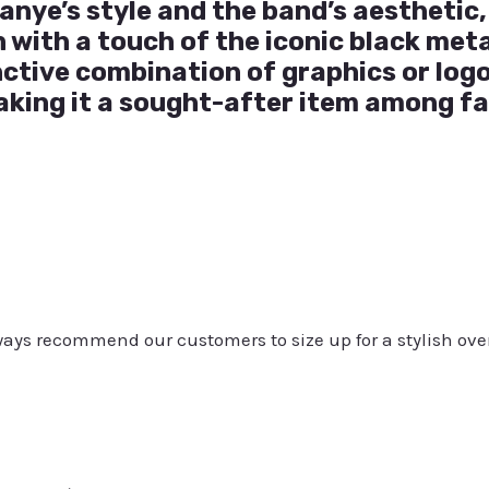
anye’s style and the band’s aesthetic, 
with a touch of the iconic black meta
inctive combination of graphics or log
king it a sought-after item among fa
always recommend our customers to size up for a stylish ove