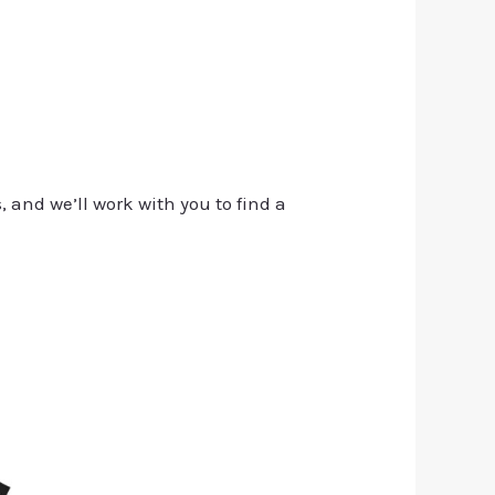
, and we’ll work with you to find a