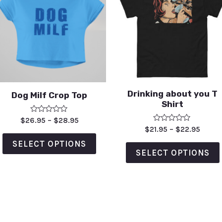
Drinking about you T
Dog Milf Crop Top
Shirt
Rated
$
26.95
–
$
28.95
0
Rated
$
21.95
–
$
22.95
out
0
of
out
SELECT OPTIONS
5
of
SELECT OPTIONS
5