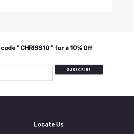
 code " CHRISS10 " for a 10% Off
SUBSCRIBE
Locate Us