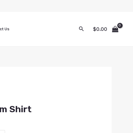
$
0.00
ct Us
m Shirt