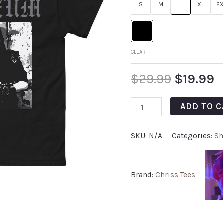
S
M
L
XL
2X
CLEAR
$
29.99
$
19.99
ADD TO C
SKU:
N/A
Categories:
Sh
Brand:
Chriss Tees