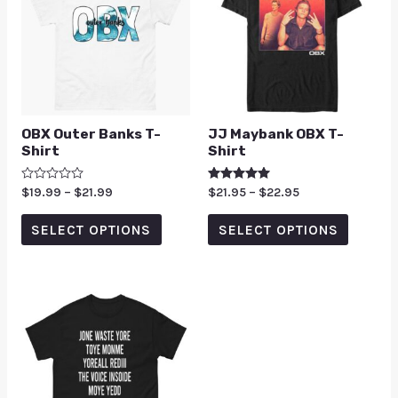
OBX Outer Banks T-
JJ Maybank OBX T-
Shirt
Shirt
Rated
$
19.99
–
$
21.99
Rated
$
21.95
–
$
22.95
0
5.00
out
out of 5
of
SELECT OPTIONS
SELECT OPTIONS
5