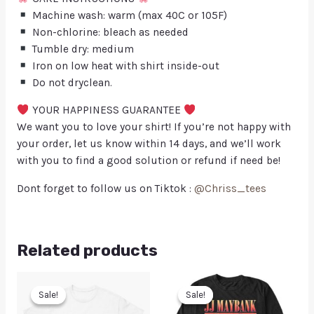
Machine wash: warm (max 40C or 105F)
Non-chlorine: bleach as needed
Tumble dry: medium
Iron on low heat with shirt inside-out
Do not dryclean.
YOUR HAPPINESS GUARANTEE
We want you to love your shirt! If you’re not happy with
your order, let us know within 14 days, and we’ll work
with you to find a good solution or refund if need be!
Dont forget to follow us on Tiktok :
@Chriss_tees
Related products
Sale!
Sale!
Sale!
Sale!