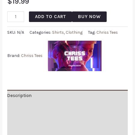
$
19.99
ADD TO CART
BUY NOW
SKU:
N/A
Categories:
Shirts
,
Clothing
Tag:
Chriss Tees
Brand:
Chriss Tees
Description
Additional information
Reviews (0)
Q & A