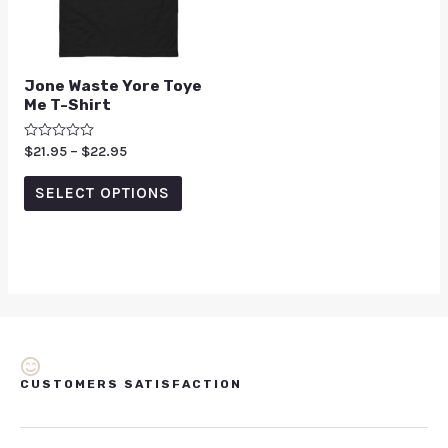
Jone Waste Yore Toye
Me T-Shirt
Rated
$
21.95
–
$
22.95
0
out
of
SELECT OPTIONS
5
CUSTOMERS SATISFACTION