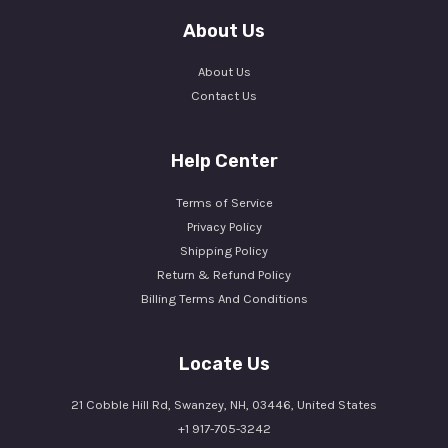
About Us
About Us
Contact Us
Help Center
Terms of Service
Privacy Policy
Shipping Policy
Return & Refund Policy
Billing Terms And Conditions
Locate Us
21 Cobble Hill Rd, Swanzey, NH, 03446, United States
+1 917-705-3242