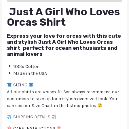
Just A Girl Who Loves
Orcas Shirt
Express your love for orcas with this cute
and stylish Just A Girl Who Loves Orcas
shirt perfect for ocean enthusiasts and
animal lovers
100% Cotton
Made in the USA
SIZING
All our shirts are unisex fit. We always recommend our
customers to size up for a stylish oversized look. You
can see our Size Chart in the listing photos
SHIPPING DETAILS
CARE INSTRUCTIONS