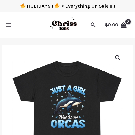
HOLIDAYS !
-> Everything On Sale !!!!
$
0.00