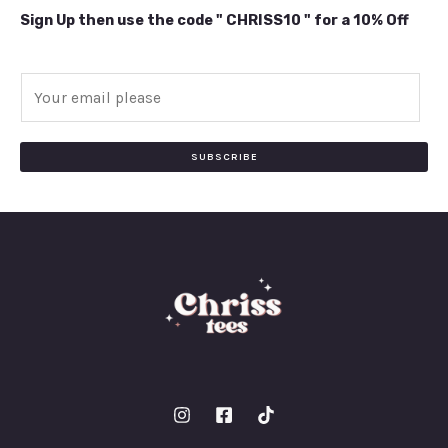
Sign Up then use the code " CHRISS10 " for a 10% Off
E
m
a
i
SUBSCRIBE
l
*