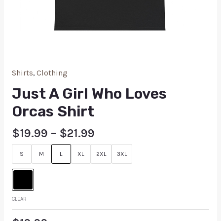
Shirts
,
Clothing
Just A Girl Who Loves
Orcas Shirt
$
19.99
–
$
21.99
S
M
L
XL
2XL
3XL
CLEAR