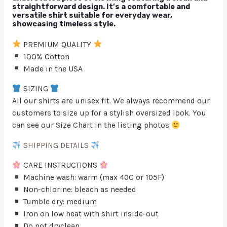
straightforward design. It’s a comfortable and
versatile shirt suitable for everyday wear,
showcasing timeless style.
PREMIUM QUALITY
100% Cotton
Made in the USA
SIZING
All our shirts are unisex fit. We always recommend our
customers to size up for a stylish oversized look. You
can see our Size Chart in the listing photos
SHIPPING DETAILS
CARE INSTRUCTIONS
Machine wash: warm (max 40C or 105F)
Non-chlorine: bleach as needed
Tumble dry: medium
Iron on low heat with shirt inside-out
Do not dryclean.