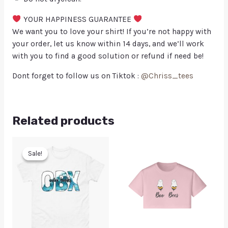
YOUR HAPPINESS GUARANTEE
We want you to love your shirt! If you’re not happy with
your order, let us know within 14 days, and we’ll work
with you to find a good solution or refund if need be!
Dont forget to follow us on Tiktok :
@Chriss_tees
Related products
Sale!
Sale!