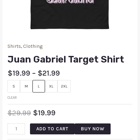
Shirts
,
Clothing
Juan Gabriel Target Shirt
$
19.99
–
$
21.99
S
M
L
XL
2XL
CLEAR
$
29.99
$
19.99
ADD TO CART
BUY NOW