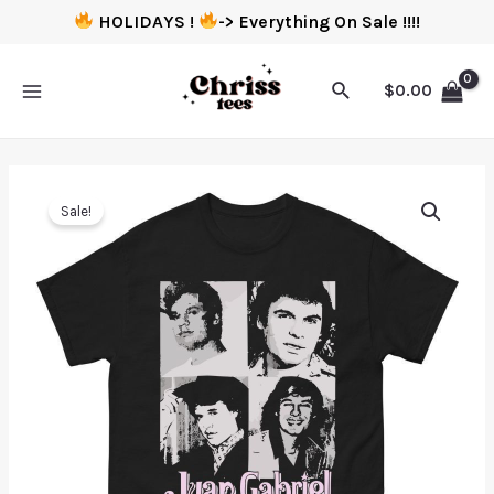
HOLIDAYS !
-> Everything On Sale !!!!
$
0.00
Sale!