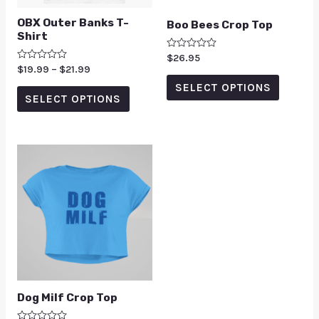
OBX Outer Banks T-
Boo Bees Crop Top
Shirt
Rated
$
26.95
0
Rated
$
19.99
–
$
21.99
out
0
of
SELECT OPTIONS
out
5
of
SELECT OPTIONS
5
Dog Milf Crop Top