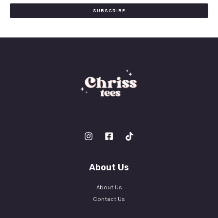
i
SUBSCRIBE
l
*
About Us
About Us
Contact Us