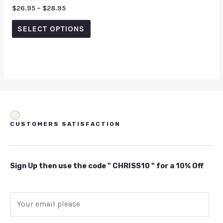
Rated
$
26.95
–
$
28.95
0
out
of
SELECT OPTIONS
5
CUSTOMERS SATISFACTION
Sign Up then use the code " CHRISS10 " for a 10% Off
E
m
a