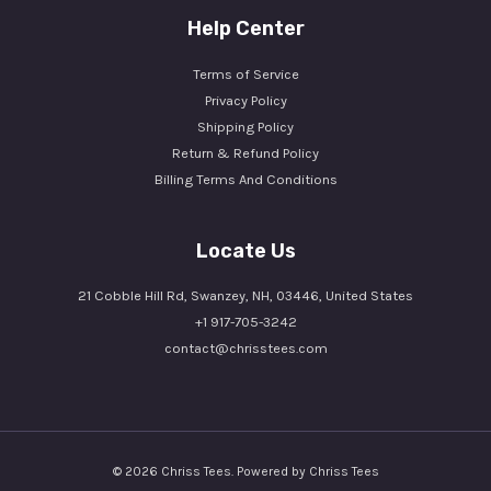
Help Center
Terms of Service
Privacy Policy
Shipping Policy
Return & Refund Policy
Billing Terms And Conditions
Locate Us
21 Cobble Hill Rd, Swanzey, NH, 03446, United States
+1 917-705-3242
contact@chrisstees.com
© 2026 Chriss Tees. Powered by Chriss Tees