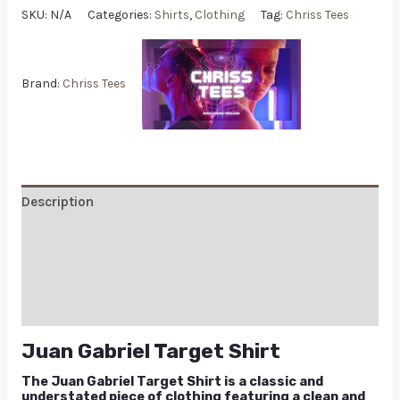
SKU:
N/A
Categories:
Shirts
,
Clothing
Tag:
Chriss Tees
Brand:
Chriss Tees
Description
Additional information
Reviews (0)
Q & A
Juan Gabriel Target Shirt
The Juan Gabriel Target Shirt is a classic and
understated piece of clothing featuring a clean and