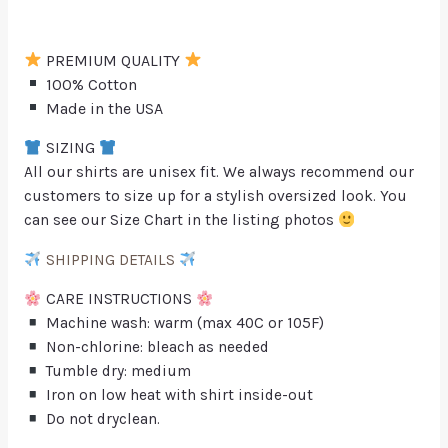
PREMIUM QUALITY
100% Cotton
Made in the USA
SIZING
All our shirts are unisex fit. We always recommend our
customers to size up for a stylish oversized look. You
can see our Size Chart in the listing photos
SHIPPING DETAILS
CARE INSTRUCTIONS
Machine wash: warm (max 40C or 105F)
Non-chlorine: bleach as needed
Tumble dry: medium
Iron on low heat with shirt inside-out
Do not dryclean.