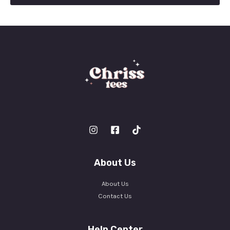
l
*
About Us
About Us
Contact Us
Help Center