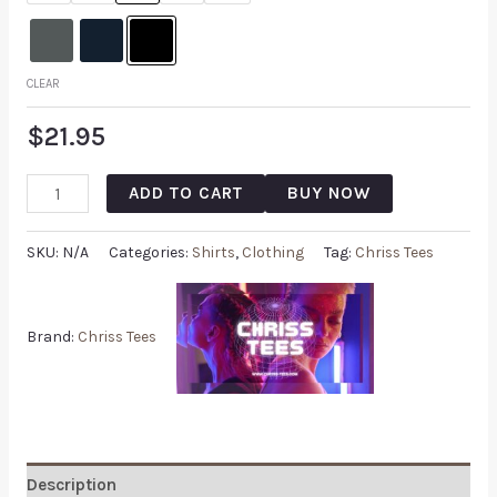
CLEAR
$
21.95
ADD TO CART
BUY NOW
SKU:
N/A
Categories:
Shirts
,
Clothing
Tag:
Chriss Tees
Brand:
Chriss Tees
Description