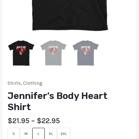
Shirts
,
Clothing
Jennifer’s Body Heart
Shirt
$
21.95
–
$
22.95
S
M
L
XL
2XL