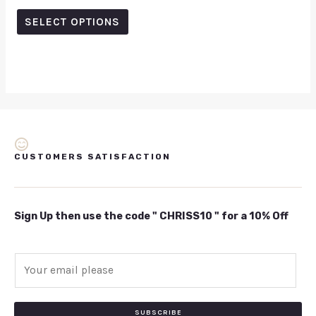
5.00
out of 5
SELECT OPTIONS
CUSTOMERS SATISFACTION
Sign Up then use the code " CHRISS10 " for a 10% Off
E
m
a
i
SUBSCRIBE