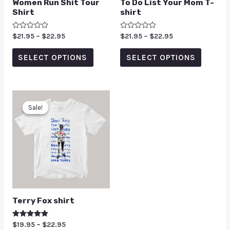
Women Run Shit Tour
To Do List Your Mom T-
Shirt
shirt
Rated
$
21.95
–
$
22.95
Rated
$
21.95
–
$
22.95
0
0
out
out
of
of
SELECT OPTIONS
SELECT OPTIONS
5
5
Sale!
Sale!
Terry Fox shirt
Rated
$
19.95
–
$
22.95