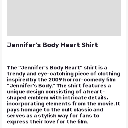
Additional information
Reviews (0)
Q & A
Jennifer’s Body Heart Shirt
The “Jennifer’s Body Heart” shirt is a
trendy and eye-catching piece of clothing
inspired by the 2009 horror-comedy film
“Jennifer’s Body.” The shirt features a
unique design consisting of a heart-
shaped emblem with intricate details,
incorporating elements from the movie. It
pays homage to the cult classic and
serves as a stylish way for fans to
express their love for the film.