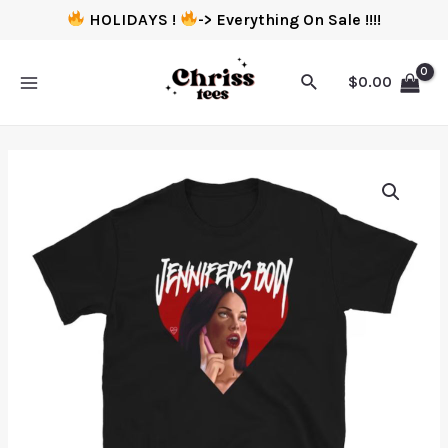
HOLIDAYS !
-> Everything On Sale !!!!
$
0.00