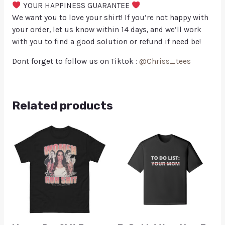
YOUR HAPPINESS GUARANTEE
We want you to love your shirt! If you’re not happy with
your order, let us know within 14 days, and we’ll work
with you to find a good solution or refund if need be!
Dont forget to follow us on Tiktok :
@Chriss_tees
Related products