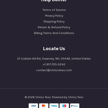
Terms of Service
Privacy Policy
Shipping Policy
Return & Refund Policy
Billing Terms And Conditions
Locate Us
21 Cobble Hill Rd, Swanzey, NH, 03446, United States
+1 917-705-3242
contact@chrisstees.com
© 2026 Chriss Tees. Powered by Chriss Tees