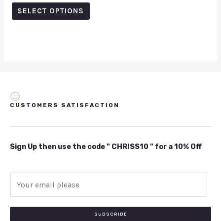
out
of
SELECT OPTIONS
5
CUSTOMERS SATISFACTION
Sign Up then use the code " CHRISS10 " for a 10% Off
E
m
a
i
SUBSCRIBE