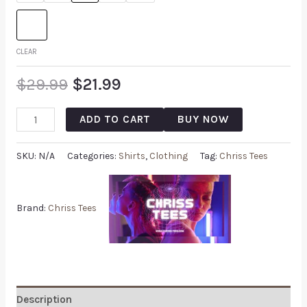
CLEAR
$
29.99
$
21.99
ADD TO CART
BUY NOW
SKU:
N/A
Categories:
Shirts
,
Clothing
Tag:
Chriss Tees
Brand:
Chriss Tees
Description