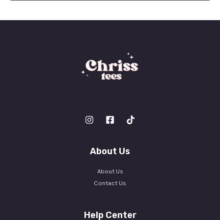
l
*
About Us
About Us
Contact Us
Help Center