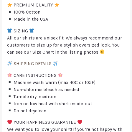
PREMIUM QUALITY
100% Cotton
Made in the USA
SIZING
All our shirts are unisex fit. We always recommend our
customers to size up for a stylish oversized look. You
can see our Size Chart in the listing photos
SHIPPING DETAILS
CARE INSTRUCTIONS
Machine wash: warm (max 40C or 105F)
Non-chlorine: bleach as needed
Tumble dry: medium
Iron on low heat with shirt inside-out
Do not dryclean.
YOUR HAPPINESS GUARANTEE
We want you to love your shirt! If you’re not happy with