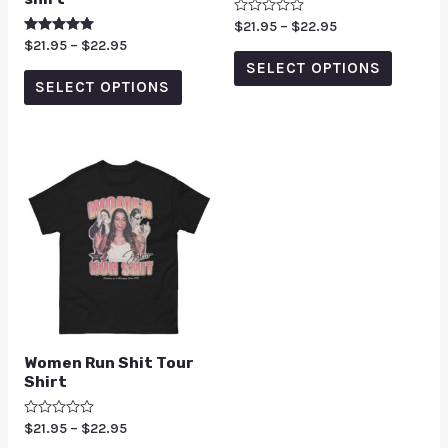
Rated
$
21.95
–
$
22.95
0
Rated
$
21.95
–
$
22.95
out
5.00
of
SELECT OPTIONS
out of 5
5
SELECT OPTIONS
Women Run Shit Tour
Shirt
Rated
$
21.95
–
$
22.95
0