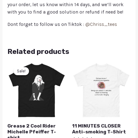
your order, let us know within 14 days, and we’ll work
with you to find a good solution or refund if need be!
Dont forget to follow us on Tiktok :
@Chriss_tees
Related products
Sale!
Sale!
Grease 2 Cool Rider
11 MINUTES CLOSER
Michelle Pfeiffer T-
Anti-smoking T-Shirt
shirt