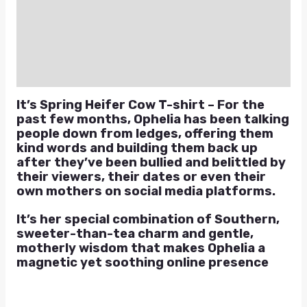
Additional information
Reviews (0)
Q & A
It’s Spring Heifer Cow T-shirt – For the
past few months, Ophelia has been talking
people down from ledges, offering them
kind words and building them back up
after they’ve been bullied and belittled by
their viewers, their dates or even their
own mothers on social media platforms.
It’s her special combination of Southern,
sweeter-than-tea charm and gentle,
motherly wisdom that makes Ophelia a
magnetic yet soothing online presence