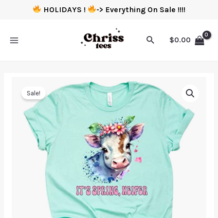
HOLIDAYS !
-> Everything On Sale !!!!
$
0.00
Sale!