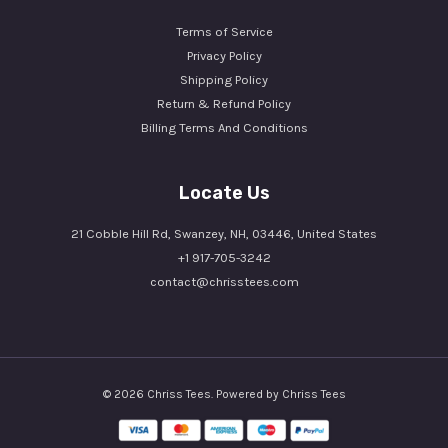
Terms of Service
Privacy Policy
Shipping Policy
Return & Refund Policy
Billing Terms And Conditions
Locate Us
21 Cobble Hill Rd, Swanzey, NH, 03446, United States
+1 917-705-3242
contact@chrisstees.com
© 2026 Chriss Tees. Powered by Chriss Tees