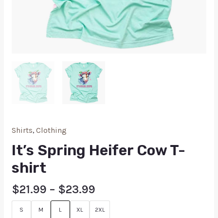
Shirts
,
Clothing
It’s Spring Heifer Cow T-
shirt
$
21.99
–
$
23.99
S
M
L
XL
2XL