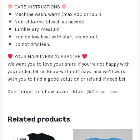
CARE INSTRUCTIONS
Machine wash: warm (max 40C or 105F)
Non-chlorine: bleach as needed
Tumble dry: medium
Iron on low heat with shirt inside-out
Do not dryclean.
YOUR HAPPINESS GUARANTEE
We want you to love your shirt! If you’re not happy with
your order, let us know within 14 days, and we’ll work
with you to find a good solution or refund if need be!
Dont forget to follow us on Tiktok :
@Chriss_tees
Related products
Sale!
Sale!