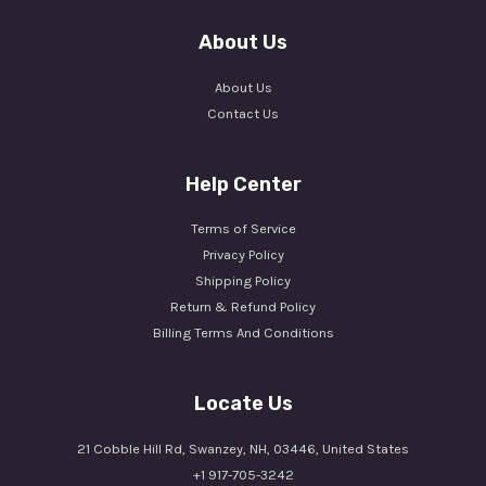
About Us
About Us
Contact Us
Help Center
Terms of Service
Privacy Policy
Shipping Policy
Return & Refund Policy
Billing Terms And Conditions
Locate Us
21 Cobble Hill Rd, Swanzey, NH, 03446, United States
+1 917-705-3242