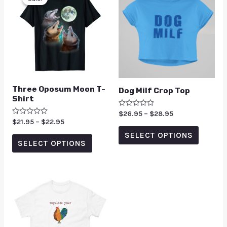
Three Oposum Moon T-
Dog Milf Crop Top
Shirt
Rated
$
26.95
–
$
28.95
0
Rated
$
21.95
–
$
22.95
out
0
of
SELECT OPTIONS
out
5
of
SELECT OPTIONS
5