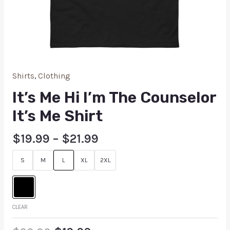
Shirts
,
Clothing
It’s Me Hi I’m The Counselor
It’s Me Shirt
$
19.99
–
$
21.99
S
M
L
XL
2XL
CLEAR