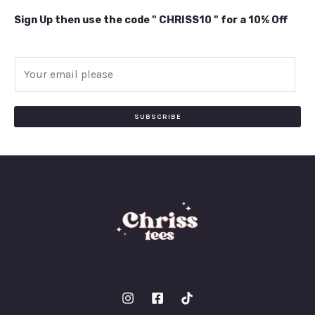
Sign Up then use the code " CHRISS10 " for a 10% Off
E
m
a
i
SUBSCRIBE
l
*