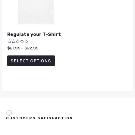
Regulate your T-Shirt
Rated
$
21.95
–
$
22.95
0
out
of
SELECT OPTIONS
5
CUSTOMERS SATISFACTION