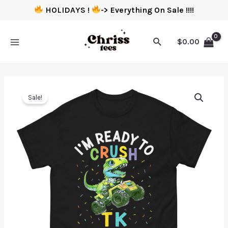
HOLIDAYS !
-> Everything On Sale !!!!
$
0.00
Sale!