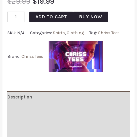
$
29.99
$
19.99
ADD TO CART
BUY NOW
SKU:
N/A
Categories:
Shirts
,
Clothing
Tag:
Chriss Tees
Brand:
Chriss Tees
Description
Additional information
Reviews (0)
Q & A