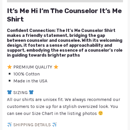
It’s Me Hi I’m The Counselor It’s Me
Shirt
Confident Connection: The It’s Me Counselor Shirt
makes a friendly statement, bridging the gap
between counselor and counselee. With its welcoming
design, it fosters a sense of approachability and
support, embodying the essence of a counselor’s role
in guiding towards brighter paths
PREMIUM QUALITY
100% Cotton
Made in the USA
SIZING
All our shirts are unisex fit. We always recommend our
customers to size up for a stylish oversized look. You
can see our Size Chart in the listing photos
SHIPPING DETAILS