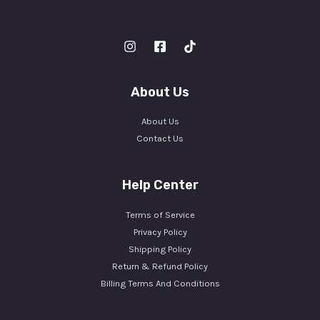
About Us
About Us
Contact Us
Help Center
Terms of Service
Privacy Policy
Shipping Policy
Return & Refund Policy
Billing Terms And Conditions