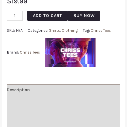
$
19.99
ADD TO CART
BUY NOW
SKU:
N/A
Categories:
Shirts
,
Clothing
Tag:
Chriss Tees
Brand:
Chriss Tees
Description
Additional information
Reviews (0)
Q & A