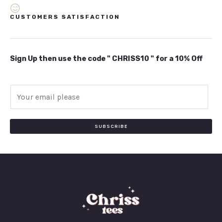
CUSTOMERS SATISFACTION
Sign Up then use the code " CHRISS10 " for a 10% Off
E
m
a
i
SUBSCRIBE
l
*