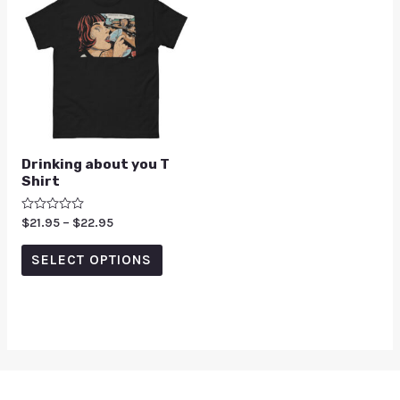
Drinking about you T
Shirt
Rated
$
21.95
–
$
22.95
0
out
of
SELECT OPTIONS
5