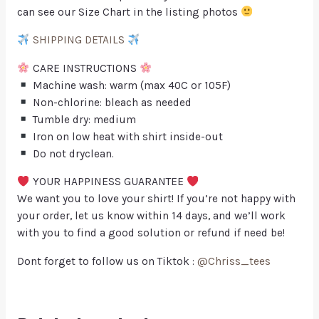
can see our Size Chart in the listing photos
SHIPPING DETAILS
CARE INSTRUCTIONS
Machine wash: warm (max 40C or 105F)
Non-chlorine: bleach as needed
Tumble dry: medium
Iron on low heat with shirt inside-out
Do not dryclean.
YOUR HAPPINESS GUARANTEE
We want you to love your shirt! If you’re not happy with
your order, let us know within 14 days, and we’ll work
with you to find a good solution or refund if need be!
Dont forget to follow us on Tiktok :
@Chriss_tees