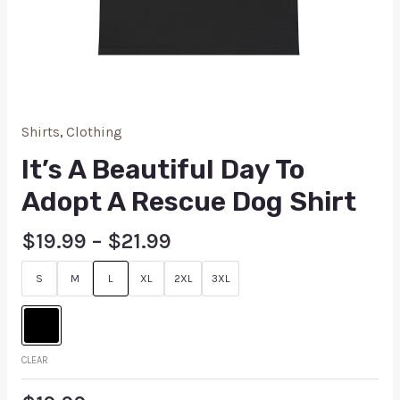
Shirts
,
Clothing
It’s A Beautiful Day To
Adopt A Rescue Dog Shirt
$
19.99
–
$
21.99
S
M
L
XL
2XL
3XL
CLEAR