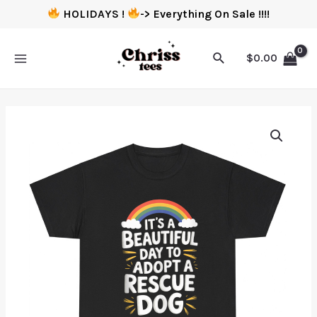
HOLIDAYS !
-> Everything On Sale !!!!
$
0.00