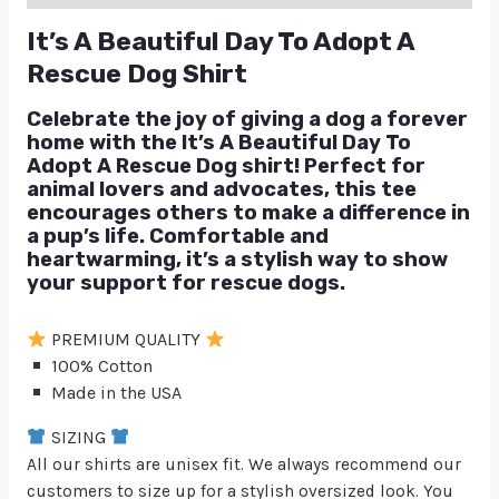
It’s A Beautiful Day To Adopt A
Rescue Dog Shirt
Celebrate the joy of giving a dog a forever
home with the
It’s A Beautiful Day To
Adopt A Rescue Dog
shirt! Perfect for
animal lovers and advocates, this tee
encourages others to make a difference in
a pup’s life. Comfortable and
heartwarming, it’s a stylish way to show
your support for rescue dogs.
PREMIUM QUALITY
100% Cotton
Made in the USA
SIZING
All our shirts are unisex fit. We always recommend our
customers to size up for a stylish oversized look. You