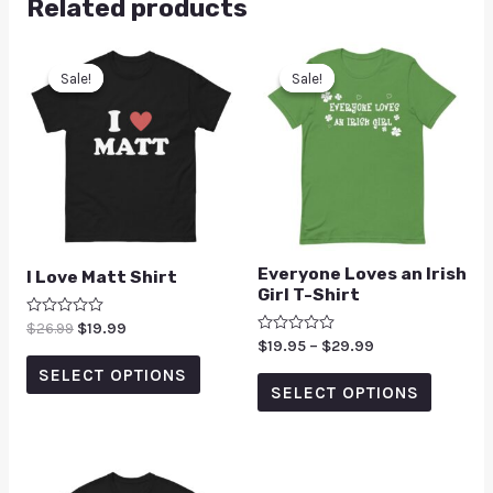
Related products
Sale!
Sale!
Sale!
Sale!
Everyone Loves an Irish
I Love Matt Shirt
Girl T-Shirt
Rated
$
26.99
$
19.99
0
Rated
$
19.95
–
$
29.99
out
0
of
SELECT OPTIONS
out
5
of
SELECT OPTIONS
5