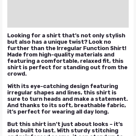
Reviews (0)
Q & A
Looking for a shirt that’s not only stylish
but also has a unique twist? Look no
further than the Irregular Function Shirt!
Made from high-quality materials and
featuring a comfortable, relaxed fit, this
shirt is perfect for standing out from the
crowd.
With its eye-catching design featuring
irregular shapes and lines, this shirt is
sure to turn heads and make a statement.
And thanks to its soft, breathable fabric,
it’s perfect for wearing all day long.
But this shirt isn’t just about looks – it’s
also built to last. With sturdy stitching