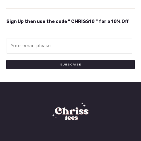
Sign Up then use the code " CHRISS10 " for a 10% Off
E
m
a
i
SUBSCRIBE
l
*