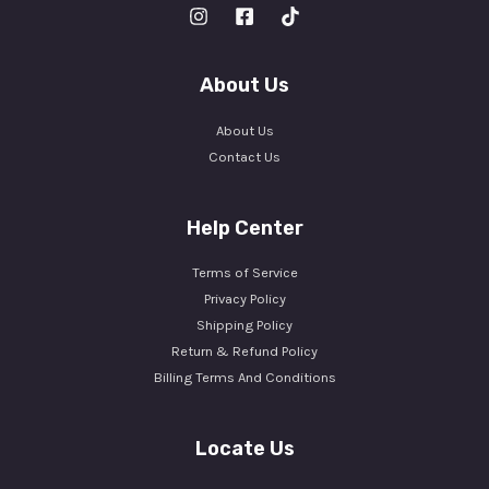
About Us
About Us
Contact Us
Help Center
Terms of Service
Privacy Policy
Shipping Policy
Return & Refund Policy
Billing Terms And Conditions
Locate Us