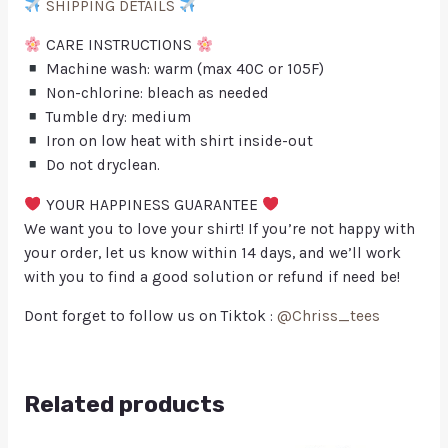
SHIPPING DETAILS
CARE INSTRUCTIONS
Machine wash: warm (max 40C or 105F)
Non-chlorine: bleach as needed
Tumble dry: medium
Iron on low heat with shirt inside-out
Do not dryclean.
YOUR HAPPINESS GUARANTEE
We want you to love your shirt! If you’re not happy with
your order, let us know within 14 days, and we’ll work
with you to find a good solution or refund if need be!
Dont forget to follow us on Tiktok :
@Chriss_tees
Related products