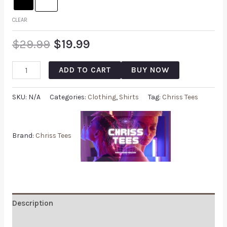
CLEAR
$
29.99
$
19.99
ADD TO CART
BUY NOW
SKU:
N/A
Categories:
Clothing
,
Shirts
Tag:
Chriss Tees
Brand:
Chriss Tees
Description
Additional information