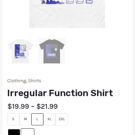
Clothing
,
Shirts
Irregular Function Shirt
$
19.99
–
$
21.99
S
M
L
XL
2XL