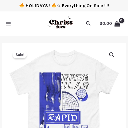
HOLIDAYS !
-> Everything On Sale !!!!
$
0.00
Sale!