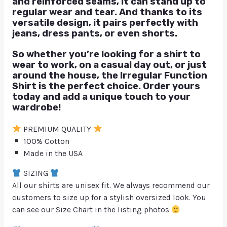
and reinforced seams, it can stand up to
regular wear and tear. And thanks to its
versatile design, it pairs perfectly with
jeans, dress pants, or even shorts.
So whether you’re looking for a shirt to
wear to work, on a casual day out, or just
around the house, the Irregular Function
Shirt is the perfect choice. Order yours
today and add a unique touch to your
wardrobe!
PREMIUM QUALITY
100% Cotton
Made in the USA
SIZING
All our shirts are unisex fit. We always recommend our
customers to size up for a stylish oversized look. You
can see our Size Chart in the listing photos