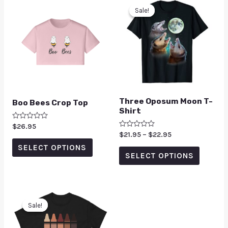
Sale!
Sale!
Three Oposum Moon T-
Boo Bees Crop Top
Shirt
Rated
$
26.95
0
Rated
$
21.95
–
$
22.95
out
0
of
SELECT OPTIONS
out
5
of
SELECT OPTIONS
5
Sale!
Sale!