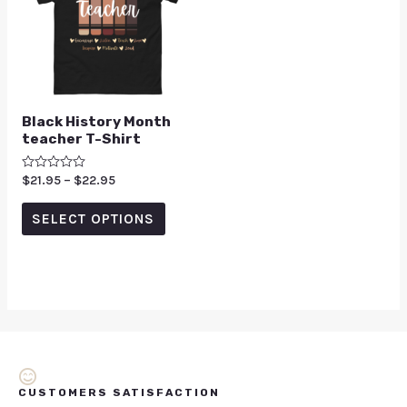
Black History Month
teacher T-Shirt
Rated
$
21.95
–
$
22.95
0
out
of
SELECT OPTIONS
5
CUSTOMERS SATISFACTION