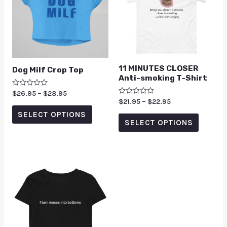
11 MINUTES CLOSER
Dog Milf Crop Top
Anti-smoking T-Shirt
Rated
$
26.95
–
$
28.95
0
Rated
$
21.95
–
$
22.95
out
0
of
SELECT OPTIONS
out
5
of
SELECT OPTIONS
5