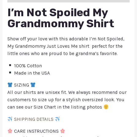
I’m Not Spoiled My
Grandmommy Shirt
Show off your love with this adorable I’m Not Spoiled,
My Grandmommy Just Loves Me shirt perfect for the
little ones who are proud to be grandma’s favorite.
100% Cotton
Made in the USA
SIZING
All our shirts are unisex fit. We always recommend our
customers to size up for a stylish oversized look. You
can see our Size Chart in the listing photos
SHIPPING DETAILS
CARE INSTRUCTIONS