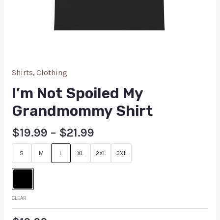
Shirts
,
Clothing
I’m Not Spoiled My
Grandmommy Shirt
$
19.99
–
$
21.99
S
M
L
XL
2XL
3XL
CLEAR