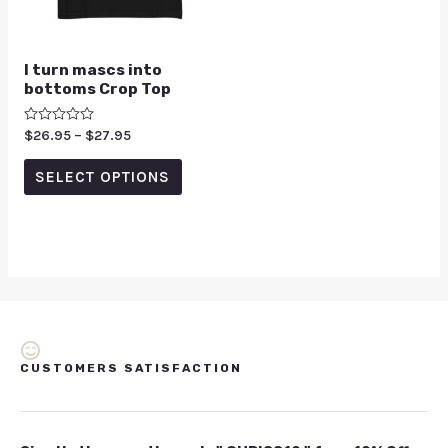
I turn mascs into
bottoms Crop Top
Rated
$
26.95
–
$
27.95
0
out
of
SELECT OPTIONS
5
CUSTOMERS SATISFACTION