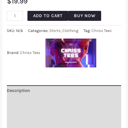
$
19.99
ADD TO CART
BUY NOW
SKU:
N/A
Categories:
Shirts
,
Clothing
Tag:
Chriss Tees
Brand:
Chriss Tees
Description
Additional information
Reviews (0)
Q & A