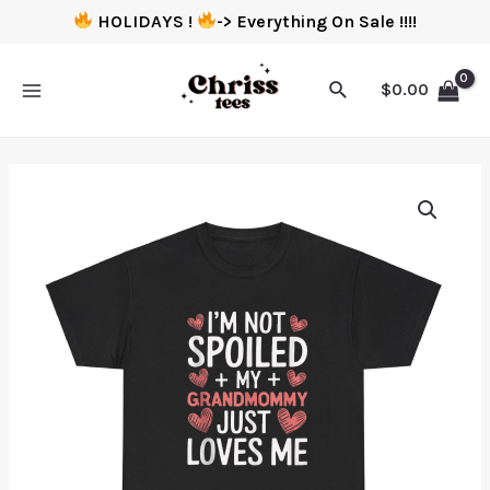
HOLIDAYS !
-> Everything On Sale !!!!
$
0.00