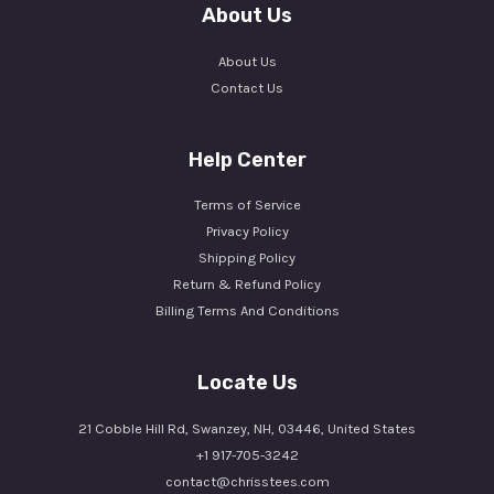
About Us
About Us
Contact Us
Help Center
Terms of Service
Privacy Policy
Shipping Policy
Return & Refund Policy
Billing Terms And Conditions
Locate Us
21 Cobble Hill Rd, Swanzey, NH, 03446, United States
+1 917-705-3242
contact@chrisstees.com