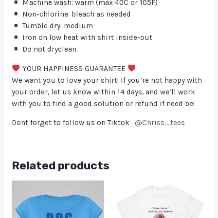
Machine wash: warm (max 40C or 105F)
Non-chlorine: bleach as needed
Tumble dry: medium
Iron on low heat with shirt inside-out
Do not dryclean.
YOUR HAPPINESS GUARANTEE
We want you to love your shirt! If you’re not happy with
your order, let us know within 14 days, and we’ll work
with you to find a good solution or refund if need be!
Dont forget to follow us on Tiktok :
@Chriss_tees
Related products