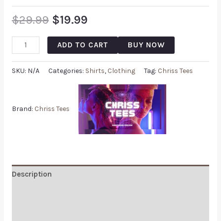
$
29.99
$
19.99
ADD TO CART
BUY NOW
SKU:
N/A
Categories:
Shirts
,
Clothing
Tag:
Chriss Tees
Brand:
Chriss Tees
Description
Additional information
Reviews (0)