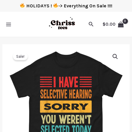
HOLIDAYS !
-> Everything On Sale !!!!
$
0.00
Sale!