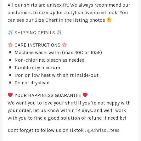
All our shirts are unisex fit. We always recommend our
customers to size up for a stylish oversized look. You
can see our Size Chart in the listing photos
SHIPPING DETAILS
CARE INSTRUCTIONS
Machine wash: warm (max 40C or 105F)
Non-chlorine: bleach as needed
Tumble dry: medium
Iron on low heat with shirt inside-out
Do not dryclean.
YOUR HAPPINESS GUARANTEE
We want you to love your shirt! If you’re not happy with
your order, let us know within 14 days, and we’ll work
with you to find a good solution or refund if need be!
Dont forget to follow us on Tiktok :
@Chriss_tees