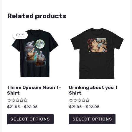
Related products
Sale!
Sale!
Three Oposum Moon T-
Drinking about you T
Shirt
Shirt
Rated
$
21.95
–
$
22.95
Rated
$
21.95
–
$
22.95
0
0
out
out
of
of
SELECT OPTIONS
SELECT OPTIONS
5
5