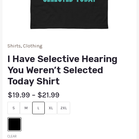
Shirts
,
Clothing
I Have Selective Hearing
You Weren’t Selected
Today Shirt
$
19.99
–
$
21.99
S
M
L
XL
2XL
CLEAR