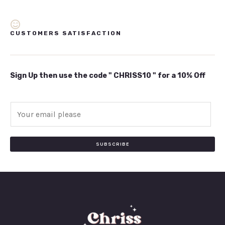
CUSTOMERS SATISFACTION
Sign Up then use the code " CHRISS10 " for a 10% Off
E
m
a
i
SUBSCRIBE
l
*