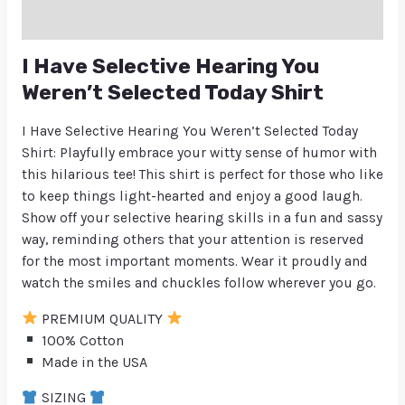
Q & A
I Have Selective Hearing You
Weren’t Selected Today Shirt
I Have Selective Hearing You Weren’t Selected Today
Shirt: Playfully embrace your witty sense of humor with
this hilarious tee! This shirt is perfect for those who like
to keep things light-hearted and enjoy a good laugh.
Show off your selective hearing skills in a fun and sassy
way, reminding others that your attention is reserved
for the most important moments. Wear it proudly and
watch the smiles and chuckles follow wherever you go.
PREMIUM QUALITY
100% Cotton
Made in the USA
SIZING