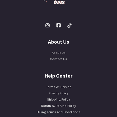
About Us
About Us
Contact Us
Help Center
Terms of Service
Privacy Policy
Shipping Policy
Return & Refund Policy
Billing Terms And Conditions