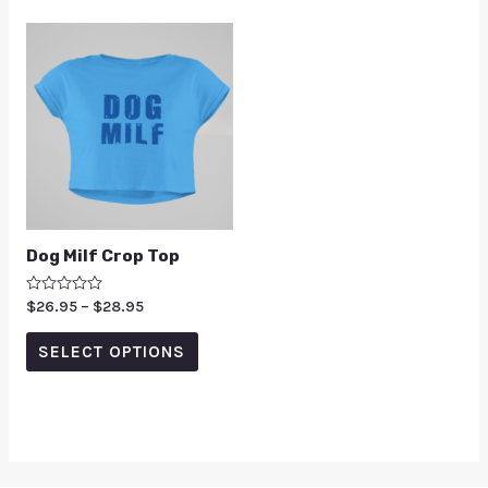
Dog Milf Crop Top
Rated
$
26.95
–
$
28.95
0
out
of
SELECT OPTIONS
5