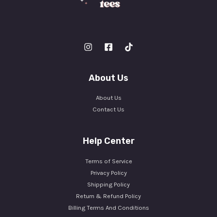
About Us
About Us
Contact Us
Help Center
Terms of Service
Privacy Policy
Shipping Policy
Return & Refund Policy
Billing Terms And Conditions