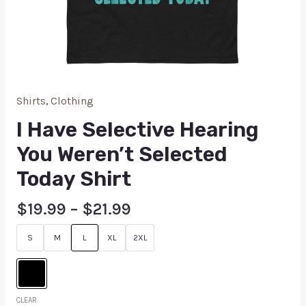
Shirts
,
Clothing
I Have Selective Hearing
You Weren’t Selected
Today Shirt
$
19.99
–
$
21.99
S
M
L
XL
2XL
CLEAR