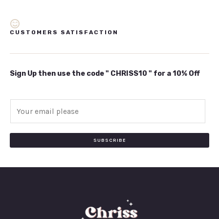
CUSTOMERS SATISFACTION
Sign Up then use the code " CHRISS10 " for a 10% Off
E
m
a
i
SUBSCRIBE
l
*