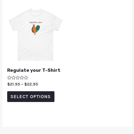
Regulate your T-Shirt
Rated
$
21.95
–
$
22.95
0
out
of
SELECT OPTIONS
5