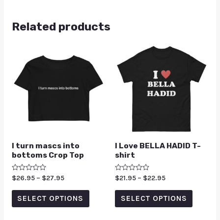
Related products
I turn mascs into
I Love BELLA HADID T-
bottoms Crop Top
shirt
Rated
$
26.95
–
$
27.95
Rated
$
21.95
–
$
22.95
0
0
out
out
of
of
SELECT OPTIONS
SELECT OPTIONS
5
5