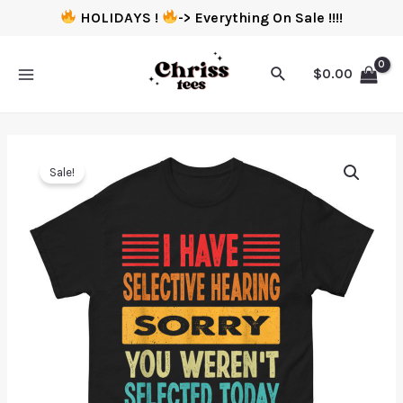
HOLIDAYS !
-> Everything On Sale !!!!
$
0.00
Sale!