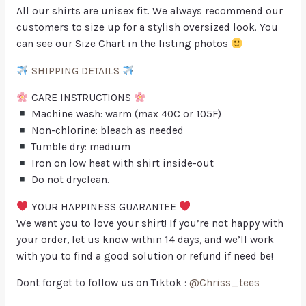
All our shirts are unisex fit. We always recommend our
customers to size up for a stylish oversized look. You
can see our Size Chart in the listing photos
SHIPPING DETAILS
CARE INSTRUCTIONS
Machine wash: warm (max 40C or 105F)
Non-chlorine: bleach as needed
Tumble dry: medium
Iron on low heat with shirt inside-out
Do not dryclean.
YOUR HAPPINESS GUARANTEE
We want you to love your shirt! If you’re not happy with
your order, let us know within 14 days, and we’ll work
with you to find a good solution or refund if need be!
Dont forget to follow us on Tiktok :
@Chriss_tees