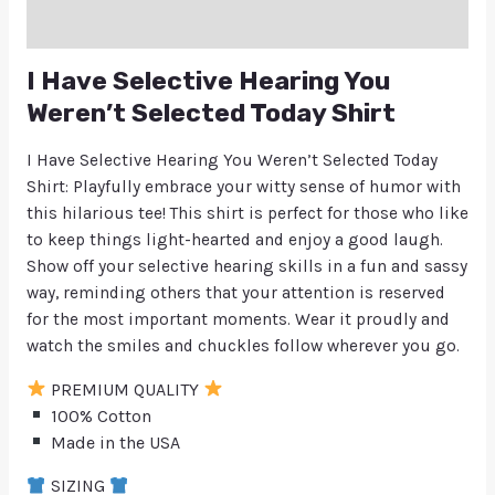
Q & A
I Have Selective Hearing You
Weren’t Selected Today Shirt
I Have Selective Hearing You Weren’t Selected Today
Shirt: Playfully embrace your witty sense of humor with
this hilarious tee! This shirt is perfect for those who like
to keep things light-hearted and enjoy a good laugh.
Show off your selective hearing skills in a fun and sassy
way, reminding others that your attention is reserved
for the most important moments. Wear it proudly and
watch the smiles and chuckles follow wherever you go.
PREMIUM QUALITY
100% Cotton
Made in the USA
SIZING