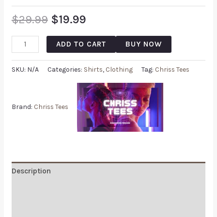
$
29.99
$
19.99
ADD TO CART
BUY NOW
SKU:
N/A
Categories:
Shirts
,
Clothing
Tag:
Chriss Tees
Brand:
Chriss Tees
Description
Additional information
Reviews (0)