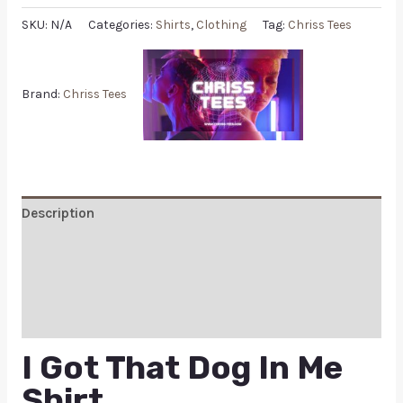
SKU:
N/A
Categories:
Shirts
,
Clothing
Tag:
Chriss Tees
Brand:
Chriss Tees
Description
Additional information
Reviews (0)
Q & A
I Got That Dog In Me
Shirt