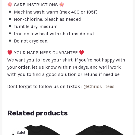
CARE INSTRUCTIONS
Machine wash: warm (max 40C or 105F)
Non-chlorine: bleach as needed
Tumble dry: medium
Iron on low heat with shirt inside-out
Do not dryclean.
YOUR HAPPINESS GUARANTEE
We want you to love your shirt! If you’re not happy with
your order, let us know within 14 days, and we’ll work
with you to find a good solution or refund if need be!
Dont forget to follow us on Tiktok :
@Chriss_tees
Related products
Sale!
Sale!