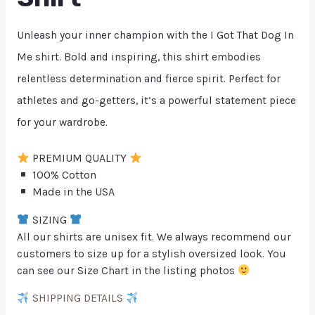
Unleash your inner champion with the I Got That Dog In
Me shirt. Bold and inspiring, this shirt embodies
relentless determination and fierce spirit. Perfect for
athletes and go-getters, it’s a powerful statement piece
for your wardrobe.
PREMIUM QUALITY
100% Cotton
Made in the USA
SIZING
All our shirts are unisex fit. We always recommend our
customers to size up for a stylish oversized look. You
can see our Size Chart in the listing photos
SHIPPING DETAILS