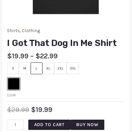
Shirts
,
Clothing
I Got That Dog In Me Shirt
$
19.99
–
$
22.99
S
M
L
XL
2XL
3XL
CLEAR
$
29.99
$
19.99
ADD TO CART
BUY NOW