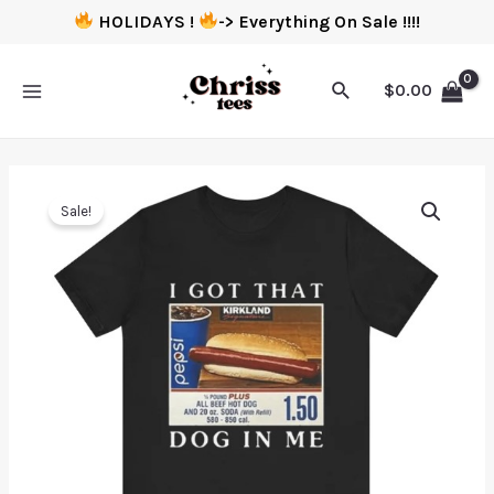
HOLIDAYS !
-> Everything On Sale !!!!
$
0.00
Sale!