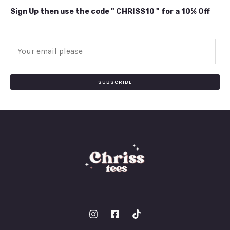
Sign Up then use the code " CHRISS10 " for a 10% Off
E
m
a
i
SUBSCRIBE
l
*