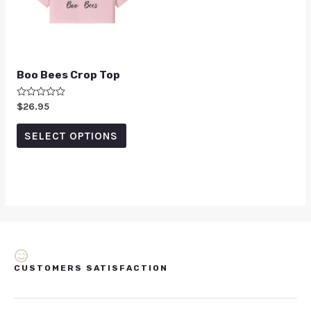
Boo Bees Crop Top
Rated
$
26.95
0
out
of
SELECT OPTIONS
5
CUSTOMERS SATISFACTION