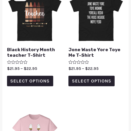
Black History Month
Jone Waste Yore Toye
teacher T-Shirt
Me T-Shirt
Rated
$
21.95
–
$
22.95
Rated
$
21.95
–
$
22.95
0
0
out
out
of
of
SELECT OPTIONS
SELECT OPTIONS
5
5