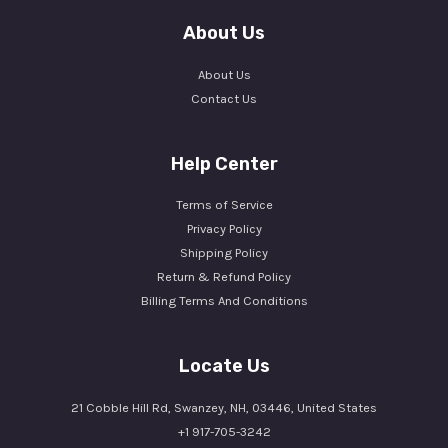
About Us
About Us
Contact Us
Help Center
Terms of Service
Privacy Policy
Shipping Policy
Return & Refund Policy
Billing Terms And Conditions
Locate Us
21 Cobble Hill Rd, Swanzey, NH, 03446, United States
+1 917-705-3242