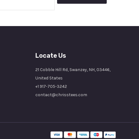
Locate Us
21 Cobble Hill Rd, Swanzey, NH, 03446,
United States
+1 917-705-3242
contact@chrisstees.com