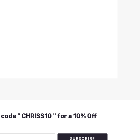
 code " CHRISS10 " for a 10% Off
SUBSCRIBE