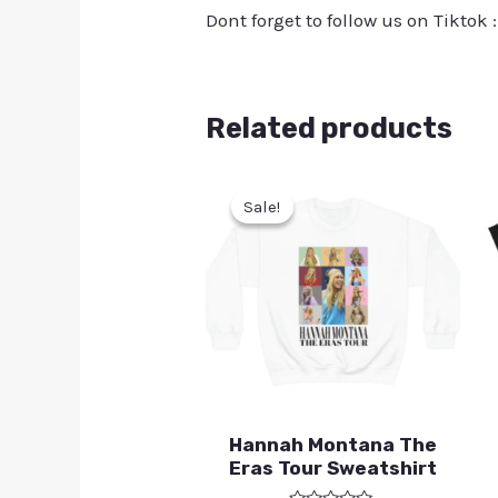
Dont forget to follow us on Tiktok 
Related products
Sale!
Sale!
Hannah Montana The
Eras Tour Sweatshirt