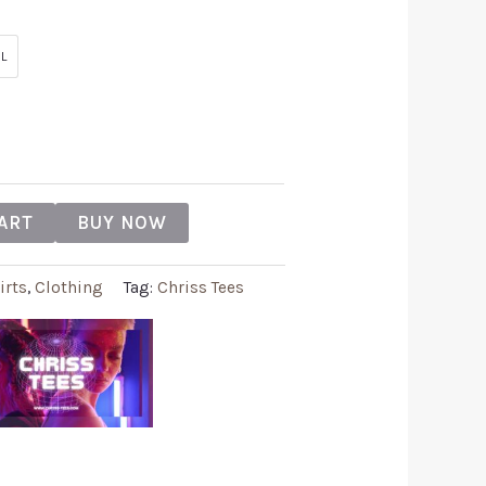
L
ART
BUY NOW
irts
,
Clothing
Tag:
Chriss Tees