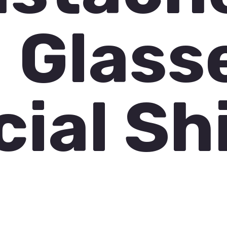
 Glass
cial Sh