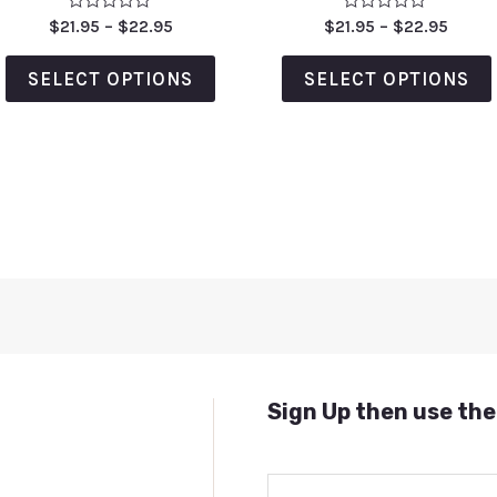
Rated
Rated
$
21.95
–
$
22.95
$
21.95
–
$
22.95
0
0
out
out
of
of
SELECT OPTIONS
SELECT OPTIONS
5
5
Sign Up then use the
E