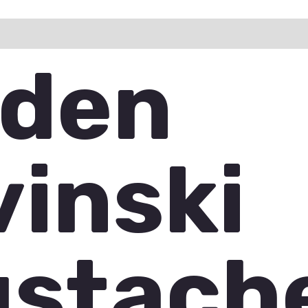
ation
Reviews (1)
Q & A
den
vinski
stach