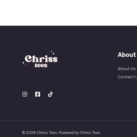
About
About Us
Contact 
© 2026 Chriss Tees. Powered by Chriss Tees