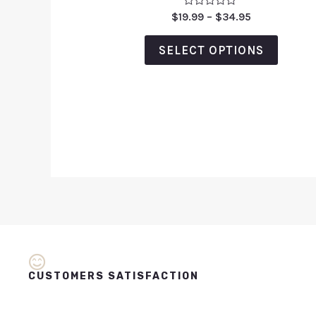
Rated
$
19.99
–
$
34.95
0
out
of
SELECT OPTIONS
5
CUSTOMERS SATISFACTION