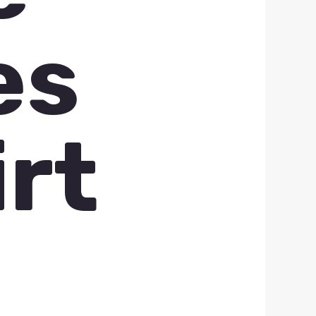
es
irt