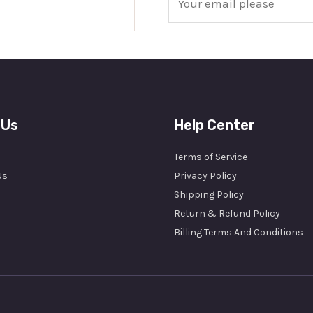
m
a
i
l
*
 Us
Help Center
Terms of Service
Us
Privacy Policy
Shipping Policy
Return & Refund Policy
Billing Terms And Conditions