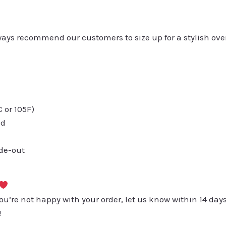
always recommend our customers to size up for a stylish ove
or 105F)
ed
ide-out
you’re not happy with your order, let us know within 14 days
!