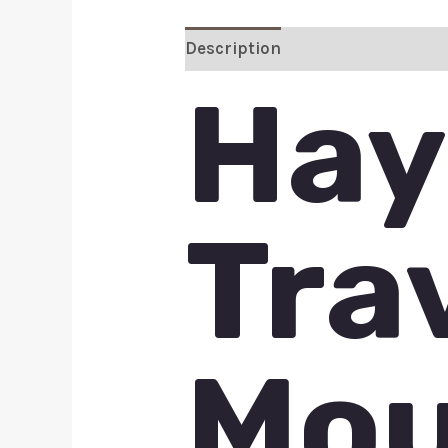
Description
Additional inform
Hay
Tra
Mou