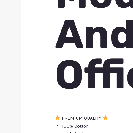
And
Offi
PREMIUM QUALITY
100% Cotton