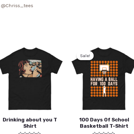
:
@Chriss_tees
Sale!
Sale!
Drinking about you T
100 Days Of School
Shirt
Basketball T-Shirt