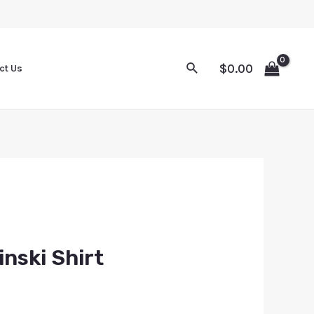
$
0.00
ct Us
nski Shirt