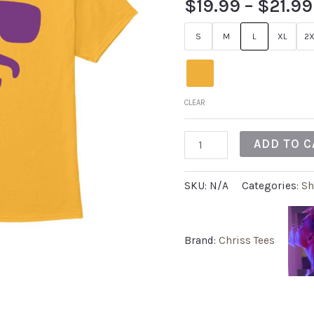
$
19.99
–
$
21.99
out of 5
based on
customer
S
M
L
XL
2X
rating
CLEAR
ADD TO C
SKU:
N/A
Categories:
Sh
Brand:
Chriss Tees