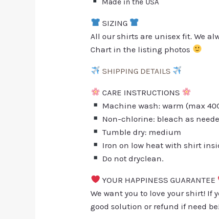
Made in the USA
SIZING
All our shirts are unisex fit. We 
Chart in the listing photos
SHIPPING DETAILS
CARE INSTRUCTIONS
Machine wash: warm (max 40C 
Non-chlorine: bleach as need
Tumble dry: medium
Iron on low heat with shirt ins
Do not dryclean.
YOUR HAPPINESS GUARANTEE
We want you to love your shirt! If 
good solution or refund if need be