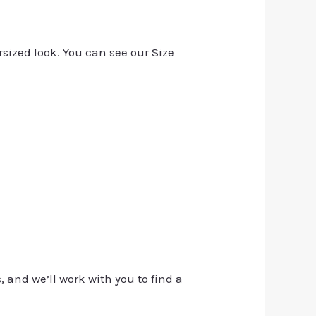
rsized look. You can see our Size
, and we’ll work with you to find a