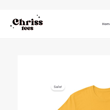
Hom
Sale!