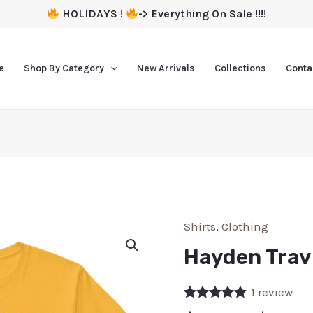
HOLIDAYS !
-> Everything On Sale !!!!
e
Shop By Category
New Arrivals
Collections
Conta
Shirts
,
Clothing
Hayden Travi
1
review
Rated
1
5.00