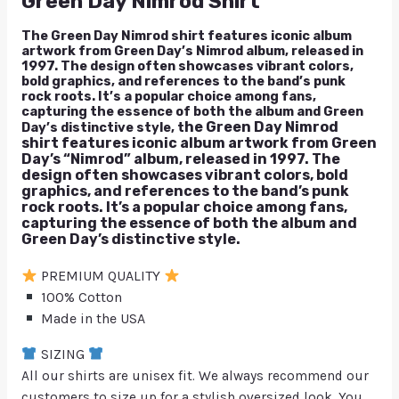
Green Day Nimrod Shirt
The Green Day Nimrod shirt features iconic album
artwork from Green Day’s Nimrod album, released in
1997. The design often showcases vibrant colors,
bold graphics, and references to the band’s punk
rock roots. It’s a popular choice among fans,
capturing the essence of both the album and Green
he Green Day Nimrod
Day’s distinctive style, t
shirt features iconic album artwork from Green
Day’s “Nimrod” album, released in 1997. The
design often showcases vibrant colors, bold
graphics, and references to the band’s punk
rock roots. It’s a popular choice among fans,
capturing the essence of both the album and
Green Day’s distinctive style.
PREMIUM QUALITY
100% Cotton
Made in the USA
SIZING
All our shirts are unisex fit. We always recommend our
customers to size up for a stylish oversized look. You