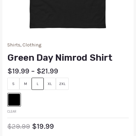
Shirts
,
Clothing
Green Day Nimrod Shirt
$
19.99
–
$
21.99
S
M
L
XL
2XL
CLEAR
$
29.99
$
19.99