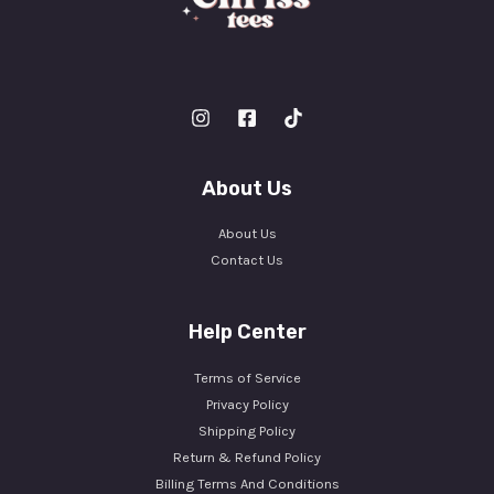
About Us
About Us
Contact Us
Help Center
Terms of Service
Privacy Policy
Shipping Policy
Return & Refund Policy
Billing Terms And Conditions