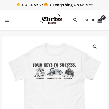
HOLIDAYS !
-> Everything On Sale !!!!
$
0.00