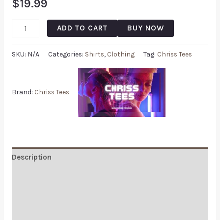
$
19.99
ADD TO CART
BUY NOW
SKU:
N/A
Categories:
Shirts
,
Clothing
Tag:
Chriss Tees
Brand:
Chriss Tees
Description
Additional information
Reviews (1)
Q & A