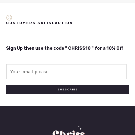
CUSTOMERS SATISFACTION
Sign Up then use the code " CHRISS10 " for a 10% Off
E
m
a
i
SUBSCRIBE
l
*