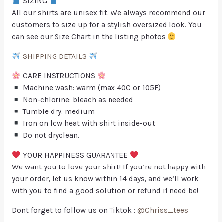
SIZING
All our shirts are unisex fit. We always recommend our
customers to size up for a stylish oversized look. You
can see our Size Chart in the listing photos
SHIPPING DETAILS
CARE INSTRUCTIONS
Machine wash: warm (max 40C or 105F)
Non-chlorine: bleach as needed
Tumble dry: medium
Iron on low heat with shirt inside-out
Do not dryclean.
YOUR HAPPINESS GUARANTEE
We want you to love your shirt! If you’re not happy with
your order, let us know within 14 days, and we’ll work
with you to find a good solution or refund if need be!
Dont forget to follow us on Tiktok :
@Chriss_tees