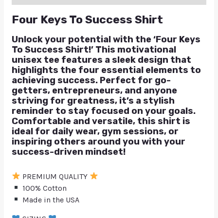
Four Keys To Success Shirt
Unlock your potential with the ‘Four Keys
To Success Shirt!’ This motivational
unisex tee features a sleek design that
highlights the four essential elements to
achieving success. Perfect for go-
getters, entrepreneurs, and anyone
striving for greatness, it’s a stylish
reminder to stay focused on your goals.
Comfortable and versatile, this shirt is
ideal for daily wear, gym sessions, or
inspiring others around you with your
success-driven mindset!
PREMIUM QUALITY
100% Cotton
Made in the USA