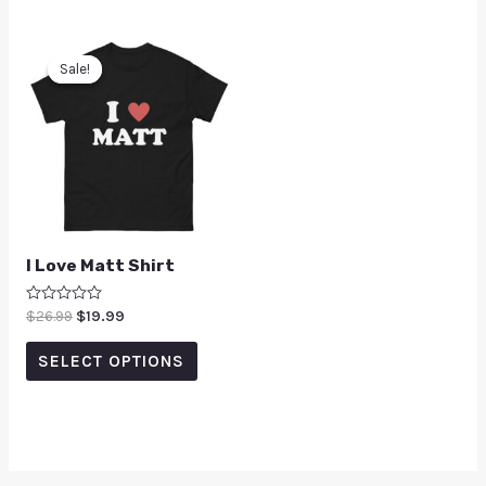
Sale!
Sale!
I Love Matt Shirt
Rated
$
26.99
$
19.99
0
out
of
SELECT OPTIONS
5