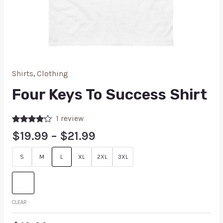
Shirts
,
Clothing
Four Keys To Success Shirt
1
review
Rated
1
$
19.99
–
$
21.99
4.00
out
of 5
based on
S
M
L
XL
2XL
3XL
customer
rating
CLEAR