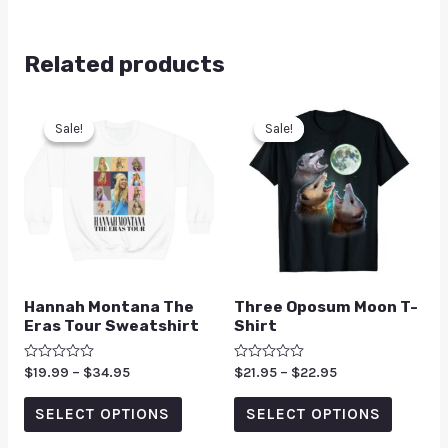
Related products
Sale!
Sale!
Sale!
Sale!
Hannah Montana The
Three Oposum Moon T-
Eras Tour Sweatshirt
Shirt
Rated
$
19.99
–
$
34.95
Rated
$
21.95
–
$
22.95
0
0
out
out
of
of
SELECT OPTIONS
SELECT OPTIONS
5
5