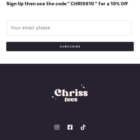
Sign Up then use the code " CHRISS10 " for a 10% Off
E
m
a
i
SUBSCRIBE
l
*