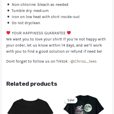
Non-chlorine: bleach as needed
Tumble dry: medium
Iron on low heat with shirt inside-out
Do not dryclean.
YOUR HAPPINESS GUARANTEE
We want you to love your shirt! If you’re not happy with
your order, let us know within 14 days, and we’ll work
with you to find a good solution or refund if need be!
Dont forget to follow us on Tiktok :
@Chriss_tees
Related products
Sale!
Sale!