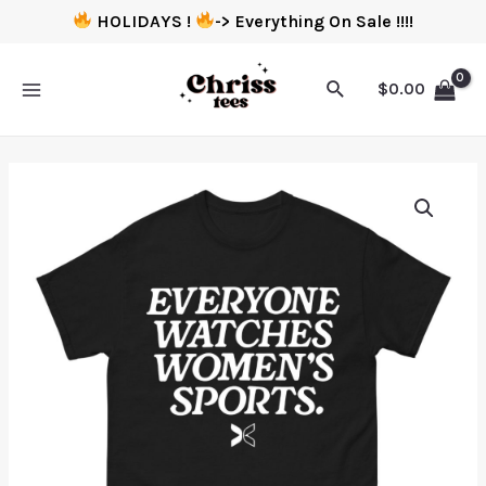
HOLIDAYS !
-> Everything On Sale !!!!
$
0.00