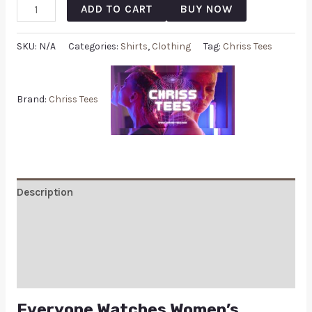
ADD TO CART
BUY NOW
SKU:
N/A
Categories:
Shirts
,
Clothing
Tag:
Chriss Tees
Brand:
Chriss Tees
Description
Additional information
Reviews (0)
Q & A
Everyone Watches Women’s