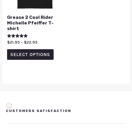
Grease 2 Cool Rider
Michelle Pfeiffer T-
shirt
Rated
$
21.95
–
$
22.95
5.00
out of 5
SELECT OPTIONS
CUSTOMERS SATISFACTION