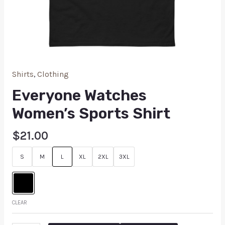
Shirts
,
Clothing
Everyone Watches
Women’s Sports Shirt
$
21.00
S
M
L
XL
2XL
3XL
CLEAR