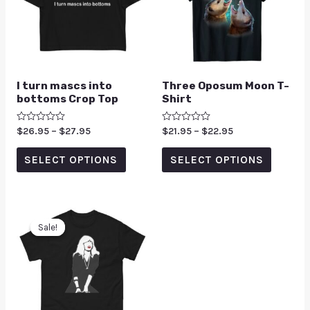
I turn mascs into
Three Oposum Moon T-
bottoms Crop Top
Shirt
Rated
$
26.95
–
$
27.95
Rated
$
21.95
–
$
22.95
0
0
out
out
of
of
SELECT OPTIONS
SELECT OPTIONS
5
5
Sale!
Sale!