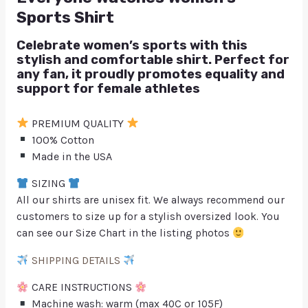
Sports Shirt
Celebrate women’s sports with this
stylish and comfortable shirt. Perfect for
any fan, it proudly promotes equality and
support for female athletes
PREMIUM QUALITY
100% Cotton
Made in the USA
SIZING
All our shirts are unisex fit. We always recommend our
customers to size up for a stylish oversized look. You
can see our Size Chart in the listing photos
SHIPPING DETAILS
CARE INSTRUCTIONS
Machine wash: warm (max 40C or 105F)