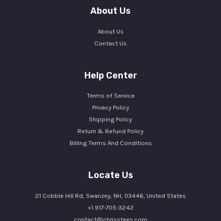
About Us
About Us
Contact Us
Help Center
Terms of Service
Privacy Policy
Shipping Policy
Return & Refund Policy
Billing Terms And Conditions
Locate Us
21 Cobble Hill Rd, Swanzey, NH, 03446, United States
+1 917-705-3242
contact@chrisstees.com