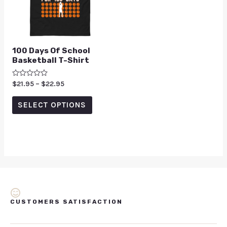
100 Days Of School
Basketball T-Shirt
Rated
$
21.95
–
$
22.95
0
out
of
SELECT OPTIONS
5
CUSTOMERS SATISFACTION