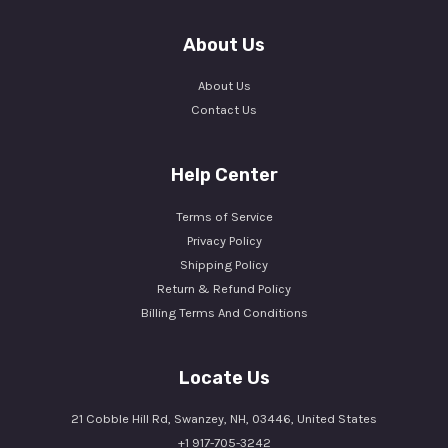
About Us
About Us
Contact Us
Help Center
Terms of Service
Privacy Policy
Shipping Policy
Return & Refund Policy
Billing Terms And Conditions
Locate Us
21 Cobble Hill Rd, Swanzey, NH, 03446, United States
+1 917-705-3242