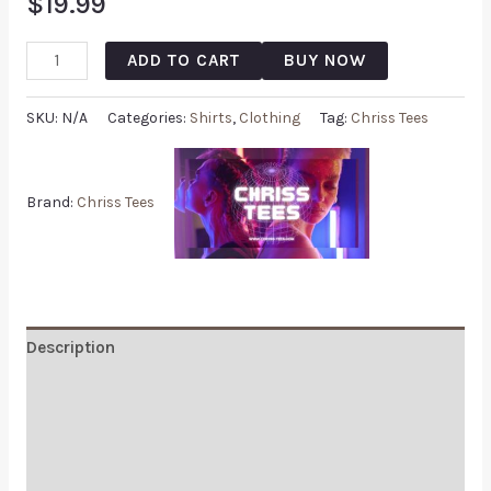
$
19.99
ADD TO CART
BUY NOW
SKU:
N/A
Categories:
Shirts
,
Clothing
Tag:
Chriss Tees
Brand:
Chriss Tees
Description
Additional information
Reviews (0)
Q & A