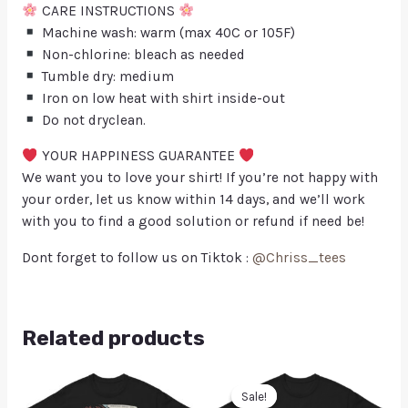
CARE INSTRUCTIONS
Machine wash: warm (max 40C or 105F)
Non-chlorine: bleach as needed
Tumble dry: medium
Iron on low heat with shirt inside-out
Do not dryclean.
YOUR HAPPINESS GUARANTEE
We want you to love your shirt! If you’re not happy with
your order, let us know within 14 days, and we’ll work
with you to find a good solution or refund if need be!
Dont forget to follow us on Tiktok :
@Chriss_tees
Related products
Sale!
Sale!