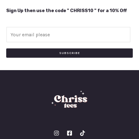
Sign Up then use the code " CHRISS10 " for a 10% Off
E
m
a
i
SUBSCRIBE
l
*