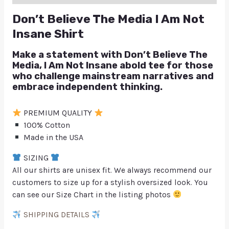
Don’t Believe The Media I Am Not
Insane Shirt
Make a statement with Don’t Believe The
Media, I Am Not Insane abold tee for those
who challenge mainstream narratives and
embrace independent thinking.
PREMIUM QUALITY
100% Cotton
Made in the USA
SIZING
All our shirts are unisex fit. We always recommend our
customers to size up for a stylish oversized look. You
can see our Size Chart in the listing photos
SHIPPING DETAILS