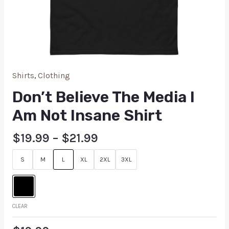
Shirts
,
Clothing
Don’t Believe The Media I
Am Not Insane Shirt
$
19.99
–
$
21.99
S
M
L
XL
2XL
3XL
CLEAR