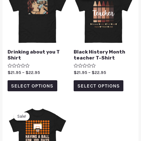
Drinking about you T
Black History Month
Shirt
teacher T-Shirt
Rated
$
21.95
–
$
22.95
Rated
$
21.95
–
$
22.95
0
0
out
out
of
of
SELECT OPTIONS
SELECT OPTIONS
5
5
Sale!
Sale!