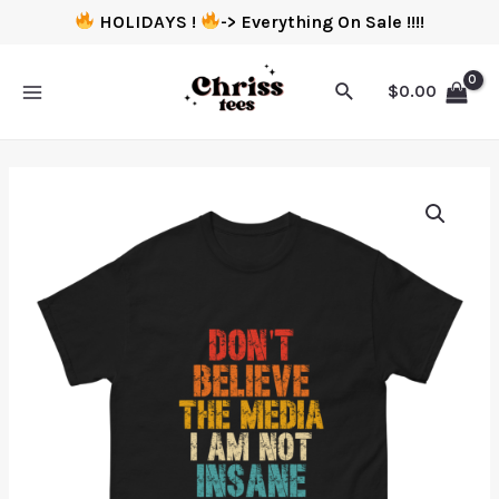
HOLIDAYS !
-> Everything On Sale !!!!
$
0.00