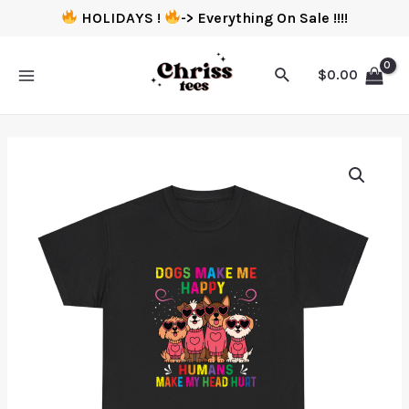
HOLIDAYS !
-> Everything On Sale !!!!
$
0.00