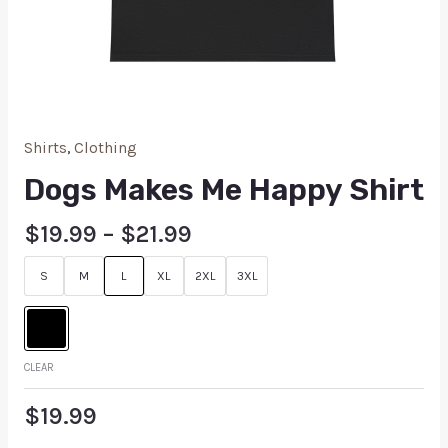
Shirts
,
Clothing
Dogs Makes Me Happy Shirt
$
19.99
–
$
21.99
S
M
L
XL
2XL
3XL
CLEAR
$
19.99