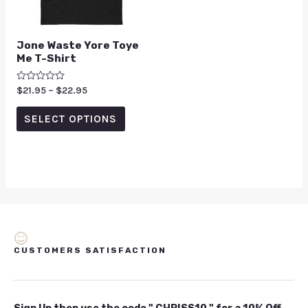
Jone Waste Yore Toye
Me T-Shirt
Rated
$
21.95
–
$
22.95
0
out
of
SELECT OPTIONS
5
CUSTOMERS SATISFACTION
Sign Up then use the code " CHRISS10 " for a 10% Off