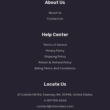
About Us
About Us
Contact Us
Help Center
Terms of Service
Privacy Policy
Shipping Policy
Return & Refund Policy
Billing Terms And Conditions
Locate Us
21 Cobble Hill Rd, Swanzey, NH, 03446, United States
+1 917-705-3242
contact@chrisstees.com