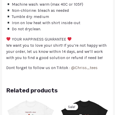
Machine wash: warm (max 40C or 105F)
Non-chlorine: bleach as needed
Tumble dry: medium
Iron on low heat with shirt inside-out
Do not dryclean.
YOUR HAPPINESS GUARANTEE
We want you to love your shirt! If you’re not happy with
your order, let us know within 14 days, and we’ll work
with you to find a good solution or refund if need be!
Dont forget to follow us on Tiktok :
@Chriss_tees
Related products
Sale!
Sale!