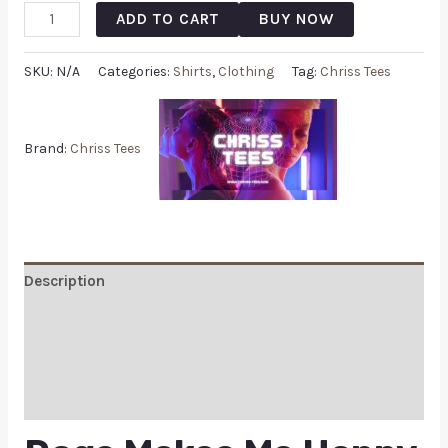
ADD TO CART
BUY NOW
SKU:
N/A
Categories:
Shirts
,
Clothing
Tag:
Chriss Tees
Brand:
Chriss Tees
Description
Additional information
Reviews (0)
Q & A