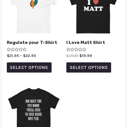
Regulate your T-Shirt
I Love Matt Shirt
Rated
$
21.95
–
$
22.95
Rated
$
26.99
$
19.99
0
0
out
out
of
of
SELECT OPTIONS
SELECT OPTIONS
5
5