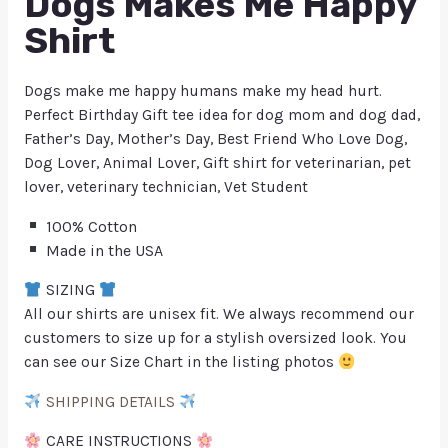
Dogs Makes Me Happy
Shirt
Dogs make me happy humans make my head hurt.
Perfect Birthday Gift tee idea for dog mom and dog dad,
Father’s Day, Mother’s Day, Best Friend Who Love Dog,
Dog Lover, Animal Lover, Gift shirt for veterinarian, pet
lover, veterinary technician, Vet Student
100% Cotton
Made in the USA
SIZING
All our shirts are unisex fit. We always recommend our
customers to size up for a stylish oversized look. You
can see our Size Chart in the listing photos
SHIPPING DETAILS
CARE INSTRUCTIONS