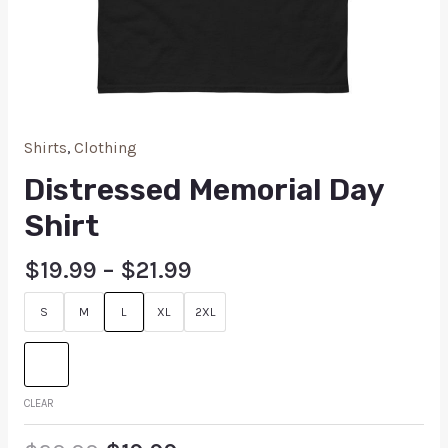
Shirts
,
Clothing
Distressed Memorial Day
Shirt
$
19.99
–
$
21.99
S
M
L
XL
2XL
CLEAR