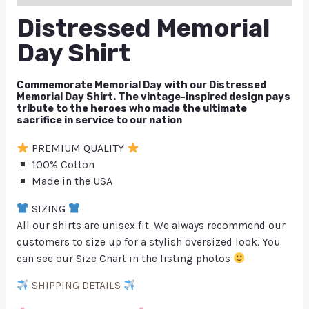
Distressed Memorial
Day Shirt
Commemorate Memorial Day with our Distressed
Memorial Day Shirt. The vintage-inspired design pays
tribute to the heroes who made the ultimate
sacrifice in service to our nation
PREMIUM QUALITY
100% Cotton
Made in the USA
SIZING
All our shirts are unisex fit. We always recommend our
customers to size up for a stylish oversized look. You
can see our Size Chart in the listing photos
SHIPPING DETAILS