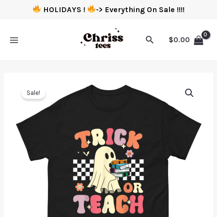
HOLIDAYS !
-> Everything On Sale !!!!
$
0.00
Sale!