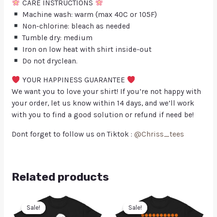
CARE INSTRUCTIONS
Machine wash: warm (max 40C or 105F)
Non-chlorine: bleach as needed
Tumble dry: medium
Iron on low heat with shirt inside-out
Do not dryclean.
YOUR HAPPINESS GUARANTEE
We want you to love your shirt! If you’re not happy with
your order, let us know within 14 days, and we’ll work
with you to find a good solution or refund if need be!
Dont forget to follow us on Tiktok :
@Chriss_tees
Related products
Sale!
Sale!
Sale!
Sale!