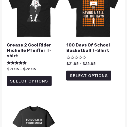
Grease 2 Cool Rider
100 Days Of School
Michelle Pfeiffer T-
Basketball T-Shirt
shirt
Rated
$
21.95
–
$
22.95
0
Rated
$
21.95
–
$
22.95
out
5.00
of
SELECT OPTIONS
out of 5
5
SELECT OPTIONS