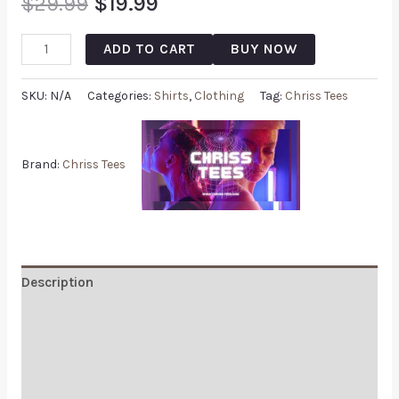
$
29.99
$
19.99
ADD TO CART
BUY NOW
SKU:
N/A
Categories:
Shirts
,
Clothing
Tag:
Chriss Tees
Brand:
Chriss Tees
Description
Additional information
Reviews (0)
Q & A