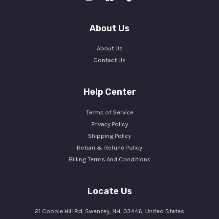
About Us
About Us
Contact Us
Help Center
Terms of Service
Privacy Policy
Shipping Policy
Return & Refund Policy
Billing Terms And Conditions
Locate Us
21 Cobble Hill Rd, Swanzey, NH, 03446, United States