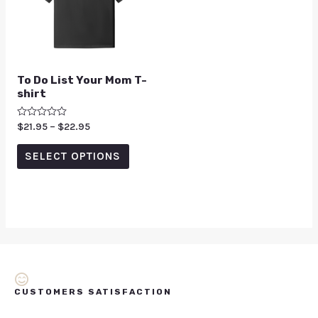
To Do List Your Mom T-
shirt
Rated
$
21.95
–
$
22.95
0
out
of
SELECT OPTIONS
5
CUSTOMERS SATISFACTION