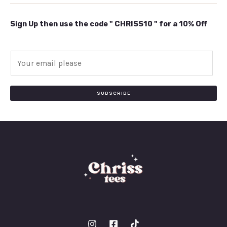
Sign Up then use the code " CHRISS10 " for a 10% Off
E
m
a
i
SUBSCRIBE
l
*