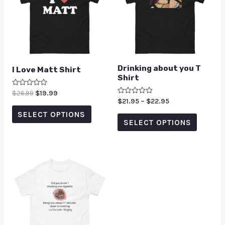
Drinking about you T
I Love Matt Shirt
Shirt
Rated
$
26.99
$
19.99
0
Rated
$
21.95
–
$
22.95
out
0
of
SELECT OPTIONS
out
5
of
SELECT OPTIONS
5