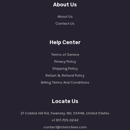
About Us
About Us
Contact Us
Help Center
Terms of Service
Privacy Policy
Shipping Policy
Return & Refund Policy
Billing Terms And Conditions
Locate Us
21 Cobble Hill Rd, Swanzey, NH, 03446, United States
+1 917-705-3242
contact@chrisstees.com