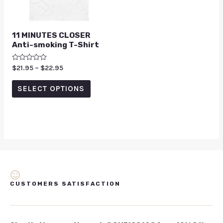
11 MINUTES CLOSER
Anti-smoking T-Shirt
Rated
$
21.95
–
$
22.95
0
out
of
SELECT OPTIONS
5
CUSTOMERS SATISFACTION