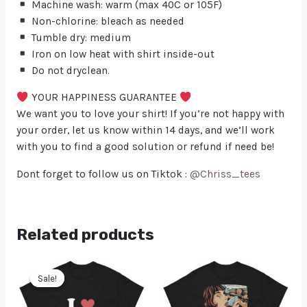
Machine wash: warm (max 40C or 105F)
Non-chlorine: bleach as needed
Tumble dry: medium
Iron on low heat with shirt inside-out
Do not dryclean.
YOUR HAPPINESS GUARANTEE
We want you to love your shirt! If you’re not happy with
your order, let us know within 14 days, and we’ll work
with you to find a good solution or refund if need be!
Dont forget to follow us on Tiktok :
@Chriss_tees
Related products
Sale!
Sale!