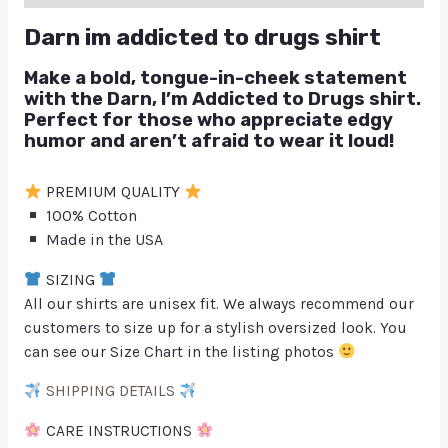
Darn im addicted to drugs shirt
Make a bold, tongue-in-cheek statement
with the
Darn, I’m Addicted to Drugs
shirt.
Perfect for those who appreciate edgy
humor and aren’t afraid to wear it loud!
PREMIUM QUALITY
100% Cotton
Made in the USA
SIZING
All our shirts are unisex fit. We always recommend our
customers to size up for a stylish oversized look. You
can see our Size Chart in the listing photos
SHIPPING DETAILS
CARE INSTRUCTIONS