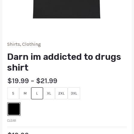
Shirts
,
Clothing
Darn im addicted to drugs
shirt
$
19.99
–
$
21.99
S
M
L
XL
2XL
3XL
CLEAR