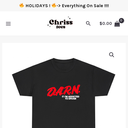
HOLIDAYS !
-> Everything On Sale !!!!
$
0.00