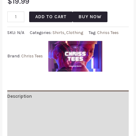
$
19.99
ADD TO CART
BUY NOW
SKU:
N/A
Categories:
Shirts
,
Clothing
Tag:
Chriss Tees
Brand:
Chriss Tees
Description
Additional information
Reviews (0)
Q & A