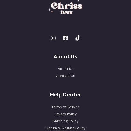
About Us
About Us
Contact Us
Help Center
Terms of Service
Privacy Policy
Shipping Policy
Return & Refund Policy