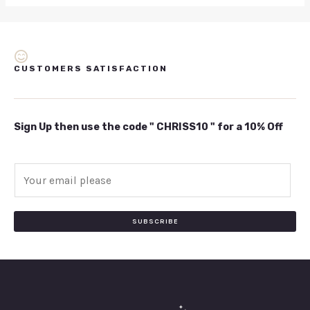
CUSTOMERS SATISFACTION
Sign Up then use the code " CHRISS10 " for a 10% Off
E
m
a
i
SUBSCRIBE
l
*