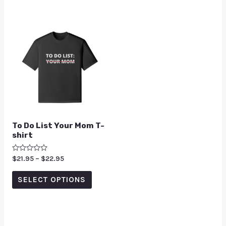
To Do List Your Mom T-
shirt
Rated
$
21.95
–
$
22.95
0
out
of
SELECT OPTIONS
5