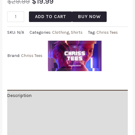
$
29.99
$
19.99
ADD TO CART
BUY NOW
SKU:
N/A
Categories:
Clothing
,
Shirts
Tag:
Chriss Tees
Brand:
Chriss Tees
Description
Additional information
Reviews (0)
Q & A