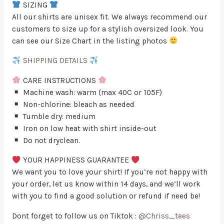
SIZING
All our shirts are unisex fit. We always recommend our
customers to size up for a stylish oversized look. You
can see our Size Chart in the listing photos
SHIPPING DETAILS
CARE INSTRUCTIONS
Machine wash: warm (max 40C or 105F)
Non-chlorine: bleach as needed
Tumble dry: medium
Iron on low heat with shirt inside-out
Do not dryclean.
YOUR HAPPINESS GUARANTEE
We want you to love your shirt! If you’re not happy with
your order, let us know within 14 days, and we’ll work
with you to find a good solution or refund if need be!
Dont forget to follow us on Tiktok :
@Chriss_tees