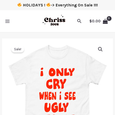
HOLIDAYS !
-> Everything On Sale !!!!
$
0.00
Sale!