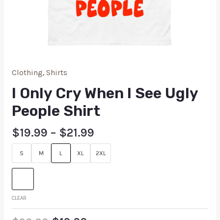
Clothing
,
Shirts
I Only Cry When I See Ugly
People Shirt
$
19.99
–
$
21.99
S
M
L
XL
2XL
CLEAR