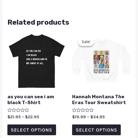
Related products
Sale!
Sale!
as you can see i am
Hannah Montana The
black T-Shirt
Eras Tour Sweatshirt
Rated
$
21.95
–
$
22.95
Rated
$
19.99
–
$
34.95
0
0
out
out
of
of
SELECT OPTIONS
SELECT OPTIONS
5
5