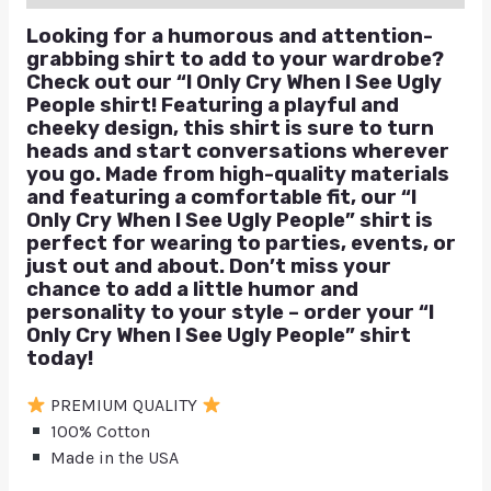
Looking for a humorous and attention-
grabbing shirt to add to your wardrobe?
Check out our “I Only Cry When I See Ugly
People shirt! Featuring a playful and
cheeky design, this shirt is sure to turn
heads and start conversations wherever
you go. Made from high-quality materials
and featuring a comfortable fit, our “I
Only Cry When I See Ugly People” shirt is
perfect for wearing to parties, events, or
just out and about. Don’t miss your
chance to add a little humor and
personality to your style – order your “I
Only Cry When I See Ugly People” shirt
today!
PREMIUM QUALITY
100% Cotton
Made in the USA